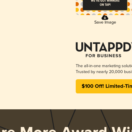
Save Image
The all-in-one marketing solut
Trusted by nearly 20,000 busi
$100 Off! Limited-Ti