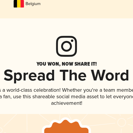
Belgium
YOU WON, NOW SHARE IT!
Spread The Word
s a world-class celebration! Whether you're a team membe
 a fan, use this shareable social media asset to let everyo
achievement!