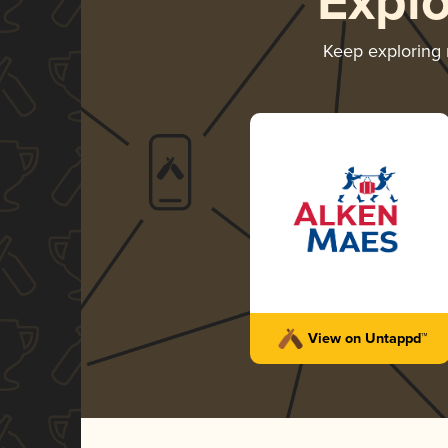
Expl
Keep exploring
View on Untappd™