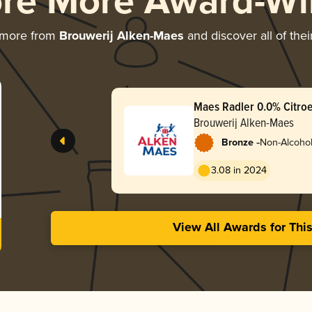
ore More Award-Wi
 more from
Brouwerij Alken-Maes
and discover all of the
Maes Radler 0.0% Citroe
Brouwerij Alken-Maes
-
Bronze
Non-Alcohol
Radler
3.08 in 2024
View All Awards for Thi