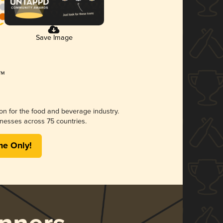
Save Image
ion for the food and beverage industry.
nesses across 75 countries.
me Only!