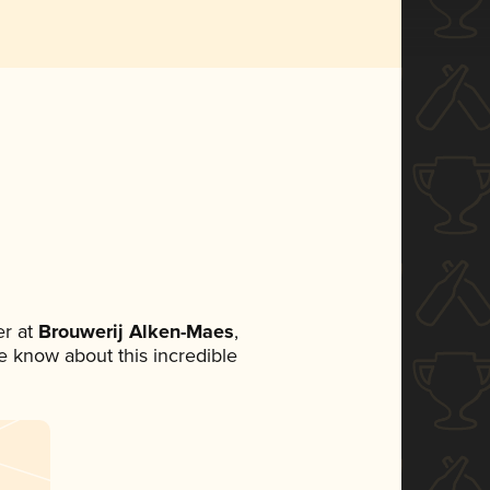
r at
Brouwerij Alken-Maes
,
ne know about this incredible