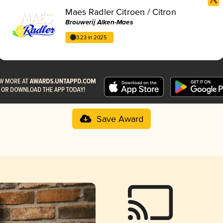
Maes Radler Citroen / Citron
Brouwerij Alken-Maes
3.23 in 2025
Save Award