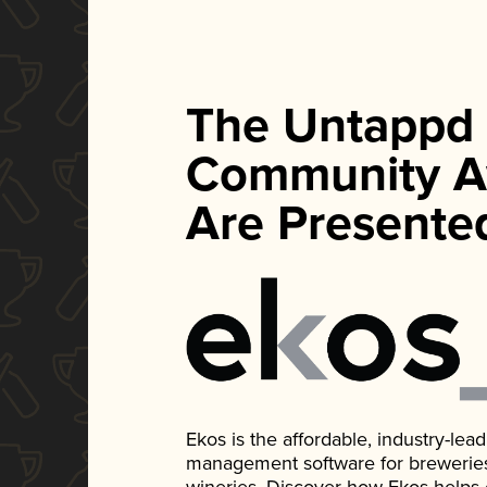
The Untappd
Community A
Are Presente
Ekos is the affordable, industry-le
management software for breweries, d