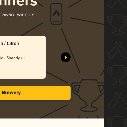
nners
ir award-winners!
n / Citron
Maes Radl
Brouwerij
ic - Shandy /
Bro
3.23 i
s Brewery