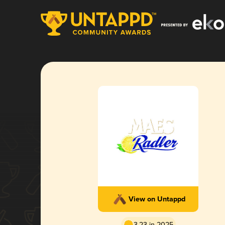
View on Untappd
3.23 in 2025