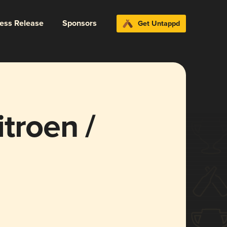
ress Release
Sponsors
Get Untappd
troen /