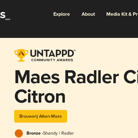
Explore
About
Media Kit & P
Maes Radler Ci
Citron
Brouwerij Alken-Maes
Bronze -
Shandy / Radler