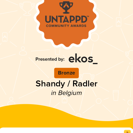
Bronze
Shandy / Radler
in Belgium