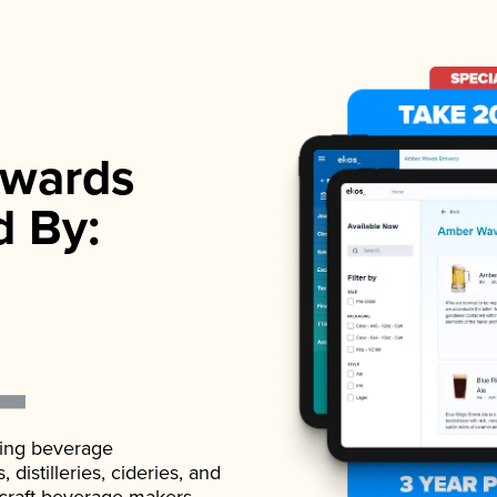
wards
d By:
ading beverage
istilleries, cideries, and