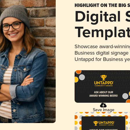
HIGHLIGHT ON THE BIG 
Digital
Templa
Showcase award-winning
Business digital signage
Untappd for Business y
Save Image