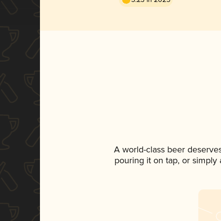
A world-class beer deserve
pouring it on tap, or simply