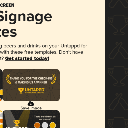
SCREEN
 Signage
tes
 beers and drinks on your Untappd for
 with these free templates. Don't have
et?
Get started today!
Save Image