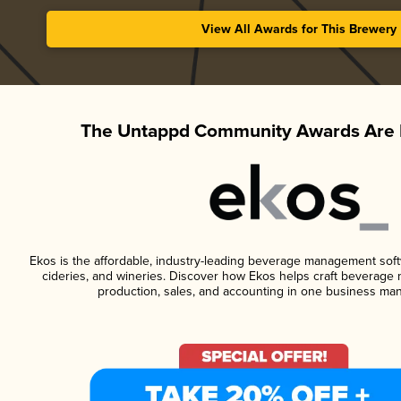
View All Awards for This Brewery
The Untappd Community Awards Are 
Ekos is the affordable, industry-leading beverage management softwa
cideries, and wineries. Discover how Ekos helps craft beverage 
production, sales, and accounting in one business ma