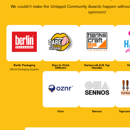
We couldn’t make the Untappd Community Awards happen without t
sponsors!
Berlin Packaging
Dare to Drink
Hankscraft AJS Tap
Ha
Different
Handles
Official Packaging Supplier
Oznr
Sennos
Taproom