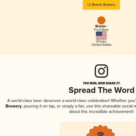
Lil Beaver Brewery
Bronze -
Fruit Beer
Illinois
,
United States
YOU WON, NOW SHARE IT!
Spread The Word
A world-class beer deserves a world-class celebration! Whether you
Brewery
, pouring it on tap, or simply a fan, use this shareable socia
about this incredible achievement!