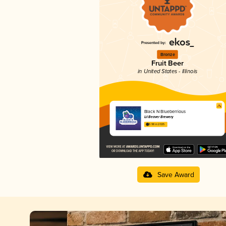
Bronze
Fruit Beer
in United States - Illinois
Black N Blueberrious
Lil Beaver Brewery
3.98 in 2025
Save Award