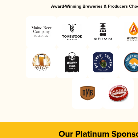
Award-Winning Breweries & Producers Cho
Our Platinum Spons