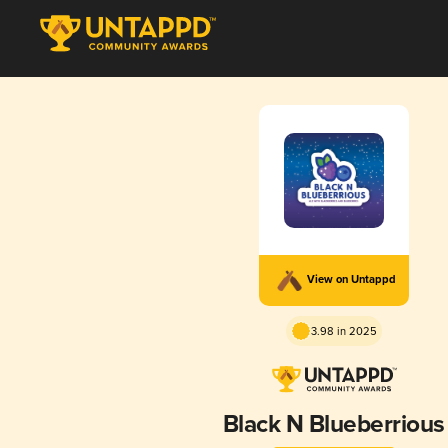
View on Untappd
3.98 in 2025
Black N Blueberrious