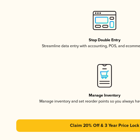
Stop Double Entry
Streamline data entry with accounting, POS, and ecomme
Manage Inventory
Manage inventory and set reorder points so you always h
Claim 20% Off & 3 Year Price Lock