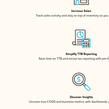
Increase Sales
Track sales activity and stay on top of inventory so you
Simplify TTB Reporting
Save time on TTB and excise tax reporting with pre-fi
Discover Insights
Uncover true COGS and business metrics with dashboards 