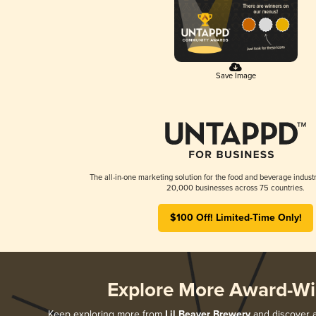
Save Image
The all-in-one marketing solution for the food and beverage industr
20,000 businesses across 75 countries.
$100 Off! Limited-Time Only!
Explore More Award-Wi
Keep exploring more from
Lil Beaver Brewery
and discover al