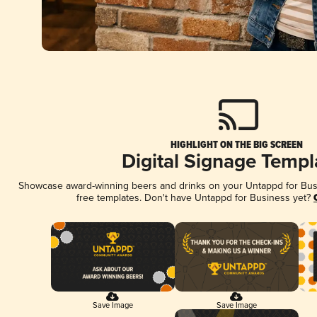
HIGHLIGHT ON THE BIG SCREEN
Digital Signage Templ
Showcase award-winning beers and drinks on your Untappd for Busin
free templates. Don't have Untappd for Business yet?
Save Image
Save Image