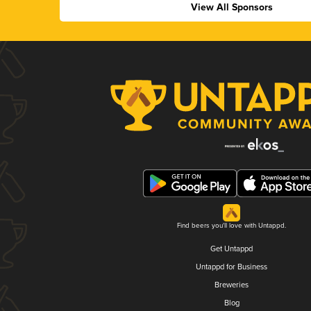
View All Sponsors
Find beers you'll love with Untappd.
Get Untappd
Untappd for Business
Breweries
Blog