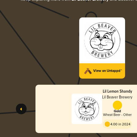
View on Untappd™
Lil Lemon Shandy
Lil Beaver Brewery
Gold
Wheat Beer - Other
4.00 in 2024