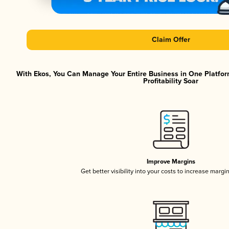
Claim Offer
With Ekos, You Can Manage Your Entire Business in One Platfor
Profitability Soar
Improve Margins
Get better visibility into your costs to increase margi