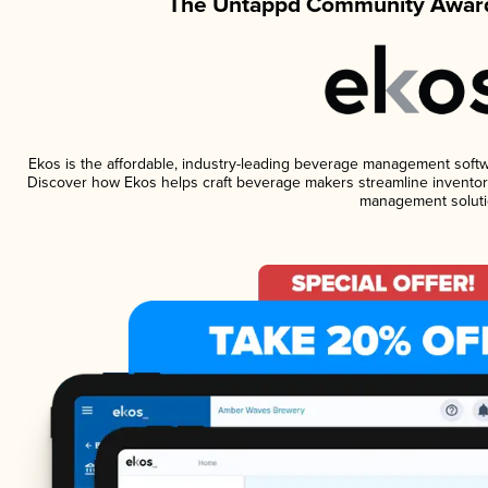
The Untappd Community Award
Ekos is the affordable, industry-leading beverage management software
Discover how Ekos helps craft beverage makers streamline inventory
management soluti