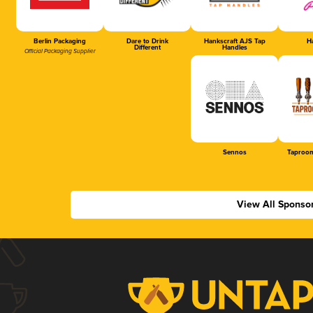
Berlin Packaging
Dare to Drink
Hankscraft AJS Tap
Ha
Different
Handles
Official Packaging Supplier
Sennos
Taproom
View All Sponso