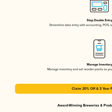
Stop Double Entr
Streamline data entry with accounting, POS,
Manage Inventor
Manage inventory and set reorder points so y
Claim 20% Off & 3 Year 
Award-Winning Breweries & Prod