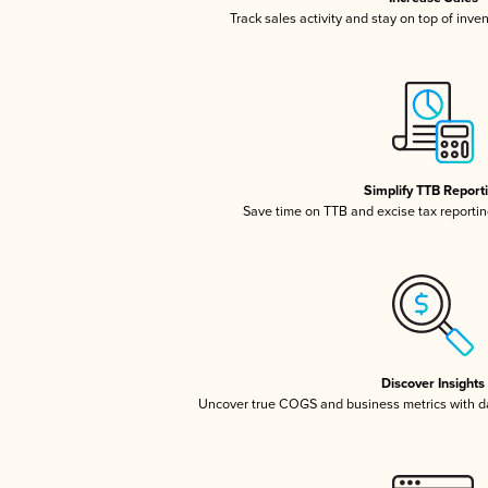
Track sales activity and stay on top of inve
Simplify TTB Report
Save time on TTB and excise tax reporting
Discover Insights
Uncover true COGS and business metrics with 