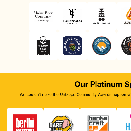
Our Platinum S
We couldn’t make the Untappd Community Awards happen with