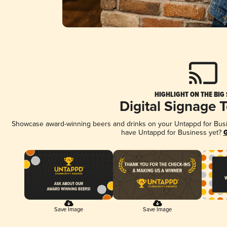
HIGHLIGHT ON THE BIG
Digital Signage 
Showcase award-winning beers and drinks on your Untappd for Busine
have Untappd for Business yet?
G
Save Image
Save Image