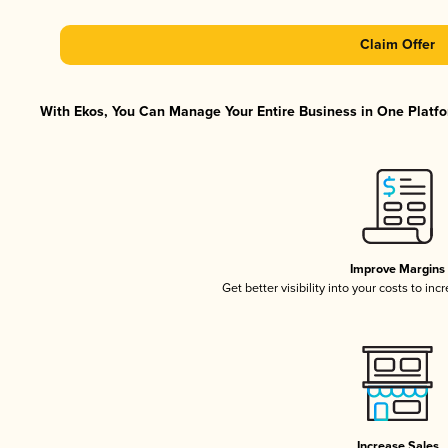
Claim Offer
With Ekos, You Can Manage Your Entire Business in One Platfor
Improve Margins
Get better visibility into your costs to in
Increase Sales