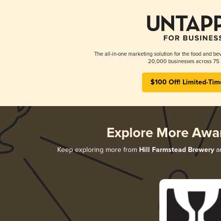
The all-in-one marketing solution for the food and bev
20,000 businesses across 75 
$100 Off! Limited-Tim
Explore More Awa
Keep exploring more from
Hill Farmstead Brewery
an