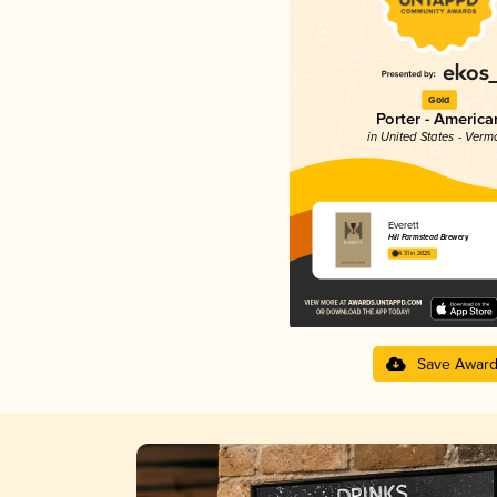
Gold
Porter - America
in United States - Verm
Everett
Hill Farmstead Brewery
4.31 in 2025
Save Awar