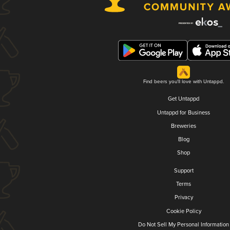
Find beers you'll love with Untappd.
Get Untappd
Untappd for Business
Breweries
Blog
Shop
Support
Terms
Privacy
Cookie Policy
Do Not Sell My Personal Information