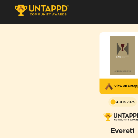
View on Unta
4.31 in 2025
Everett