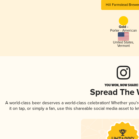
Hill Farmstead Brewe
Gold -
Porter - American
United States
,
Vermont
YOU WON, NOW SHARE I
Spread The
A world-class beer deserves a world-class celebration! Whether you'
it on tap, or simply a fan, use this shareable social media asset to