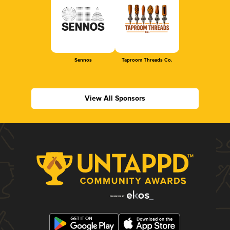
Sennos
Taproom Threads Co.
View All Sponsors