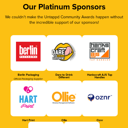
Our Platinum Sponsors
We couldn’t make the Untappd Community Awards happen without
the incredible support of our sponsors!
Berlin Packaging
Dare to Drink
Hankscraft AJS Tap
Different
Handles
Official Packaging Supplier
Hart Print
Ollie
Oznr