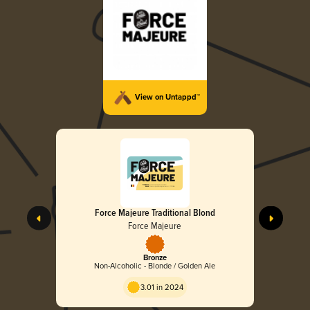
View on Untappd™
Force Majeure Traditional Blond
Force Majeure
Bronze
Non-Alcoholic - Blonde / Golden Ale
3.01 in 2024