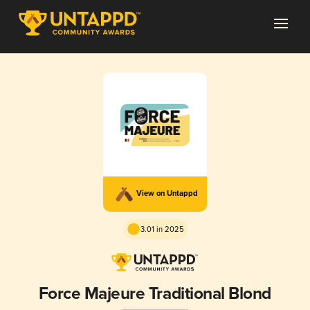
View on Untappd
3.01 in 2025
Force Majeure Traditional Blond