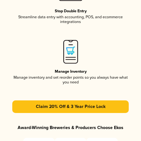
Stop Double Entry
Streamline data entry with accounting, POS, and ecommerce
integrations
Manage Inventory
Manage inventory and set reorder points so you always have what
you need
Claim 20% Off & 3 Year Price Lock
Award-Winning Breweries & Producers Choose Ekos