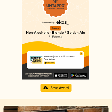
Bronze
Non-Alcoholic - Blonde / Golden Ale
in Belgium
Force Majeure Traditional Blond
Force Majeure
3.01 in 2025
Save Award