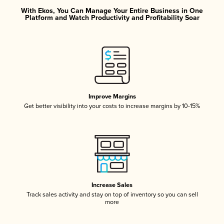
With Ekos, You Can Manage Your Entire Business in One
Platform and Watch Productivity and Profitability Soar
Improve Margins
Get better visibility into your costs to increase margins by 10-15%
Increase Sales
Track sales activity and stay on top of inventory so you can sell
more