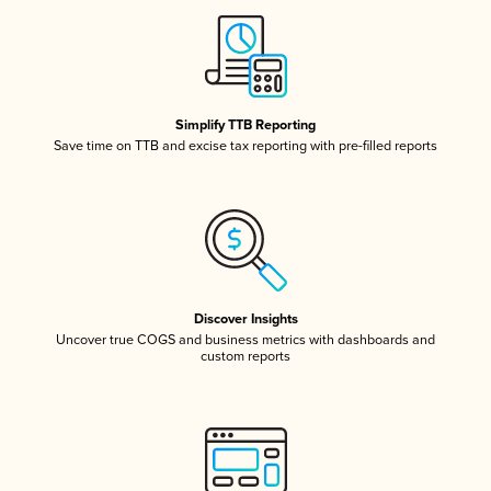
Simplify TTB Reporting
Save time on TTB and excise tax reporting with pre-filled reports
Discover Insights
Uncover true COGS and business metrics with dashboards and
custom reports