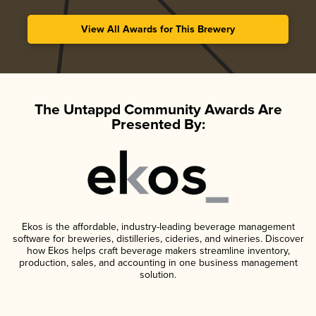
View All Awards for This Brewery
The Untappd Community Awards Are
Presented By:
Ekos is the affordable, industry-leading beverage management
software for breweries, distilleries, cideries, and wineries. Discover
how Ekos helps craft beverage makers streamline inventory,
production, sales, and accounting in one business management
solution.