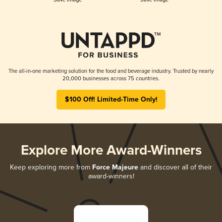
The all-in-one marketing solution for the food and beverage industry. Trusted by nearly
20,000 businesses across 75 countries.
$100 Off! Limited-Time Only!
Explore More Award-Winners
Keep exploring more from
Force Majeure
and discover all of their
award-winners!