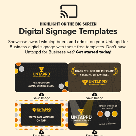
HIGHLIGHT ON THE BIG SCREEN
Digital Signage Templates
Showcase award-winning beers and drinks on your Untappd for
Business digital signage with these free templates. Don't have
Untappd for Business yet?
Get started today!
Save Image
Save Image
Save Image
Save Image