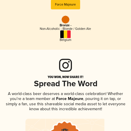
Force Majeure
Bronze -
Non-Alcoholic - Blonde / Golden Ale
Belgium
YOU WON, NOW SHARE IT!
Spread The Word
A world-class beer deserves a world-class celebration! Whether
you're a team member at
Force Majeure
, pouring it on tap, or
simply a fan, use this shareable social media asset to let everyone
know about this incredible achievement!