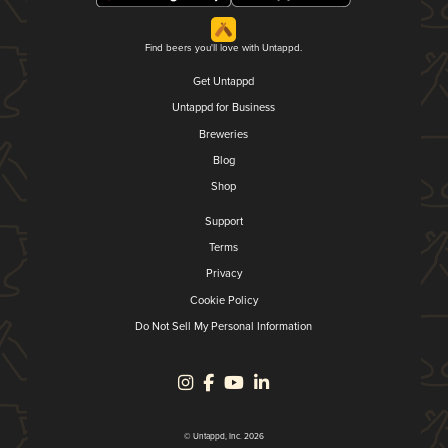
Find beers you'll love with Untappd.
Get Untappd
Untappd for Business
Breweries
Blog
Shop
Support
Terms
Privacy
Cookie Policy
Do Not Sell My Personal Information
© Untappd, Inc. 2026