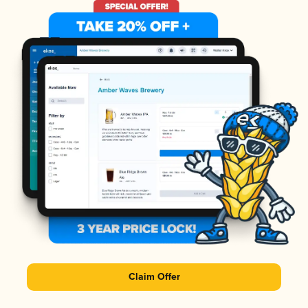
Claim Offer