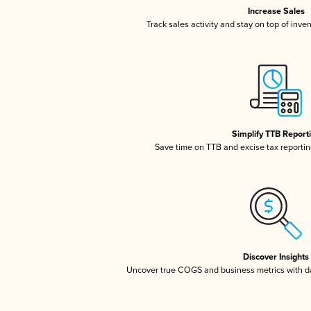
Increase Sales
Track sales activity and stay on top of inve
Simplify TTB Report
Save time on TTB and excise tax reporting
Discover Insights
Uncover true COGS and business metrics with 