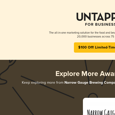
The all-in-one marketing solution for the food and bev
20,000 businesses across 75 
$100 Off! Limited-Tim
Explore More Awa
Keep exploring more from
Narrow Gauge Brewing Comp