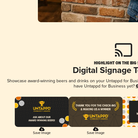
HIGHLIGHT ON THE BIG
Digital Signage 
Showcase award-winning beers and drinks on your Untappd for Busine
have Untappd for Business yet?
G
Save Image
Save Image