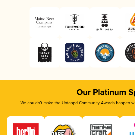
Our Platinum S
We couldn’t make the Untappd Community Awards happen with