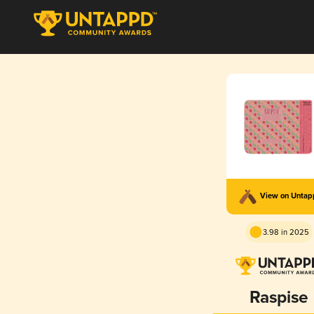
View on Unta
3.98 in 2025
Raspise