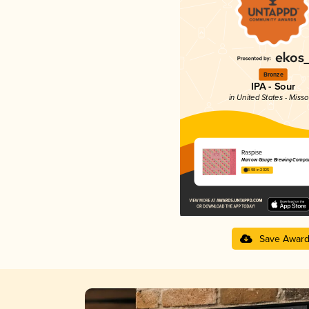
Bronze
IPA - Sour
in United States - Misso
Raspise
Narrow Gauge Brewing Compa
3.98 in 2025
Save Awar