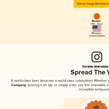
Narrow Gauge Brewing C
Bronze -
IPA - Sour
Missouri
,
United States
YOU WON, NOW SHARE I
Spread The
A world-class beer deserves a world-class celebration! Whether
Company
, pouring it on tap, or simply a fan, use this shareable
incredible achievem