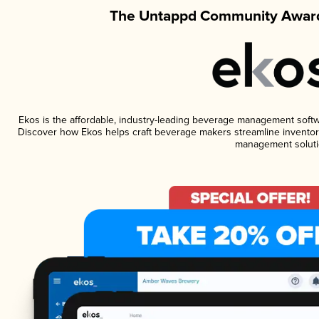
The Untappd Community Award
Ekos is the affordable, industry-leading beverage management software
Discover how Ekos helps craft beverage makers streamline inventory
management soluti