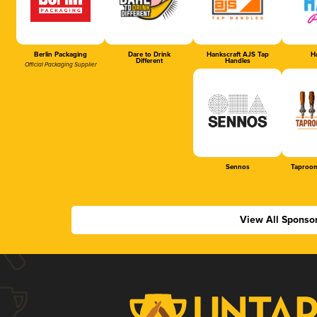
Berlin Packaging
Dare to Drink
Hankscraft AJS Tap
Ha
Different
Handles
Official Packaging Supplier
Sennos
Taproom
View All Sponso