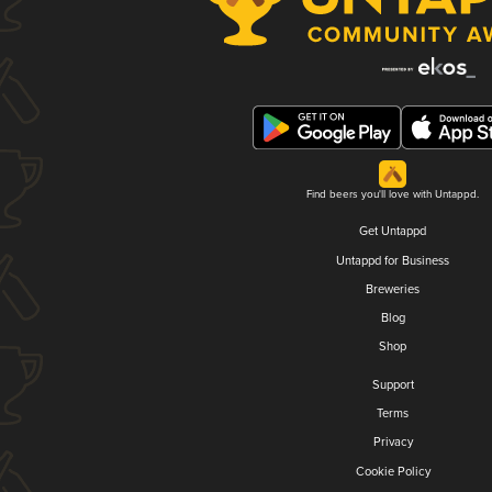
Find beers you'll love with Untappd.
Get Untappd
Untappd for Business
Breweries
Blog
Shop
Support
Terms
Privacy
Cookie Policy