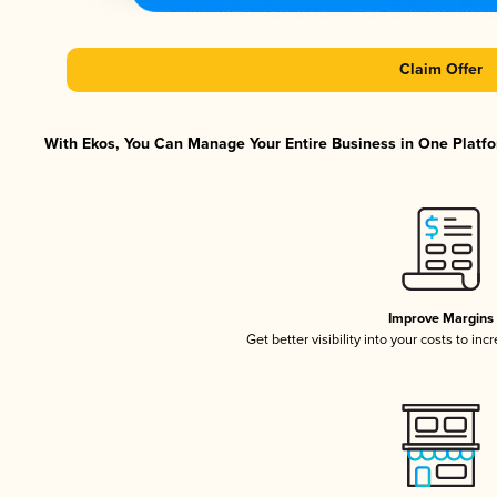
Claim Offer
With Ekos, You Can Manage Your Entire Business in One Platfor
Improve Margins
Get better visibility into your costs to in