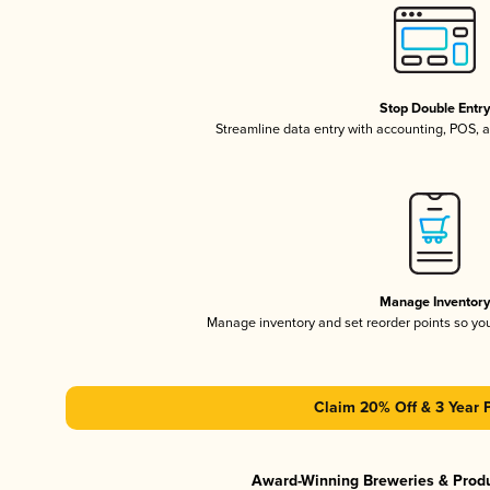
Stop Double Entr
Streamline data entry with accounting, POS,
Manage Inventor
Manage inventory and set reorder points so y
Claim 20% Off & 3 Year 
Award-Winning Breweries & Prod