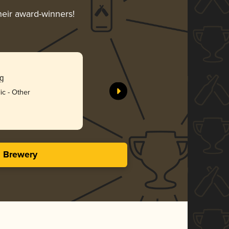
heir award-winners!
ng
ic - Other
s Brewery