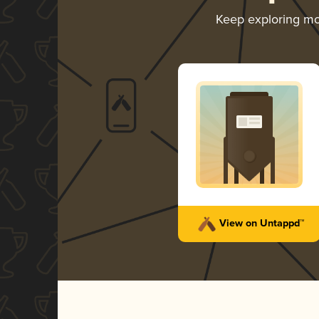
Keep exploring m
View on Untappd™