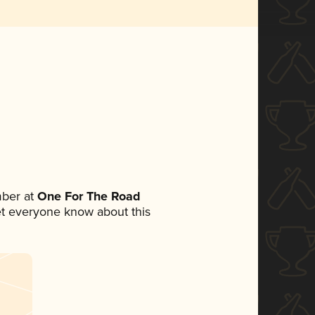
ber at
One For The Road
 let everyone know about this