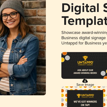
Digital
Templa
Showcase award-winning
Business digital signage
Untappd for Business y
Save Image