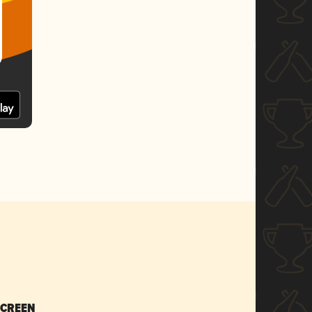
SCREEN