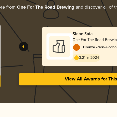
ore from
One For The Road Brewing
and discover all of t
Stone Sofa
One For The Road Brewi
-
Bronze
Non-Alcohol
3.21 in 2024
View All Awards for Thi