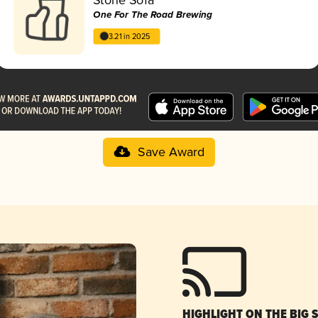
One For The Road Brewing
3.21 in 2025
Save Award
HIGHLIGHT ON THE BIG 