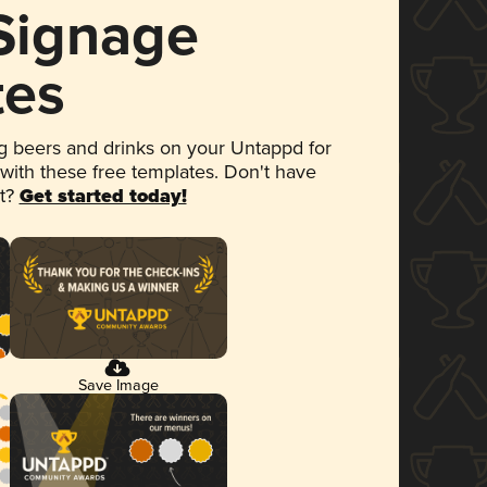
 Signage
tes
 beers and drinks on your Untappd for
 with these free templates. Don't have
et?
Get started today!
Save Image