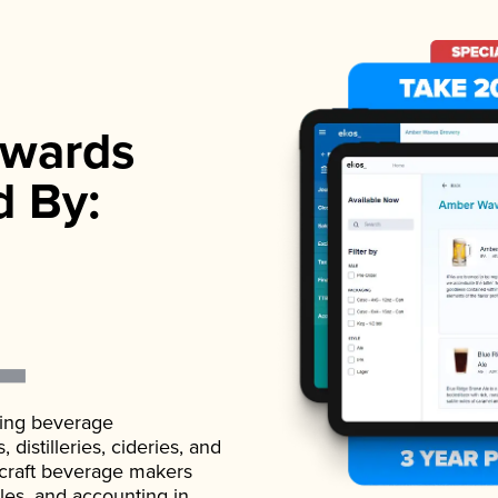
wards
d By:
ading beverage
istilleries, cideries, and
 craft beverage makers
ales, and accounting in