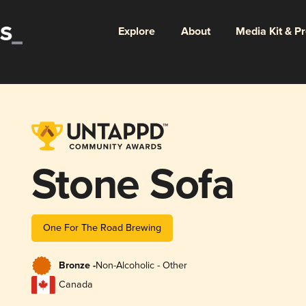
Explore
About
Media Kit & P
Stone Sofa
One For The Road Brewing
Bronze -
Non-Alcoholic - Other
Canada