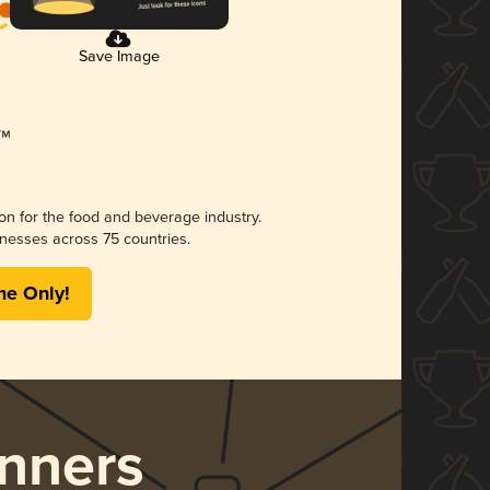
Save Image
ion for the food and beverage industry.
nesses across 75 countries.
me Only!
nners