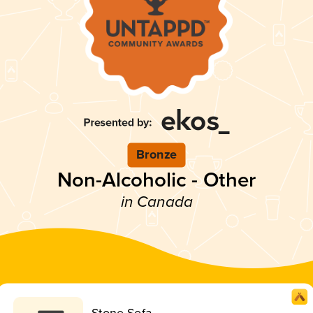
Bronze
Non-Alcoholic - Other
in Canada
Stone Sofa