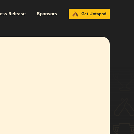
ress Release
Sponsors
Get Untappd