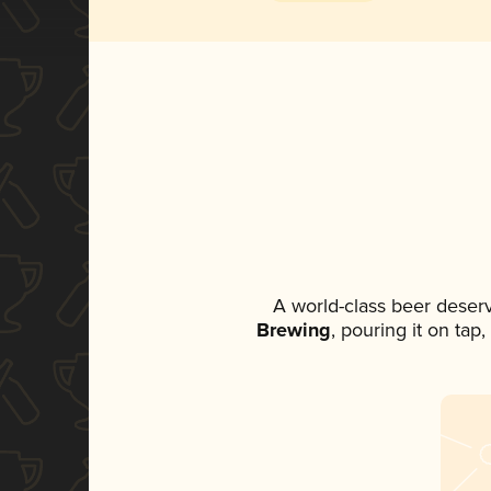
A world-class beer deser
Brewing
, pouring it on tap