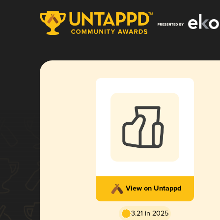
View on Untappd
3.21 in 2025