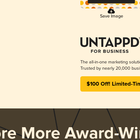
Save Image
The all-in-one marketing solut
Trusted by nearly 20,000 busi
$100 Off! Limited-Ti
ore More Award-Wi