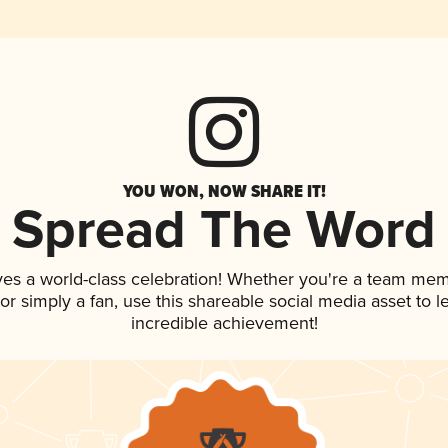
YOU WON, NOW SHARE IT!
Spread The Word
ves a world-class celebration! Whether you're a team mem
, or simply a fan, use this shareable social media asset to
incredible achievement!