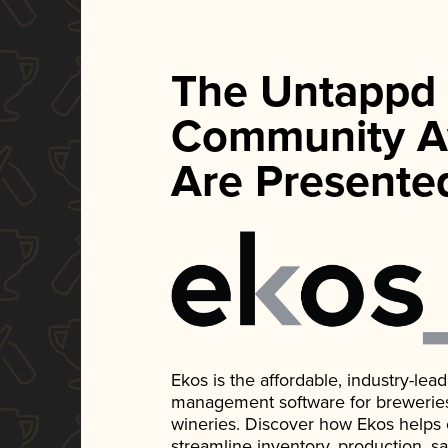
The Untappd
Community A
Are Presente
Ekos is the affordable, industry-le
management software for breweries, d
wineries. Discover how Ekos helps
streamline inventory, production, s