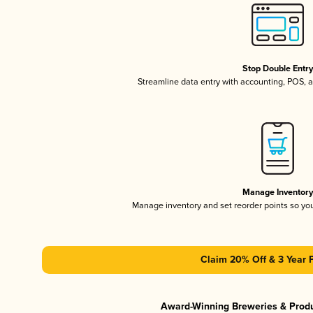
Stop Double Entr
Streamline data entry with accounting, POS,
Manage Inventor
Manage inventory and set reorder points so y
Claim 20% Off & 3 Year 
Award-Winning Breweries & Prod