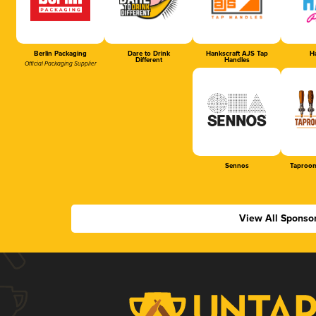
Berlin Packaging
Dare to Drink
Hankscraft AJS Tap
Ha
Different
Handles
Official Packaging Supplier
Sennos
Taproom
View All Sponso