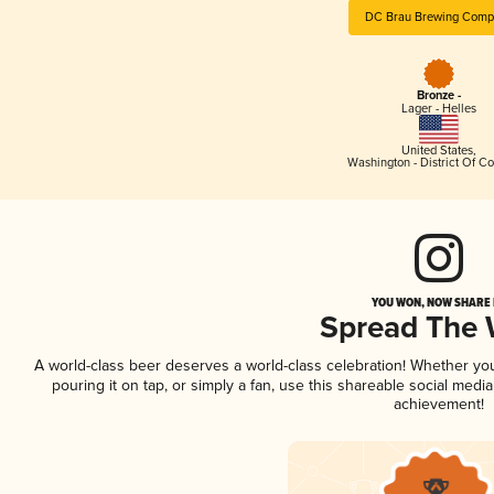
DC Brau Brewing Comp
Bronze -
Lager - Helles
United States
,
Washington - District Of C
YOU WON, NOW SHARE I
Spread The
A world-class beer deserves a world-class celebration! Whether yo
pouring it on tap, or simply a fan, use this shareable social medi
achievement!