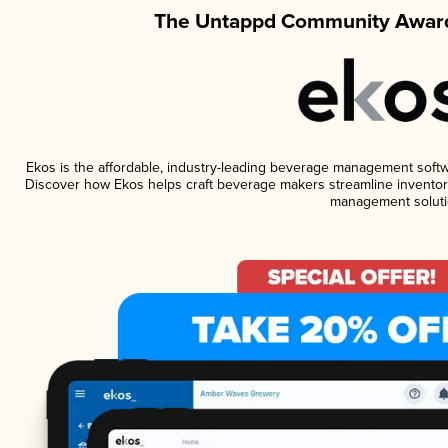
The Untappd Community Award
Ekos is the affordable, industry-leading beverage management software
Discover how Ekos helps craft beverage makers streamline inventory
management soluti