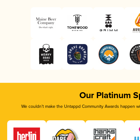
Our Platinum S
We couldn’t make the Untappd Community Awards happen with