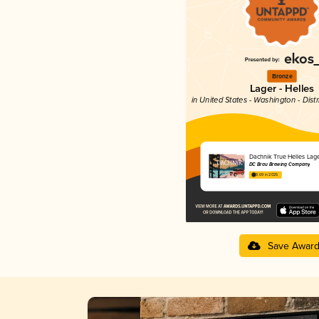
Bronze
Lager - Helles
in United States - Washington - Dist
Dachnik True Helles Lag
DC Brau Brewing Company
3.69 in 2025
Save Awar