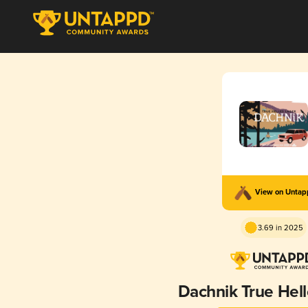
View on Unta
3.69 in 2025
Dachnik True Hell