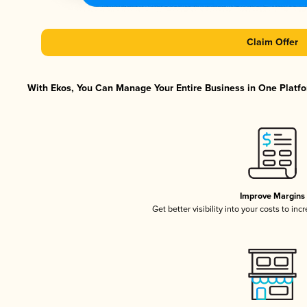
Claim Offer
With Ekos, You Can Manage Your Entire Business in One Platfor
Improve Margins
Get better visibility into your costs to in