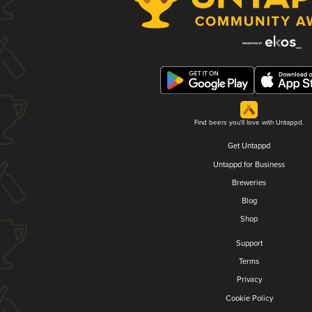
Find beers you'll love with Untappd.
Get Untappd
Untappd for Business
Breweries
Blog
Shop
Support
Terms
Privacy
Cookie Policy