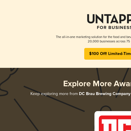
The all-in-one marketing solution for the food and bev
20,000 businesses across 75 
$100 Off! Limited-Tim
Explore More Awa
Keep exploring more from
DC Brau Brewing Company