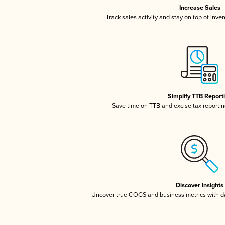
Increase Sales
Track sales activity and stay on top of inve
Simplify TTB Report
Save time on TTB and excise tax reporting
Discover Insights
Uncover true COGS and business metrics with 