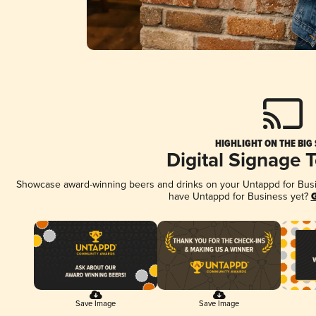
HIGHLIGHT ON THE BIG
Digital Signage 
Showcase award-winning beers and drinks on your Untappd for Busine
have Untappd for Business yet?
G
Save Image
Save Image