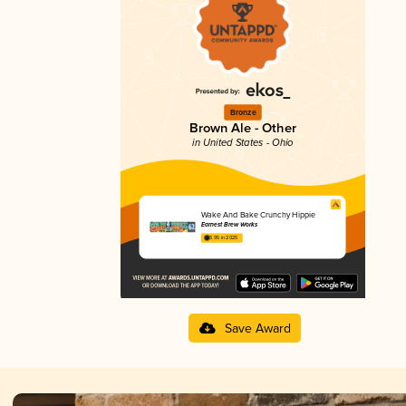
Bronze
Brown Ale - Other
in United States - Ohio
Wake And Bake Crunchy Hippie
Earnest Brew Works
3.95 in 2025
Save Award