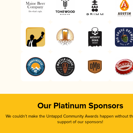
Our Platinum Sponsors
We couldn’t make the Untappd Community Awards happen without the
support of our sponsors!