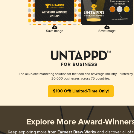
Save Image
Save Image
The all-in-one marketing solution for the food and beverage industry. Trusted by
20,000 businesses across 75 countries.
$100 Off! Limited-Time Only!
Explore More Award-Winner
Keep exploring more from
Earnest Brew Works
and discover all of t