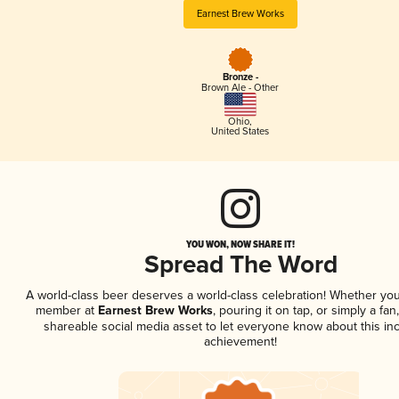
Earnest Brew Works
Bronze -
Brown Ale - Other
Ohio
,
United States
YOU WON, NOW SHARE IT!
Spread The Word
A world-class beer deserves a world-class celebration! Whether you
member at
Earnest Brew Works
, pouring it on tap, or simply a fan
shareable social media asset to let everyone know about this inc
achievement!