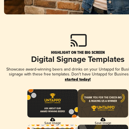
HIGHLIGHT ON THE BIG SCREEN
Digital Signage Templates
Showcase award-winning beers and drinks on your Untappd for Busin
signage with these free templates. Don't have Untappd for Busines
started today!
Save Image
Save Image