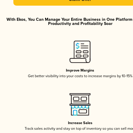
With Ekos, You Can Manage Your Entire Business in One Platfor
Productivity and Profitability Soar
Improve Margins
Get better visibility into your costs to increase margins by 10-15%
Increase Sales
Track sales activity and stay on top of inventory so you can sell mo