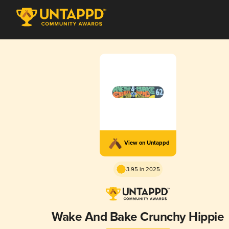
View on Untappd
3.95 in 2025
Wake And Bake Crunchy Hippie