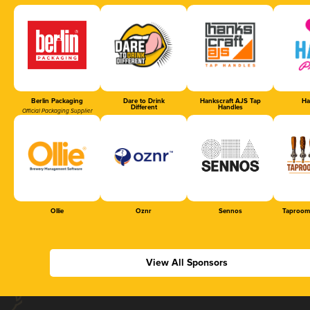
Berlin Packaging
Dare to Drink
Hankscraft AJS Tap
Ha
Different
Handles
Official Packaging Supplier
Ollie
Oznr
Sennos
Taproom
View All Sponsors