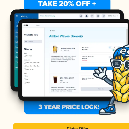
Claim Offer