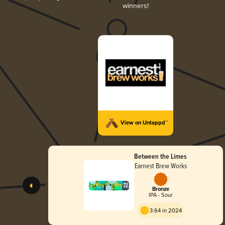
winners!
View on Untappd™
Between the Limes
Earnest Brew Works
Bronze
IPA - Sour
3.64 in 2024