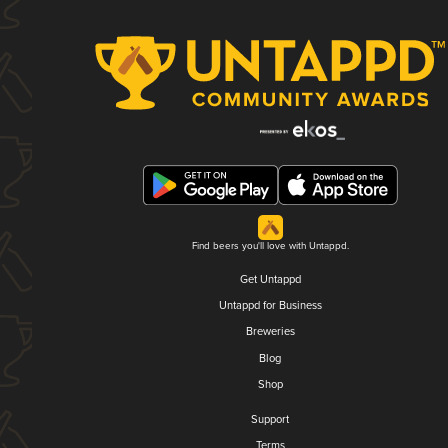
Find beers you'll love with Untappd.
Get Untappd
Untappd for Business
Breweries
Blog
Shop
Support
Terms