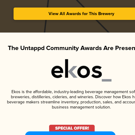
View All Awards for This Brewery
The Untappd Community Awards Are Presen
Ekos is the affordable, industry-leading beverage management sof
breweries, distilleries, cideries, and wineries. Discover how Ekos h
beverage makers streamline inventory, production, sales, and accoun
business management solution.