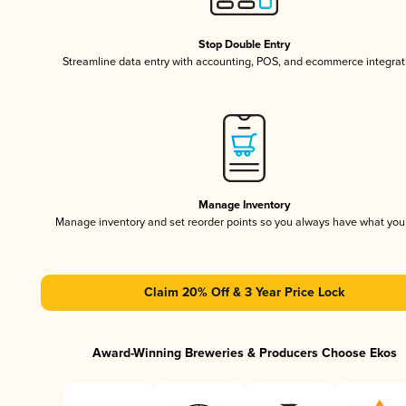
Stop Double Entry
Streamline data entry with accounting, POS, and ecommerce integrat
Manage Inventory
Manage inventory and set reorder points so you always have what yo
Claim 20% Off & 3 Year Price Lock
Award-Winning Breweries & Producers Choose Ekos