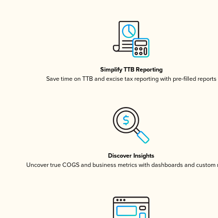
Simplify TTB Reporting
Save time on TTB and excise tax reporting with pre-filled reports
Discover Insights
Uncover true COGS and business metrics with dashboards and custom 