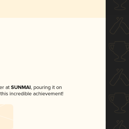
er at
SUNMAI
, pouring it on
 this incredible achievement!