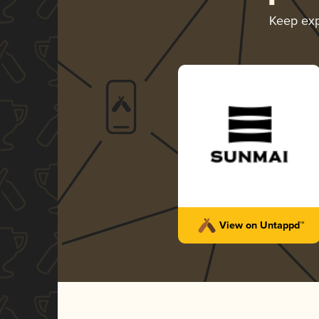
Keep exp
View on Untappd™