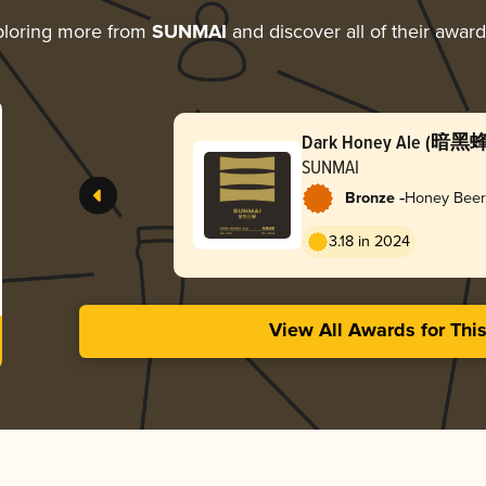
loring more from
SUNMAI
and discover all of their awar
Dark Honey Ale (暗黑
SUNMAI
-
Bronze
Honey Beer
3.18 in 2024
View All Awards for Thi