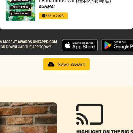
Osmanthus Wit (桂花小麥啤酒)
SUNMAI
3.38 in 2025
Save Award
HIGHLIGHT ON THE BIG 