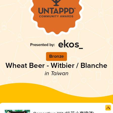
Bronze
Wheat Beer - Witbier / Blanche
in Taiwan