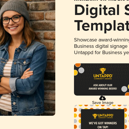
Digital
Templa
Showcase award-winning
Business digital signage
Untappd for Business y
Save Image