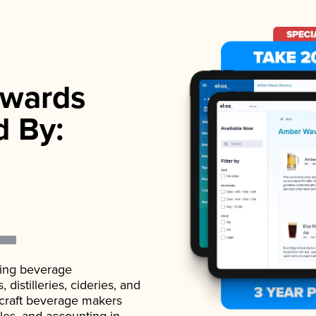
wards
d By:
ading beverage
istilleries, cideries, and
 craft beverage makers