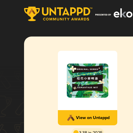
View on Untappd
3.38 in 2025