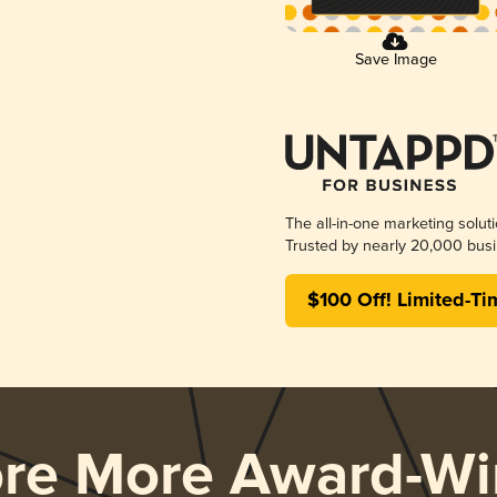
Save Image
The all-in-one marketing solut
Trusted by nearly 20,000 busi
$100 Off! Limited-Ti
ore More Award-Wi