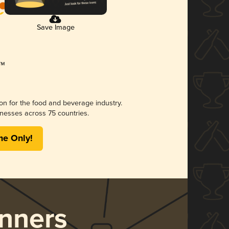
Save Image
ion for the food and beverage industry.
nesses across 75 countries.
me Only!
nners