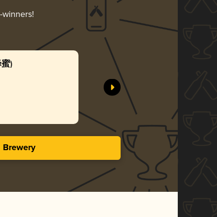
d-winners!
蜂蜜)
Honey 
SUNMAI
Gol
3.50 i
s Brewery