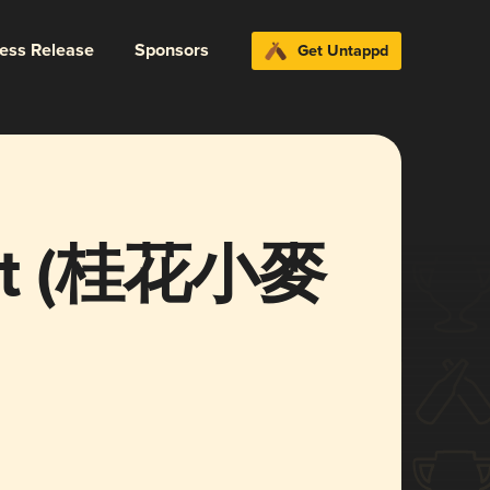
ress Release
Sponsors
Get Untappd
Wit (桂花小麥