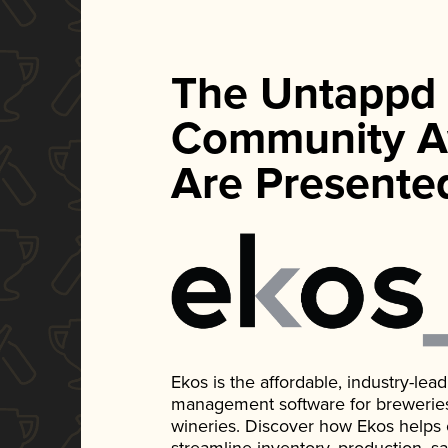
The Untappd
Community A
Are Presente
Ekos is the affordable, industry-le
management software for breweries, d
wineries. Discover how Ekos helps