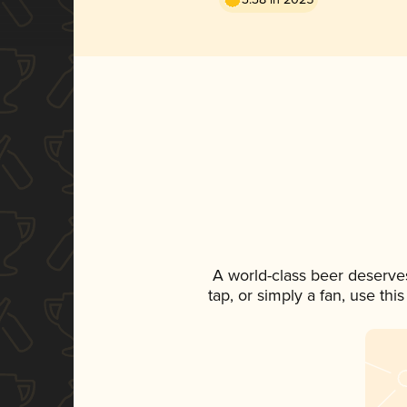
A world-class beer deserve
tap, or simply a fan, use th