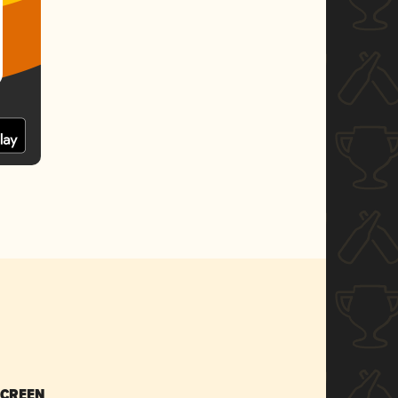
SCREEN