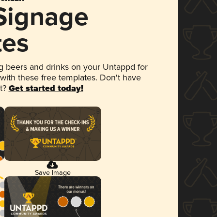
 Signage
tes
 beers and drinks on your Untappd for
 with these free templates. Don't have
et?
Get started today!
Save Image