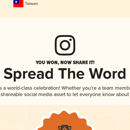
Taiwan
YOU WON, NOW SHARE IT!
Spread The Word
s a world-class celebration! Whether you're a team memb
is shareable social media asset to let everyone know about