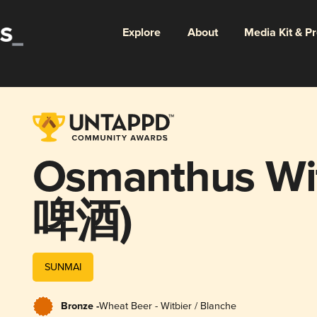
Explore
About
Media Kit & P
Osmanthus 
啤酒)
SUNMAI
Bronze -
Wheat Beer - Witbier / Blanche