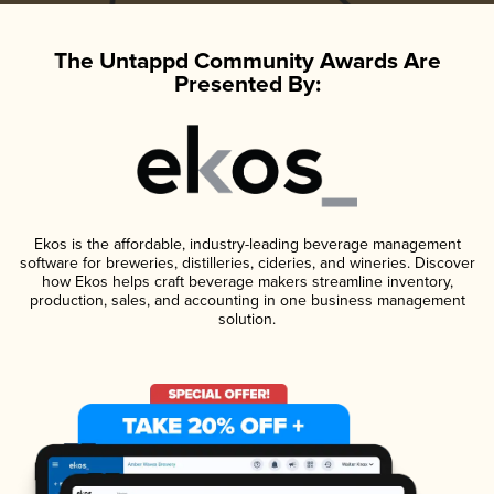
The Untappd Community Awards Are
Presented By:
Ekos is the affordable, industry-leading beverage management
software for breweries, distilleries, cideries, and wineries. Discover
how Ekos helps craft beverage makers streamline inventory,
production, sales, and accounting in one business management
solution.