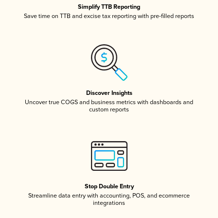
Simplify TTB Reporting
Save time on TTB and excise tax reporting with pre-filled reports
Discover Insights
Uncover true COGS and business metrics with dashboards and
custom reports
Stop Double Entry
Streamline data entry with accounting, POS, and ecommerce
integrations