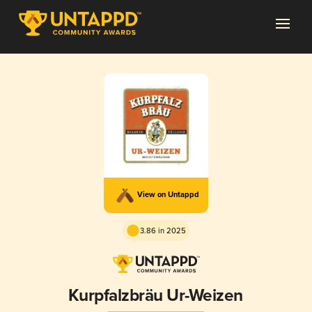
View on Untappd
3.86 in 2025
Kurpfalzbräu Ur-Weizen