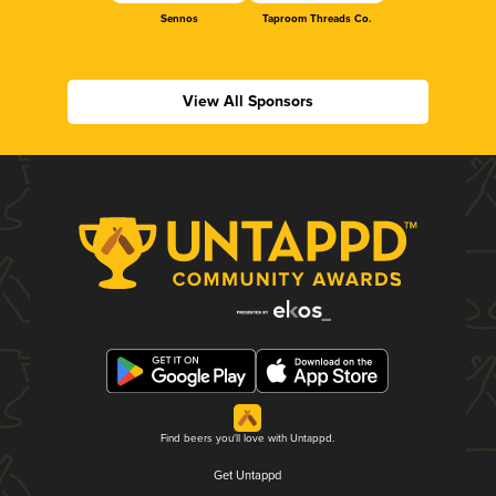
Sennos
Taproom Threads Co.
View All Sponsors
Find beers you'll love with Untappd.
Get Untappd