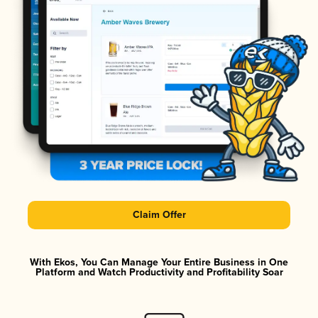
Claim Offer
With Ekos, You Can Manage Your Entire Business in One
Platform and Watch Productivity and Profitability Soar