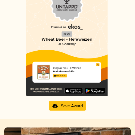
Silver
Wheat Beer - Hefeweizen
in Germany
Kurpfalzbräu Ur-Weizen
Welde Braumanufaktur
3.86 in 2025
Save Award