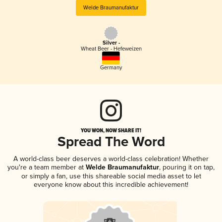
Welde Braumanufaktur
Silver -
Wheat Beer - Hefeweizen
Germany
YOU WON, NOW SHARE IT!
Spread The Word
A world-class beer deserves a world-class celebration! Whether
you're a team member at
Welde Braumanufaktur
, pouring it on tap,
or simply a fan, use this shareable social media asset to let
everyone know about this incredible achievement!