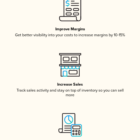
Improve Margins
Get better visibility into your costs to increase margins by 10-15%
Increase Sales
Track sales activity and stay on top of inventory so you can sell
more