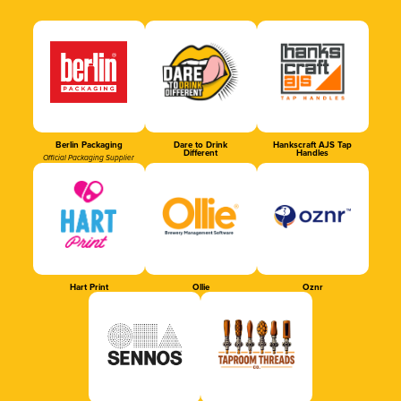
Berlin Packaging
Dare to Drink
Hankscraft AJS Tap
Different
Handles
Official Packaging Supplier
Hart Print
Ollie
Oznr