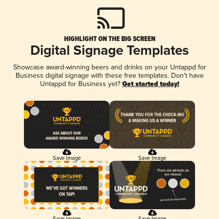
HIGHLIGHT ON THE BIG SCREEN
Digital Signage Templates
Showcase award-winning beers and drinks on your Untappd for
Business digital signage with these free templates. Don't have
Untappd for Business yet?
Get started today!
Save Image
Save Image
Save Image
Save Image