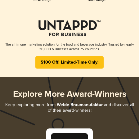
The all-in-one marketing solution for the food and beverage industry. Trusted by nearly
20,000 businesses across 75 countries.
$100 Off! Limited-Time Only!
Explore More Award-Winners
Keep exploring more from
Welde Braumanufaktur
and discover all
of their award-winners!