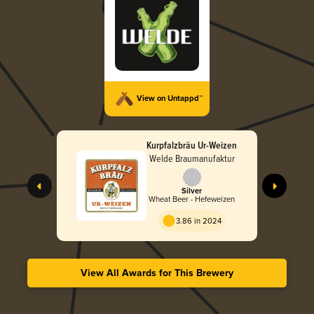
View on Untappd™
Kurpfalzbräu Ur-Weizen
Welde Braumanufaktur
Silver
Wheat Beer - Hefeweizen
3.86 in 2024
View All Awards for This Brewery