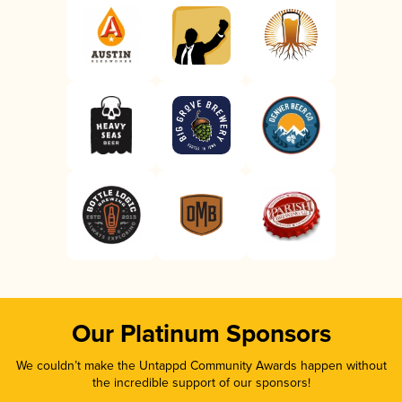
Our Platinum Sponsors
We couldn’t make the Untappd Community Awards happen without
the incredible support of our sponsors!