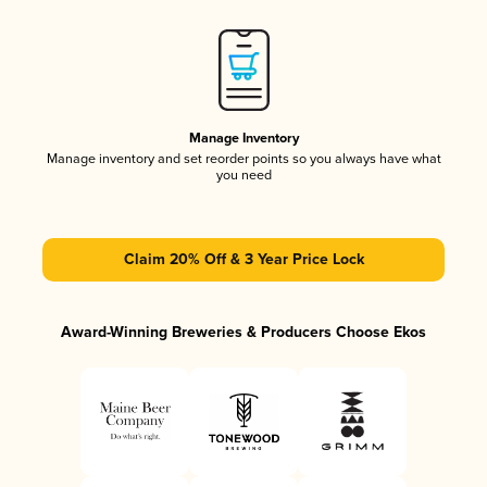
Manage Inventory
Manage inventory and set reorder points so you always have what
you need
Claim 20% Off & 3 Year Price Lock
Award-Winning Breweries & Producers Choose Ekos