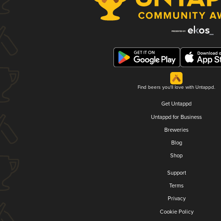
Find beers you'll love with Untappd.
Get Untappd
Untappd for Business
Breweries
Blog
Shop
Support
Terms
Privacy
Cookie Policy