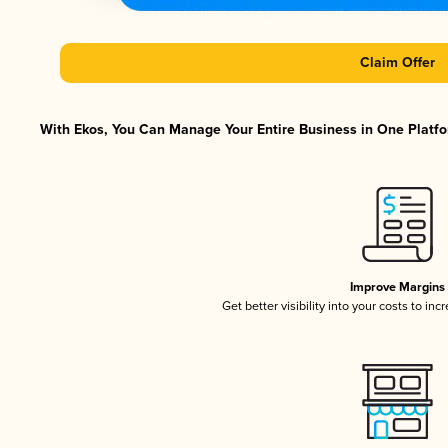
Claim Offer
With Ekos, You Can Manage Your Entire Business in One Platfor
Improve Margins
Get better visibility into your costs to in