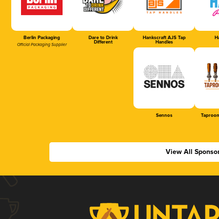
Berlin Packaging
Dare to Drink
Hankscraft AJS Tap
Ha
Different
Handles
Official Packaging Supplier
Sennos
Taproom
View All Sponso