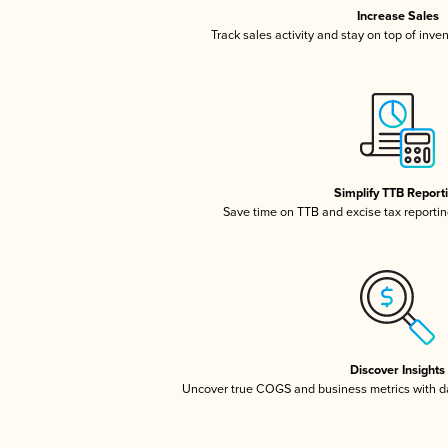
Increase Sales
Track sales activity and stay on top of inve
Simplify TTB Report
Save time on TTB and excise tax reporting
Discover Insights
Uncover true COGS and business metrics with 