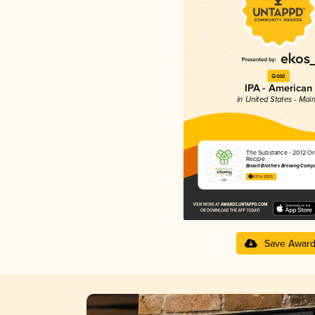
Gold
IPA - American
in United States - Mai
The Substance - 2012 Ori
Recipe
Bissell Brothers Brewing Comp
4.17 in 2025
Save Awar