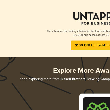
The all-in-one marketing solution for the food and bev
20,000 businesses across 75 
$100 Off! Limited-Tim
Explore More Awa
Keep exploring more from
Bissell Brothers Brewing Com