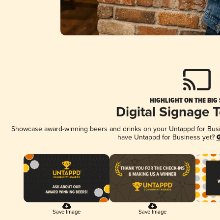
HIGHLIGHT ON THE BIG
Digital Signage 
Showcase award-winning beers and drinks on your Untappd for Busine
have Untappd for Business yet?
G
Save Image
Save Image