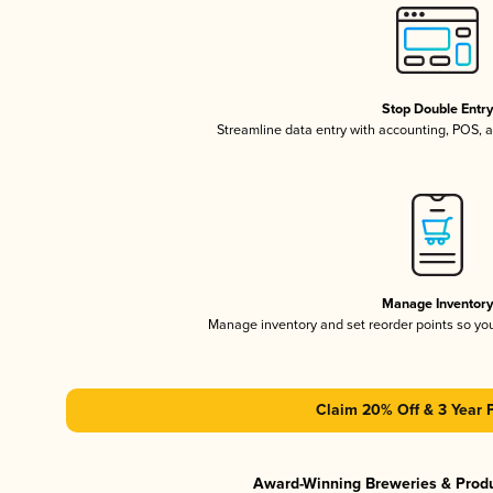
Stop Double Entr
Streamline data entry with accounting, POS,
Manage Inventor
Manage inventory and set reorder points so y
Claim 20% Off & 3 Year 
Award-Winning Breweries & Prod