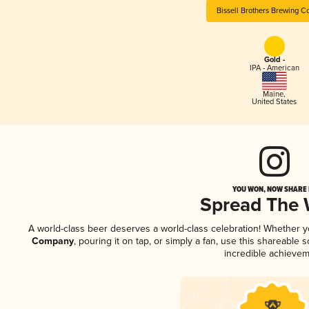
Bissell Brothers Brewing 
Gold -
IPA - American
Maine
,
United States
YOU WON, NOW SHARE I
Spread The
A world-class beer deserves a world-class celebration! Whether 
Company
, pouring it on tap, or simply a fan, use this shareable
incredible achievem