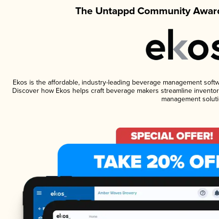
The Untappd Community Award
Ekos is the affordable, industry-leading beverage management software
Discover how Ekos helps craft beverage makers streamline inventory
management soluti