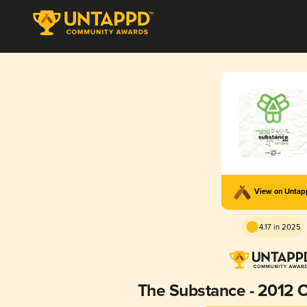
View on Unta
4.17 in 2025
The Substance - 2012 O