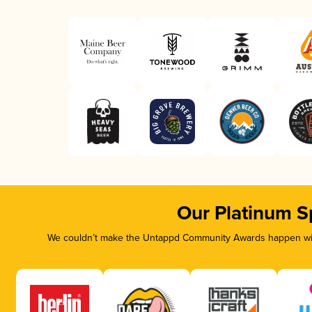
Our Platinum S
We couldn’t make the Untappd Community Awards happen with