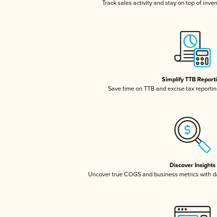
Track sales activity and stay on top of inve
Simplify TTB Report
Save time on TTB and excise tax reporting
Discover Insights
Uncover true COGS and business metrics with 