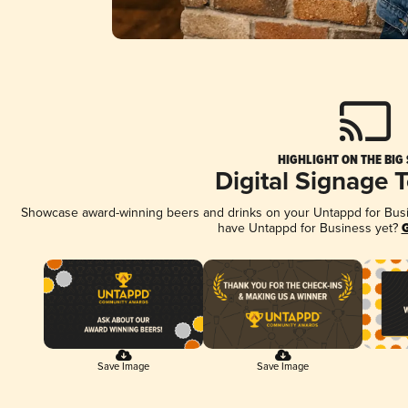
HIGHLIGHT ON THE BIG
Digital Signage 
Showcase award-winning beers and drinks on your Untappd for Busine
have Untappd for Business yet?
G
Save Image
Save Image