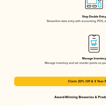
Stop Double Entr
Streamline data entry with accounting, POS,
Manage Inventor
Manage inventory and set reorder points so y
Claim 20% Off & 3 Year 
Award-Winning Breweries & Prod