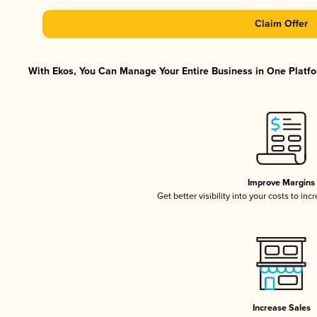
Claim Offer
With Ekos, You Can Manage Your Entire Business in One Platfor
Improve Margins
Get better visibility into your costs to in
Increase Sales