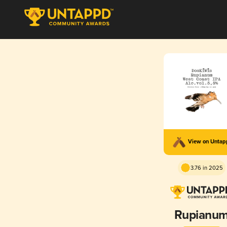
View on Unta
3.76 in 2025
Rupianu