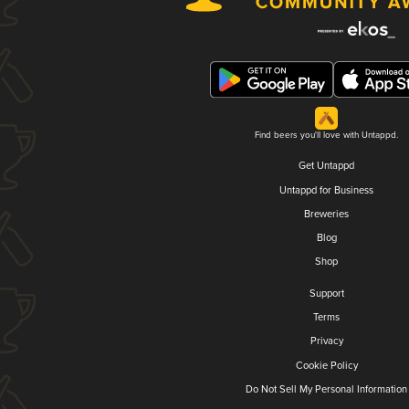
Find beers you'll love with Untappd.
Get Untappd
Untappd for Business
Breweries
Blog
Shop
Support
Terms
Privacy
Cookie Policy
Do Not Sell My Personal Information