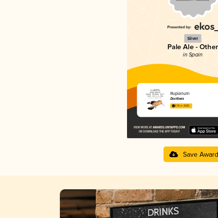
Silver
Pale Ale - Other
in Spain
Rupianum
DosKiwis
3.76 in 2025
Save Awar