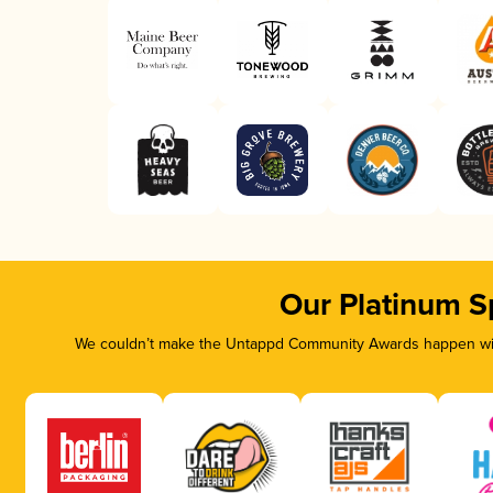
Our Platinum S
We couldn’t make the Untappd Community Awards happen with