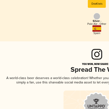
DosKiwis
Silver -
Pale Ale - Other
Spain
YOU WON, NOW SHARE I
Spread The
A world-class beer deserves a world-class celebration! Whether yo
simply a fan, use this shareable social media asset to let ev