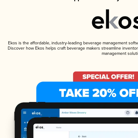
Ekos is the affordable, industry-leading beverage management software
Discover how Ekos helps craft beverage makers streamline inventory
management soluti