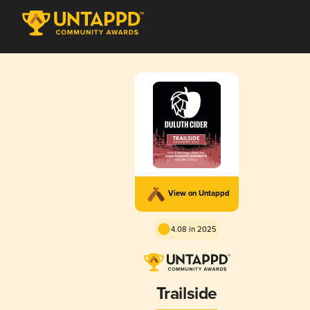
View on Untappd
4.08 in 2025
Trailside