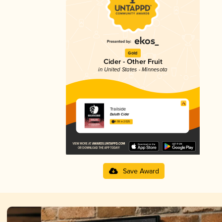
Gold
Cider - Other Fruit
in United States - Minnesota
Trailside
Duluth Cider
4.08 in 2025
Save Award