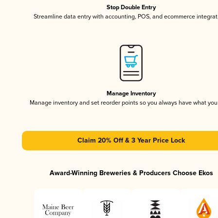
Stop Double Entry
Streamline data entry with accounting, POS, and ecommerce integrat
Manage Inventory
Manage inventory and set reorder points so you always have what yo
Claim 20% Off & 3 Year Price Lock
Award-Winning Breweries & Producers Choose Ekos