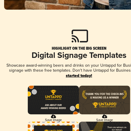
HIGHLIGHT ON THE BIG SCREEN
Digital Signage Templates
Showcase award-winning beers and drinks on your Untappd for Busin
signage with these free templates. Don't have Untappd for Busines
started today!
Save Image
Save Image