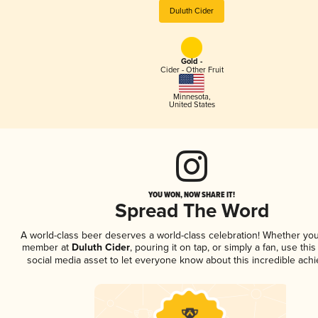
Duluth Cider
Gold -
Cider - Other Fruit
Minnesota
,
United States
YOU WON, NOW SHARE IT!
Spread The Word
A world-class beer deserves a world-class celebration! Whether you
member at
Duluth Cider
, pouring it on tap, or simply a fan, use thi
social media asset to let everyone know about this incredible ach