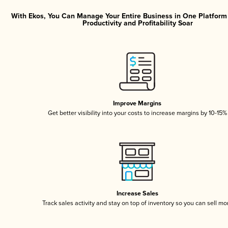
With Ekos, You Can Manage Your Entire Business in One Platfor
Productivity and Profitability Soar
Improve Margins
Get better visibility into your costs to increase margins by 10-15%
Increase Sales
Track sales activity and stay on top of inventory so you can sell mo