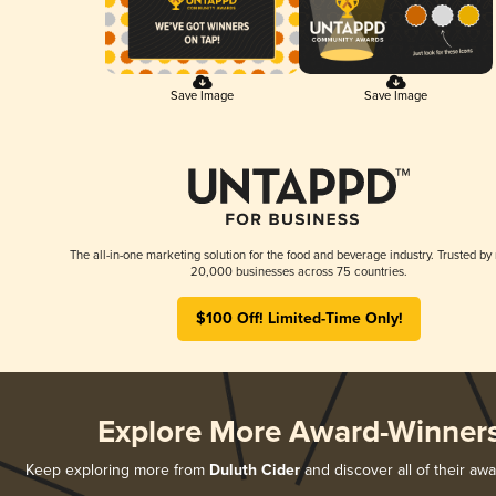
Save Image
Save Image
The all-in-one marketing solution for the food and beverage industry. Trusted by
20,000 businesses across 75 countries.
$100 Off! Limited-Time Only!
Explore More Award-Winner
Keep exploring more from
Duluth Cider
and discover all of their aw