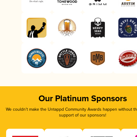
Our Platinum Sponsors
We couldn’t make the Untappd Community Awards happen without the
support of our sponsors!