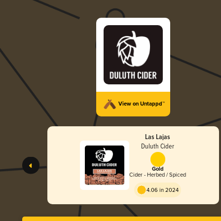
View on Untappd™
Las Lajas
Duluth Cider
Gold
Cider - Herbed / Spiced
4.06 in 2024