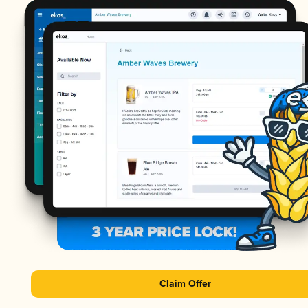
Claim Offer