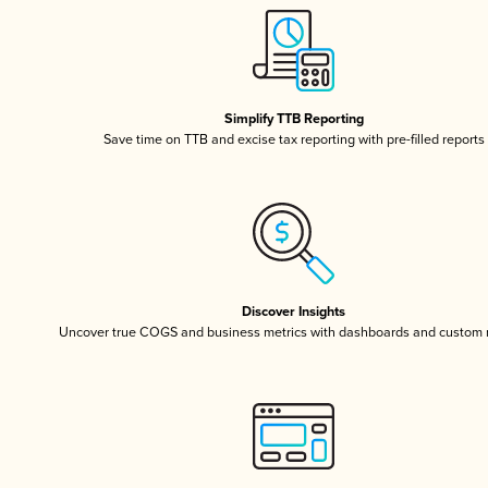
Simplify TTB Reporting
Save time on TTB and excise tax reporting with pre-filled reports
Discover Insights
Uncover true COGS and business metrics with dashboards and custom 