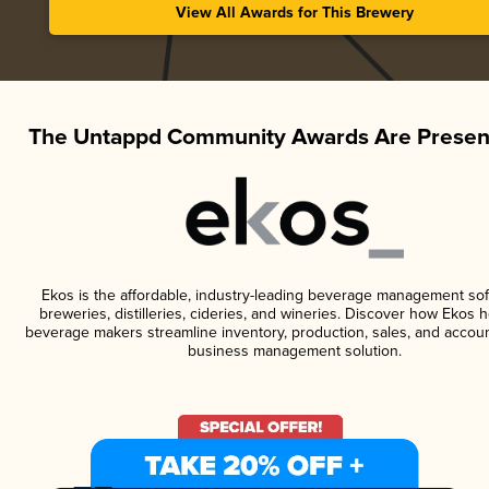
View All Awards for This Brewery
The Untappd Community Awards Are Presen
Ekos is the affordable, industry-leading beverage management sof
breweries, distilleries, cideries, and wineries. Discover how Ekos h
beverage makers streamline inventory, production, sales, and accoun
business management solution.