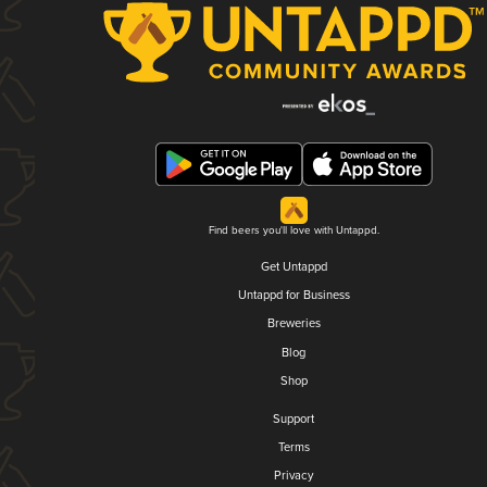
Find beers you'll love with Untappd.
Get Untappd
Untappd for Business
Breweries
Blog
Shop
Support
Terms
Privacy