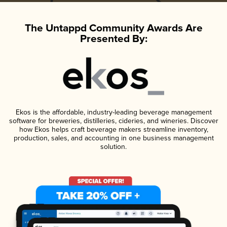
The Untappd Community Awards Are
Presented By:
Ekos is the affordable, industry-leading beverage management
software for breweries, distilleries, cideries, and wineries. Discover
how Ekos helps craft beverage makers streamline inventory,
production, sales, and accounting in one business management
solution.