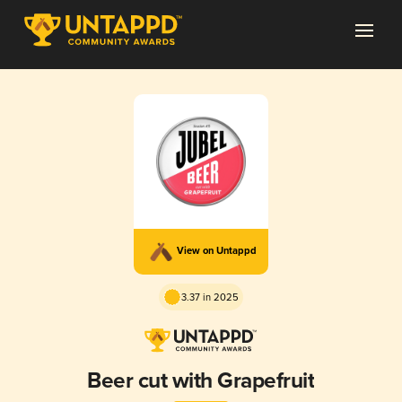
View on Untappd
3.37 in 2025
Beer cut with Grapefruit