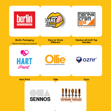
Berlin Packaging
Dare to Drink
Hankscraft AJS Tap
Different
Handles
Official Packaging Supplier
Hart Print
Ollie
Oznr