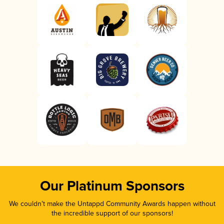
Our Platinum Sponsors
We couldn’t make the Untappd Community Awards happen without
the incredible support of our sponsors!