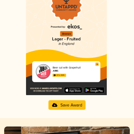
Bronze
Lager - Fruited
in England
Beer cut with Grapefruit
JUBEL
3.37 in 2025
Save Award