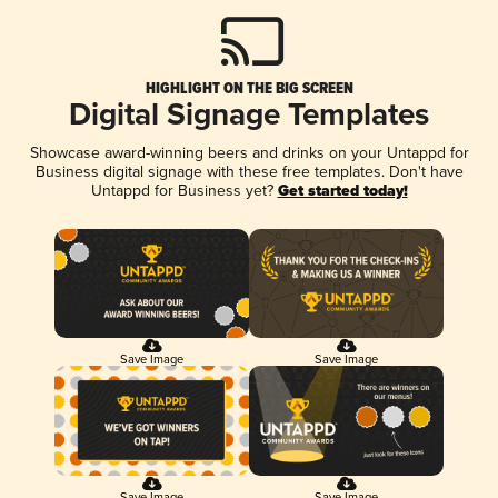
HIGHLIGHT ON THE BIG SCREEN
Digital Signage Templates
Showcase award-winning beers and drinks on your Untappd for
Business digital signage with these free templates. Don't have
Untappd for Business yet?
Get started today!
Save Image
Save Image
Save Image
Save Image