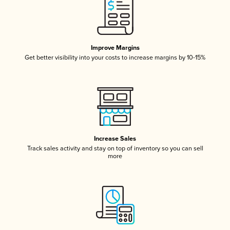
Improve Margins
Get better visibility into your costs to increase margins by 10-15%
Increase Sales
Track sales activity and stay on top of inventory so you can sell
more