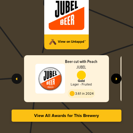
View on Untappd™
Beer cut with Peach
JUBEL
Gold
Lager - Fruited
3.61 in 2024
View All Awards for This Brewery