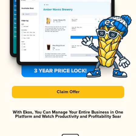
Claim Offer
With Ekos, You Can Manage Your Entire Business in One
Platform and Watch Productivity and Profitability Soar