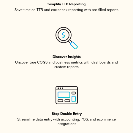
Simplify TTB Reporting
Save time on TTB and excise tax reporting with pre-filled reports
Discover Insights
Uncover true COGS and business metrics with dashboards and
custom reports
Stop Double Entry
Streamline data entry with accounting, POS, and ecommerce
integrations