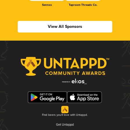
Sennos
Taproom Threads Co.
View All Sponsors
Find beers you'll love with Untappd.
Get Untappd