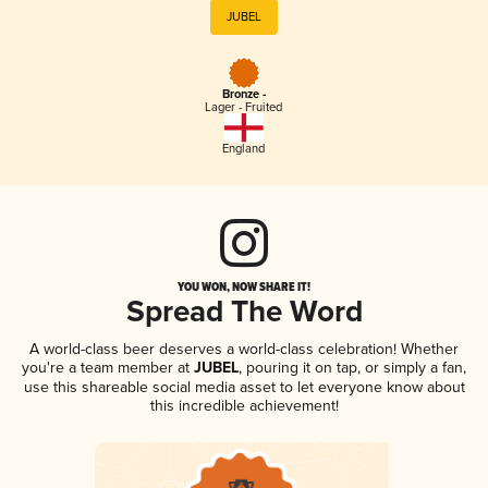
JUBEL
Bronze -
Lager - Fruited
England
YOU WON, NOW SHARE IT!
Spread The Word
A world-class beer deserves a world-class celebration! Whether
you're a team member at
JUBEL
, pouring it on tap, or simply a fan,
use this shareable social media asset to let everyone know about
this incredible achievement!