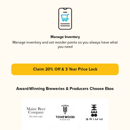
Manage Inventory
Manage inventory and set reorder points so you always have what
you need
Claim 20% Off & 3 Year Price Lock
Award-Winning Breweries & Producers Choose Ekos