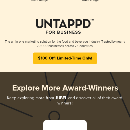
The all-in-one marketing solution for the food and beverage industry. Trusted by nearly
20,000 businesses across 75 countries.
$100 Off! Limited-Time Only!
Explore More Award-Winners
Keep exploring more from
JUBEL
and discover all of their award-
winners!