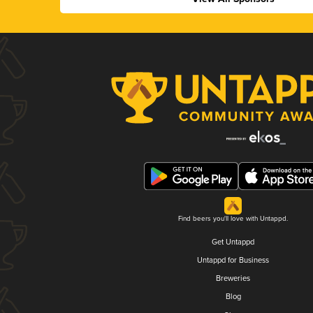
Find beers you'll love with Untappd.
Get Untappd
Untappd for Business
Breweries
Blog