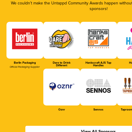
We couldn’t make the Untappd Community Awards happen without t
sponsors!
Berlin Packaging
Dare to Drink
Hankscraft AJS Tap
Ha
Different
Handles
Official Packaging Supplier
Oznr
Sennos
Taproom
View All Sponsors