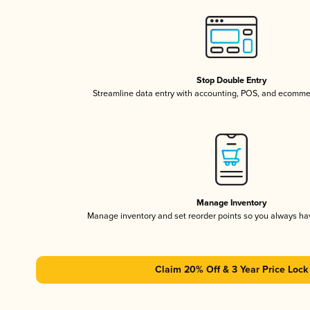
Stop Double Entry
Streamline data entry with accounting, POS, and ecomme
Manage Inventory
Manage inventory and set reorder points so you always h
Claim 20% Off & 3 Year Price Lock