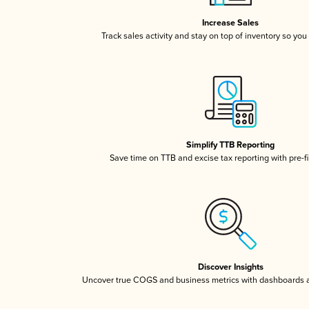
Increase Sales
Track sales activity and stay on top of inventory so you
Simplify TTB Reporting
Save time on TTB and excise tax reporting with pre-fi
Discover Insights
Uncover true COGS and business metrics with dashboards 