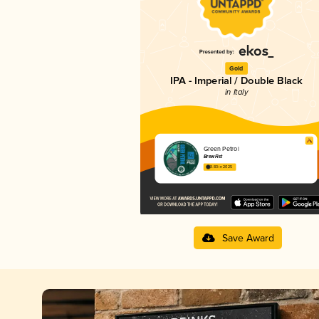
Gold
IPA - Imperial / Double Black
in Italy
Green Petrol
BrewFist
3.83 in 2025
Save Award