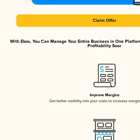
Claim Offer
With Ekos, You Can Manage Your Entire Business in One Platfor
Profitability Soar
Improve Margins
Get better visibility into your costs to increase margi