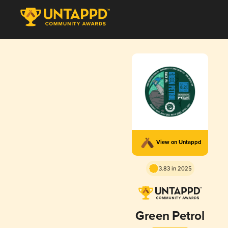
View on Untappd
3.83 in 2025
Green Petrol