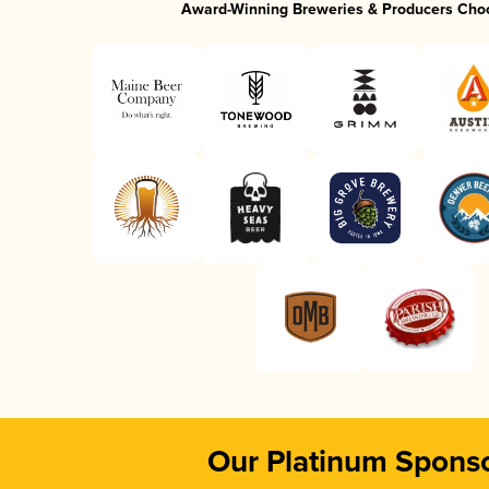
Award-Winning Breweries & Producers Cho
Our Platinum Spons