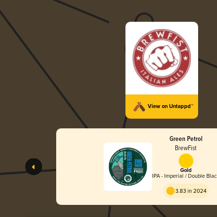
View on Untappd™
Green Petrol
BrewFist
Gold
IPA - Imperial / Double Bla
3.83 in 2024