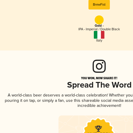
BrewFist
Gold -
IPA - Imperial / Double Black
Italy
YOU WON, NOW SHARE IT!
Spread The Word
A world-class beer deserves a world-class celebration! Whether yo
pouring it on tap, or simply a fan, use this shareable social media ass
incredible achievement!