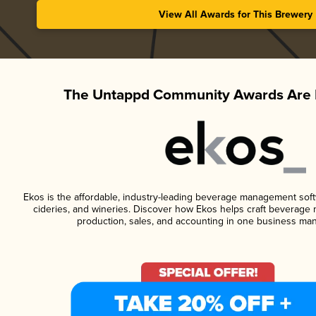
View All Awards for This Brewery
The Untappd Community Awards Are 
Ekos is the affordable, industry-leading beverage management softwa
cideries, and wineries. Discover how Ekos helps craft beverage 
production, sales, and accounting in one business ma