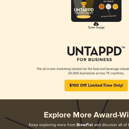
Save Image
The all-in-one marketing solution for the food and beverage industr
20,000 businesses across 75 countries.
$100 Off! Limited-Time Only!
Explore More Award-Wi
Keep exploring more from
BrewFist
and discover all of 