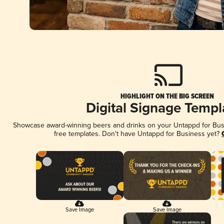
HIGHLIGHT ON THE BIG SCREEN
Digital Signage Templ
Showcase award-winning beers and drinks on your Untappd for Busin
free templates. Don't have Untappd for Business yet?
Save Image
Save Image