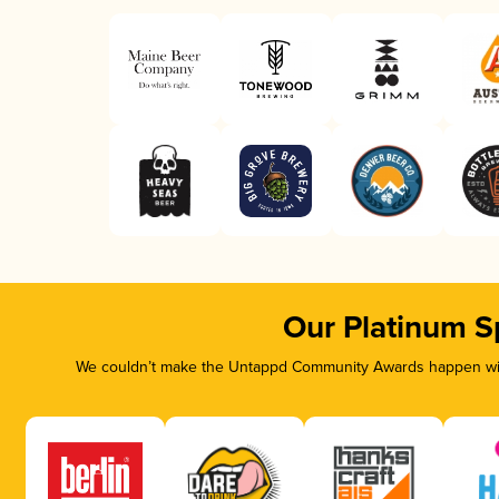
Our Platinum S
We couldn’t make the Untappd Community Awards happen with