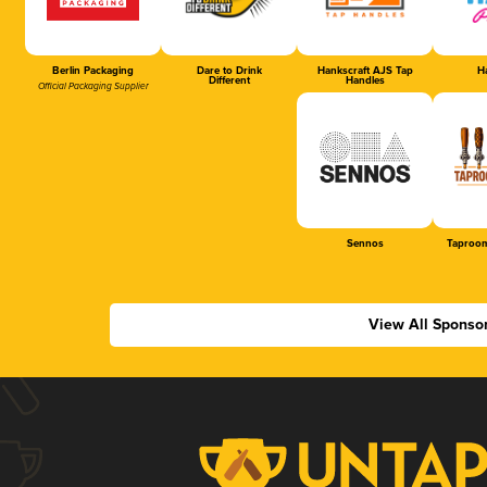
Berlin Packaging
Dare to Drink
Hankscraft AJS Tap
Ha
Different
Handles
Official Packaging Supplier
Sennos
Taproom
View All Sponso