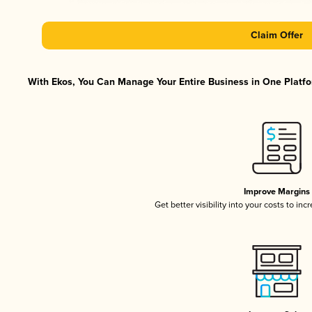
Claim Offer
With Ekos, You Can Manage Your Entire Business in One Platfor
Improve Margins
Get better visibility into your costs to in