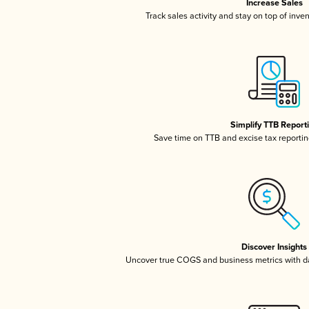
Increase Sales
Track sales activity and stay on top of inve
Simplify TTB Report
Save time on TTB and excise tax reporting
Discover Insights
Uncover true COGS and business metrics with 