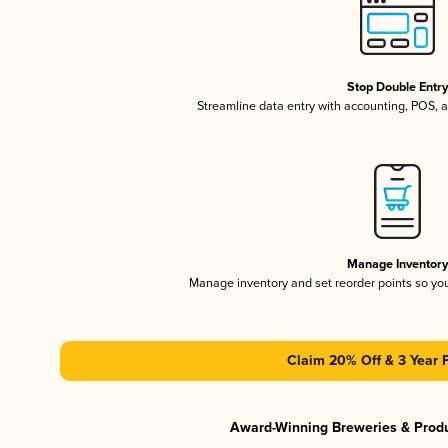
Stop Double Entr
Streamline data entry with accounting, POS,
Manage Inventor
Manage inventory and set reorder points so y
Claim 20% Off & 3 Year 
Award-Winning Breweries & Prod