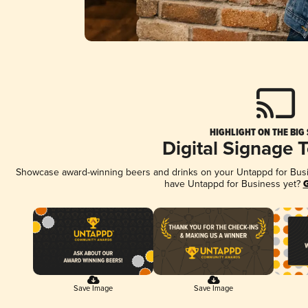
HIGHLIGHT ON THE BIG
Digital Signage 
Showcase award-winning beers and drinks on your Untappd for Busine
have Untappd for Business yet?
G
Save Image
Save Image