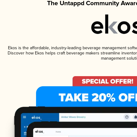
The Untappd Community Award
Ekos is the affordable, industry-leading beverage management software
Discover how Ekos helps craft beverage makers streamline inventory
management soluti