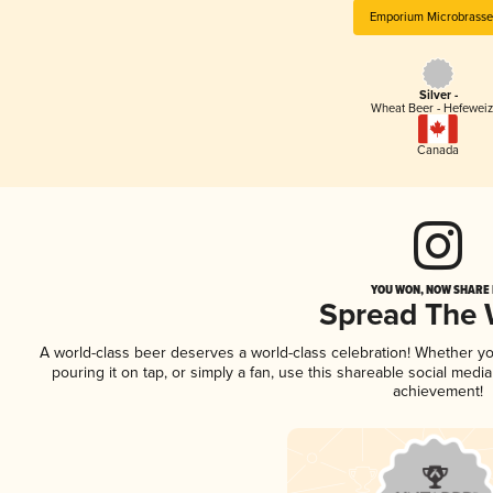
Emporium Microbrasse
Silver -
Wheat Beer - Hefewei
Canada
YOU WON, NOW SHARE I
Spread The
A world-class beer deserves a world-class celebration! Whether y
pouring it on tap, or simply a fan, use this shareable social medi
achievement!