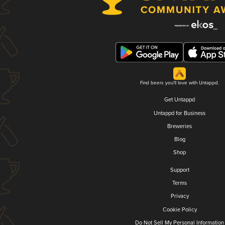
Find beers you'll love with Untappd.
Get Untappd
Untappd for Business
Breweries
Blog
Shop
Support
Terms
Privacy
Cookie Policy
Do Not Sell My Personal Information