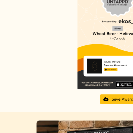
Silver
Wheat Beer - Hefew
in Canada
Kinder Weisse
Emporium Microbrasserie
3.93 in 2025
Save Awar