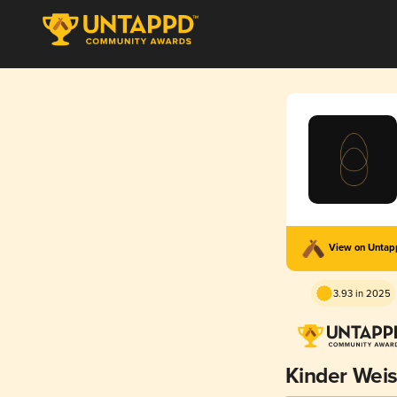
View on Unta
3.93 in 2025
Kinder Wei