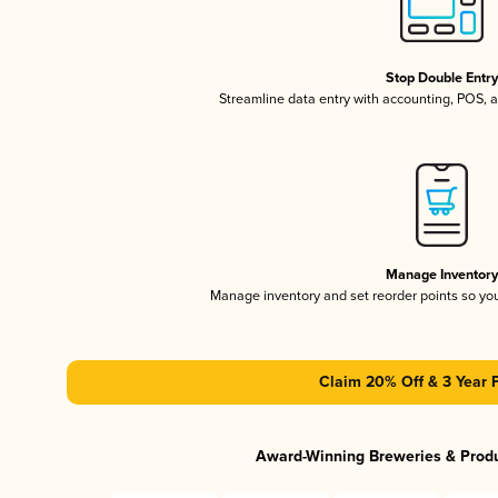
Stop Double Entr
Streamline data entry with accounting, POS,
Manage Inventor
Manage inventory and set reorder points so y
Claim 20% Off & 3 Year 
Award-Winning Breweries & Prod