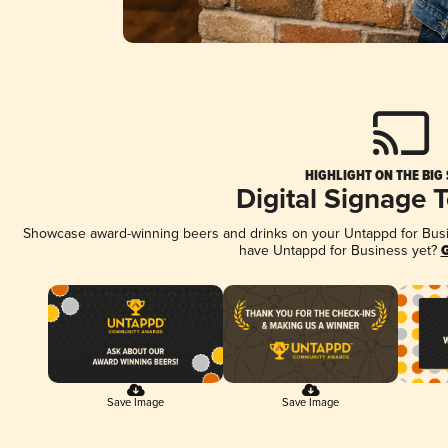
HIGHLIGHT ON THE BIG
Digital Signage 
Showcase award-winning beers and drinks on your Untappd for Busine
have Untappd for Business yet?
G
Save Image
Save Image