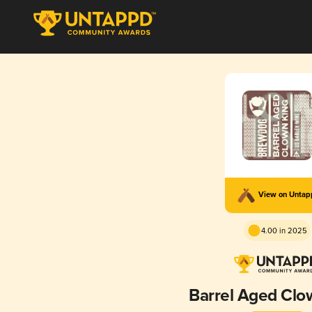
View on Unta
4.00 in 2025
Barrel Aged Clo