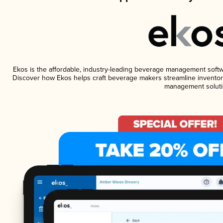
Ekos is the affordable, industry-leading beverage management software
Discover how Ekos helps craft beverage makers streamline inventory
management soluti