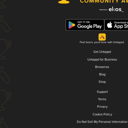
Find beers you'll love with Untappd.
Get Untappd
Untappd for Business
Breweries
Blog
Shop
Support
Terms
Privacy
Cookie Policy
Do Not Sell My Personal Information