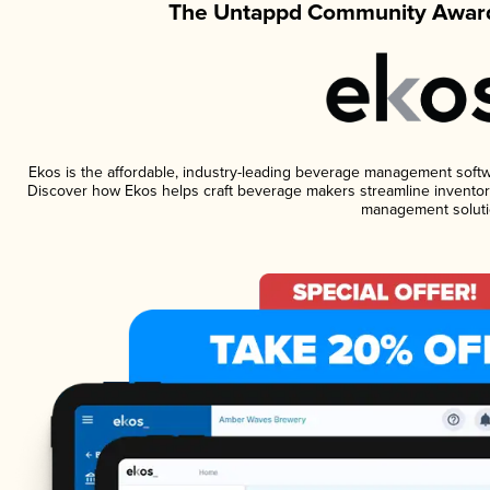
The Untappd Community Award
Ekos is the affordable, industry-leading beverage management software
Discover how Ekos helps craft beverage makers streamline inventory
management soluti