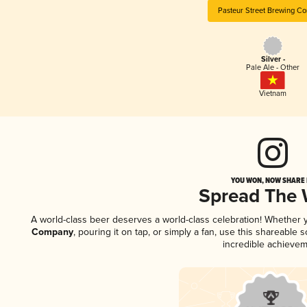
Pasteur Street Brewing C
Silver -
Pale Ale - Other
Vietnam
YOU WON, NOW SHARE I
Spread The
A world-class beer deserves a world-class celebration! Whether
Company
, pouring it on tap, or simply a fan, use this shareable
incredible achievem