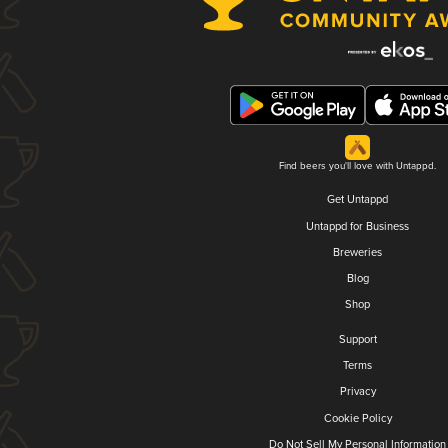
Find beers you'll love with Untappd.
Get Untappd
Untappd for Business
Breweries
Blog
Shop
Support
Terms
Privacy
Cookie Policy
Do Not Sell My Personal Information