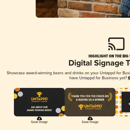
HIGHLIGHT ON THE BIG
Digital Signage 
Showcase award-winning beers and drinks on your Untappd for Busine
have Untappd for Business yet?
G
Save Image
Save Image