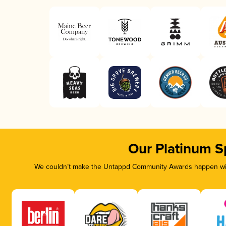
Our Platinum S
We couldn’t make the Untappd Community Awards happen with