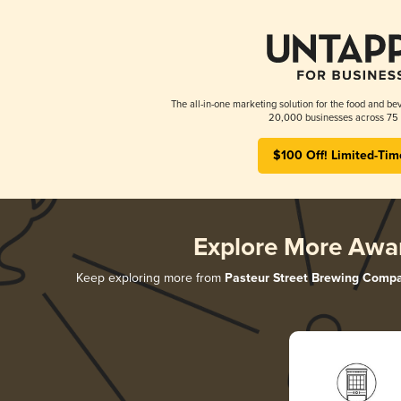
The all-in-one marketing solution for the food and bev
20,000 businesses across 75 
$100 Off! Limited-Tim
Explore More Awa
Keep exploring more from
Pasteur Street Brewing Comp