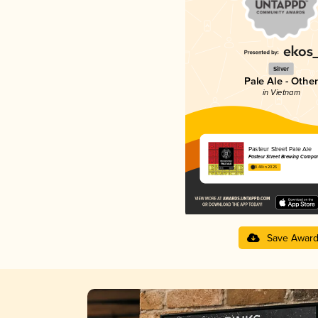
Silver
Pale Ale - Other
in Vietnam
Pasteur Street Pale Ale
Pasteur Street Brewing Compa
3.48 in 2025
Save Awar