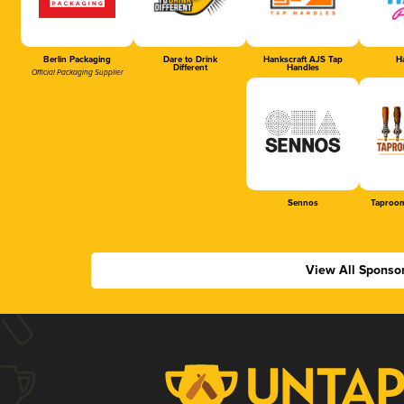
Berlin Packaging
Dare to Drink
Hankscraft AJS Tap
Ha
Different
Handles
Official Packaging Supplier
Sennos
Taproom
View All Sponso