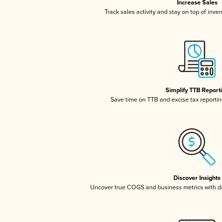
Increase Sales
Track sales activity and stay on top of inve
Simplify TTB Report
Save time on TTB and excise tax reporting
Discover Insights
Uncover true COGS and business metrics with 