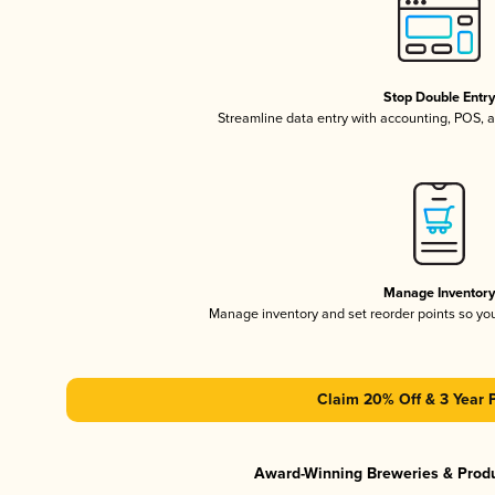
Stop Double Entr
Streamline data entry with accounting, POS,
Manage Inventor
Manage inventory and set reorder points so y
Claim 20% Off & 3 Year 
Award-Winning Breweries & Prod