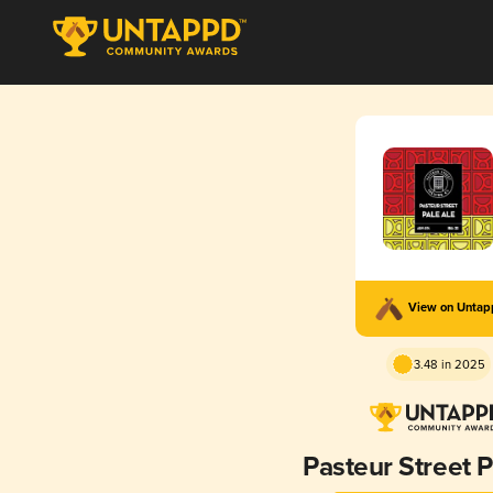
View on Unta
3.48 in 2025
Pasteur Street P