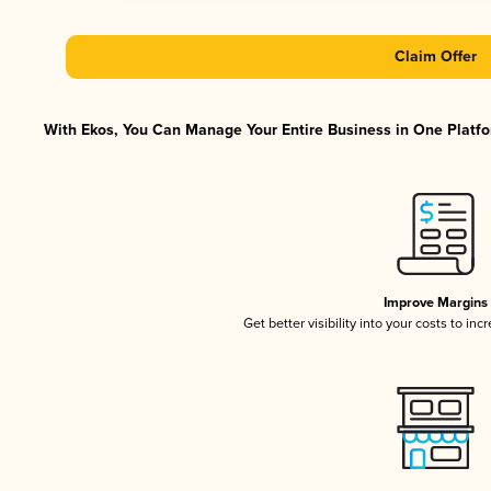
Claim Offer
With Ekos, You Can Manage Your Entire Business in One Platfor
Improve Margins
Get better visibility into your costs to in