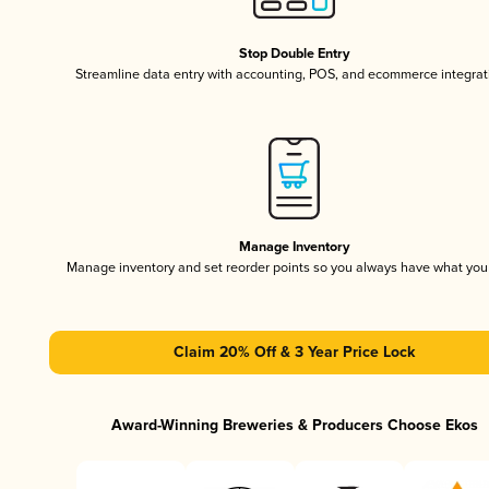
Stop Double Entry
Streamline data entry with accounting, POS, and ecommerce integrat
Manage Inventory
Manage inventory and set reorder points so you always have what yo
Claim 20% Off & 3 Year Price Lock
Award-Winning Breweries & Producers Choose Ekos