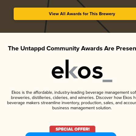
View All Awards for This Brewery
The Untappd Community Awards Are Presen
Ekos is the affordable, industry-leading beverage management sof
breweries, distilleries, cideries, and wineries. Discover how Ekos h
beverage makers streamline inventory, production, sales, and accoun
business management solution.