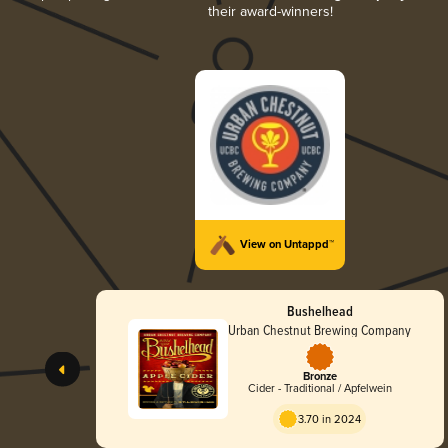
their award-winners!
View on Untappd™
Bushelhead
Urban Chestnut Brewing Company
Bronze
Cider - Traditional / Apfelwein
3.70 in 2024