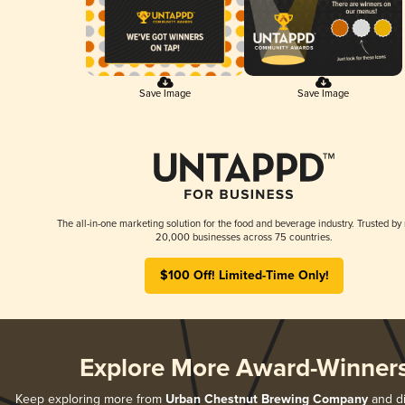
Save Image
Save Image
The all-in-one marketing solution for the food and beverage industry. Trusted by
20,000 businesses across 75 countries.
$100 Off! Limited-Time Only!
Explore More Award-Winner
Keep exploring more from
Urban Chestnut Brewing Company
and di