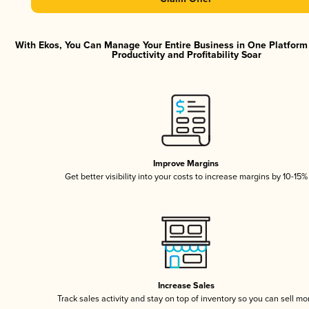
With Ekos, You Can Manage Your Entire Business in One Platfor
Productivity and Profitability Soar
Improve Margins
Get better visibility into your costs to increase margins by 10-15%
Increase Sales
Track sales activity and stay on top of inventory so you can sell mo