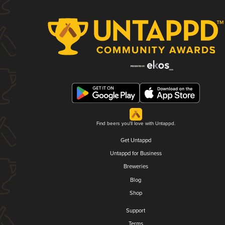
Find beers you'll love with Untappd.
Get Untappd
Untappd for Business
Breweries
Blog
Shop
Support
Terms