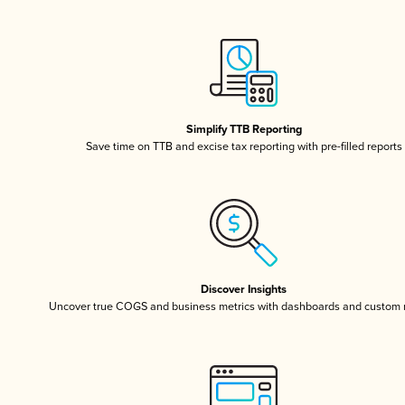
Simplify TTB Reporting
Save time on TTB and excise tax reporting with pre-filled reports
Discover Insights
Uncover true COGS and business metrics with dashboards and custom 