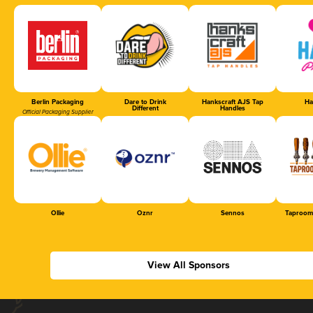
Berlin Packaging
Dare to Drink
Hankscraft AJS Tap
Ha
Different
Handles
Official Packaging Supplier
Ollie
Oznr
Sennos
Taproom
View All Sponsors