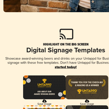
HIGHLIGHT ON THE BIG SCREEN
Digital Signage Templates
Showcase award-winning beers and drinks on your Untappd for Busin
signage with these free templates. Don't have Untappd for Busines
started today!
Save Image
Save Image