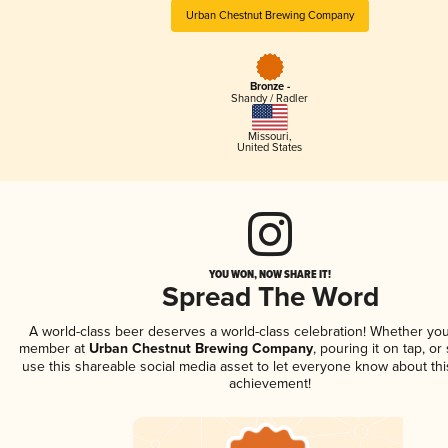
Urban Chestnut Brewing Company
Bronze -
Shandy / Radler
Missouri
,
United States
YOU WON, NOW SHARE IT!
Spread The Word
A world-class beer deserves a world-class celebration! Whether you
member at
Urban Chestnut Brewing Company
, pouring it on tap, or
use this shareable social media asset to let everyone know about thi
achievement!