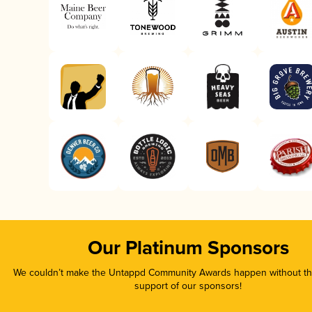
Our Platinum Sponsors
We couldn’t make the Untappd Community Awards happen without the
support of our sponsors!