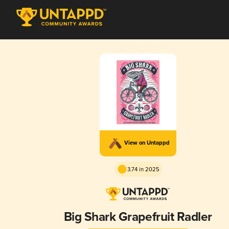
View on Untappd
3.74 in 2025
Big Shark Grapefruit Radler