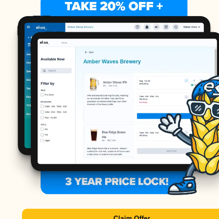
Claim Offer