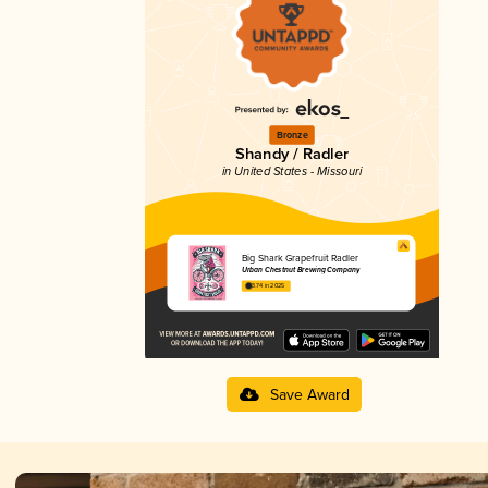
Bronze
Shandy / Radler
in United States - Missouri
Big Shark Grapefruit Radler
Urban Chestnut Brewing Company
3.74 in 2025
Save Award