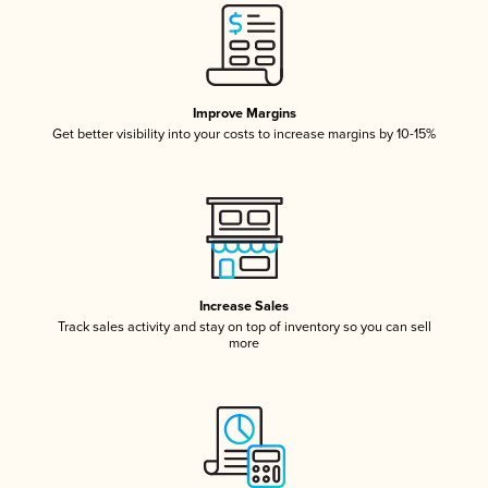
Improve Margins
Get better visibility into your costs to increase margins by 10-15%
Increase Sales
Track sales activity and stay on top of inventory so you can sell
more