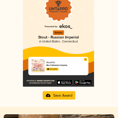
Bronze
Stout - Russian Imperial
in United States - Connecticut
Roulette
Beer’d Brewing Company
4.04 in 2025
Save Award