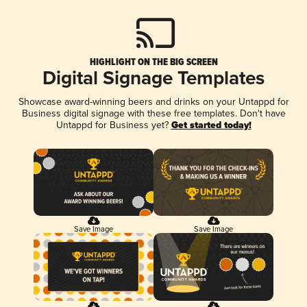
HIGHLIGHT ON THE BIG SCREEN
Digital Signage Templates
Showcase award-winning beers and drinks on your Untappd for
Business digital signage with these free templates. Don't have
Untappd for Business yet?
Get started today!
Save Image
Save Image