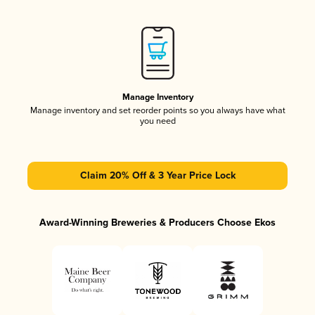
Manage Inventory
Manage inventory and set reorder points so you always have what
you need
Claim 20% Off & 3 Year Price Lock
Award-Winning Breweries & Producers Choose Ekos