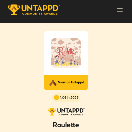
View on Untappd
4.04 in 2025
Roulette