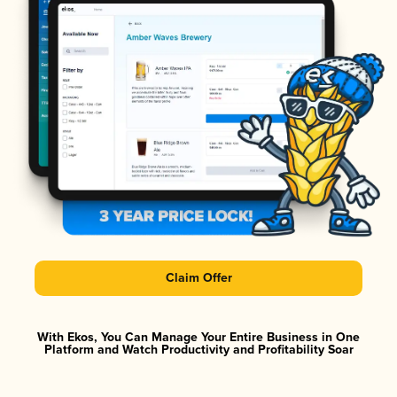
Claim Offer
With Ekos, You Can Manage Your Entire Business in One
Platform and Watch Productivity and Profitability Soar