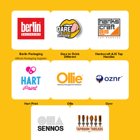
Berlin Packaging
Dare to Drink
Hankscraft AJS Tap
Different
Handles
Official Packaging Supplier
Hart Print
Ollie
Oznr