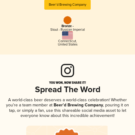
Beer’d Brewing Company
Bronze -
Stout - Russian Imperial
Connecticut
,
United States
YOU WON, NOW SHARE IT!
Spread The Word
A world-class beer deserves a world-class celebration! Whether
you're a team member at
Beer’d Brewing Company
, pouring it on
tap, or simply a fan, use this shareable social media asset to let
everyone know about this incredible achievement!