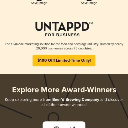
Save Image
Save Image
The all-in-one marketing solution for the food and beverage industry. Trusted by nearly
20,000 businesses across 75 countries.
$100 Off! Limited-Time Only!
Explore More Award-Winners
Keep exploring more from
Beer’d Brewing Company
and discover
all of their award-winners!