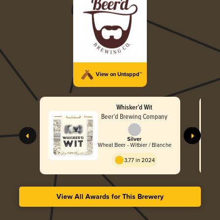
View on Untappd™
Whisker’d Wit
Beer’d Brewing Company
Silver
Wheat Beer - Witbier / Blanche
3.77 in 2024
View All Awards for This Brewery