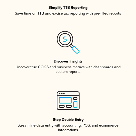
Simplify TTB Reporting
Save time on TTB and excise tax reporting with pre-filled reports
Discover Insights
Uncover true COGS and business metrics with dashboards and
custom reports
Stop Double Entry
Streamline data entry with accounting, POS, and ecommerce
integrations