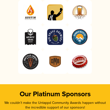
Our Platinum Sponsors
We couldn’t make the Untappd Community Awards happen without
the incredible support of our sponsors!