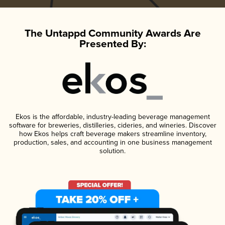
The Untappd Community Awards Are
Presented By:
Ekos is the affordable, industry-leading beverage management
software for breweries, distilleries, cideries, and wineries. Discover
how Ekos helps craft beverage makers streamline inventory,
production, sales, and accounting in one business management
solution.