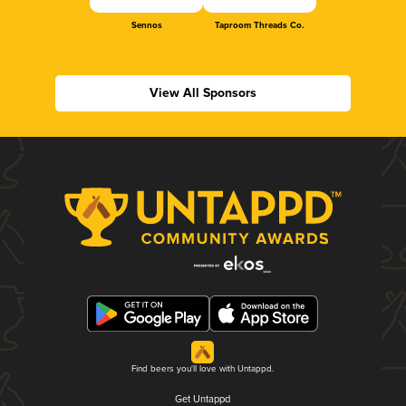
Sennos
Taproom Threads Co.
View All Sponsors
Find beers you'll love with Untappd.
Get Untappd