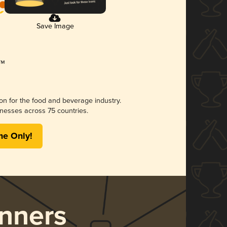
Save Image
ion for the food and beverage industry.
nesses across 75 countries.
me Only!
nners