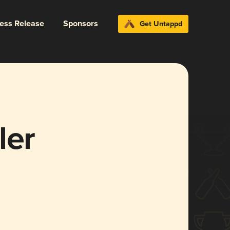
ress Release
Sponsors
Get Untappd
ler