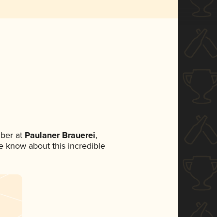
ber at
Paulaner Brauerei
,
ne know about this incredible