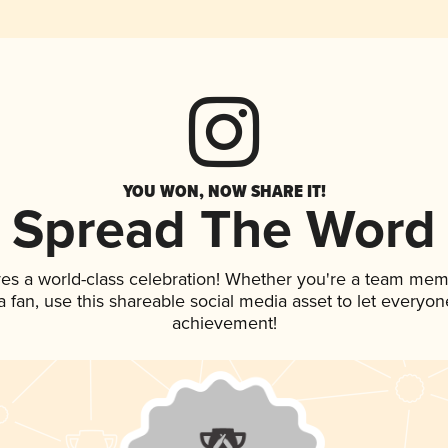
YOU WON, NOW SHARE IT!
Spread The Word
ves a world-class celebration! Whether you're a team mem
 a fan, use this shareable social media asset to let everyo
achievement!