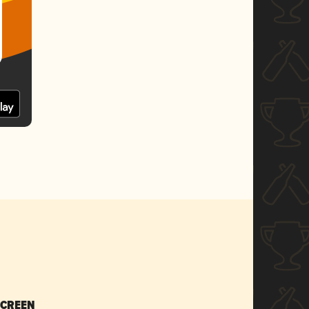
SCREEN