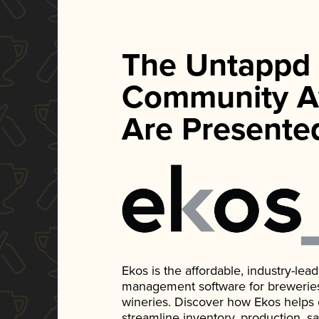
The Untappd
Community A
Are Presente
Ekos is the affordable, industry-le
management software for breweries, d
wineries. Discover how Ekos helps
streamline inventory, production, s