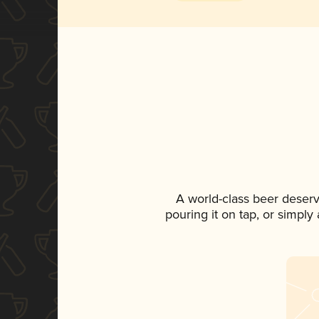
A world-class beer deser
pouring it on tap, or simply