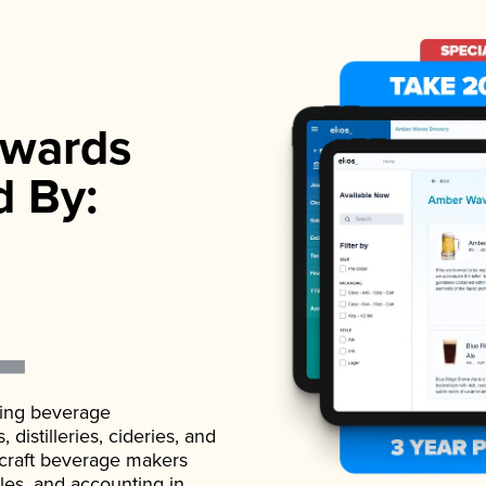
wards
d By:
ading beverage
istilleries, cideries, and
 craft beverage makers
ales, and accounting in