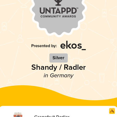
Silver
Shandy / Radler
in Germany
Grapefruit Radler