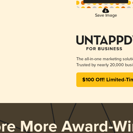
Save Image
The all-in-one marketing solut
Trusted by nearly 20,000 busi
$100 Off! Limited-Ti
ore More Award-Wi