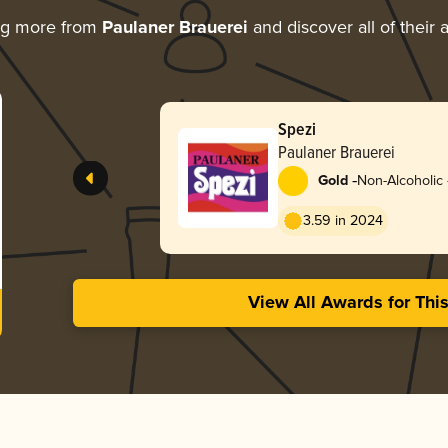
ng more from
Paulaner Brauerei
and discover all of their
Spezi
Paulaner Brauerei
-
Gold
Non-Alcoholic 
Mass Market
3.59 in 2024
View All Awards for Thi