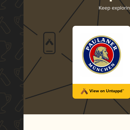
Keep explori
View on Untappd™