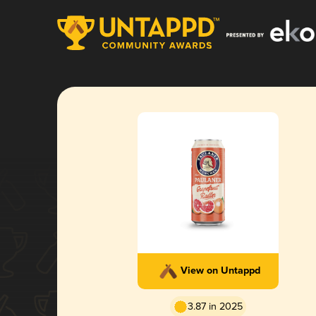
View on Untappd
3.87 in 2025