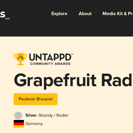
Explore
About
Media Kit & P
Grapefruit Rad
Paulaner Brauerei
Silver -
Shandy / Radler
Germany