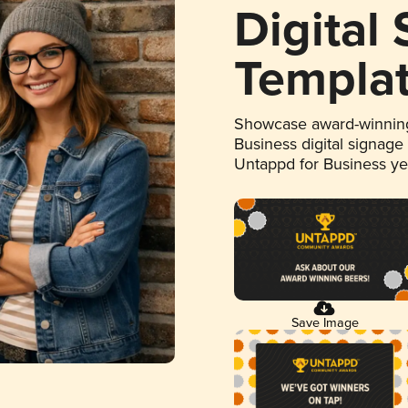
Digital
Templa
Showcase award-winning
Business digital signage
Untappd for Business y
Save Image