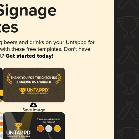
 Signage
tes
 beers and drinks on your Untappd for
 with these free templates. Don't have
et?
Get started today!
Save Image