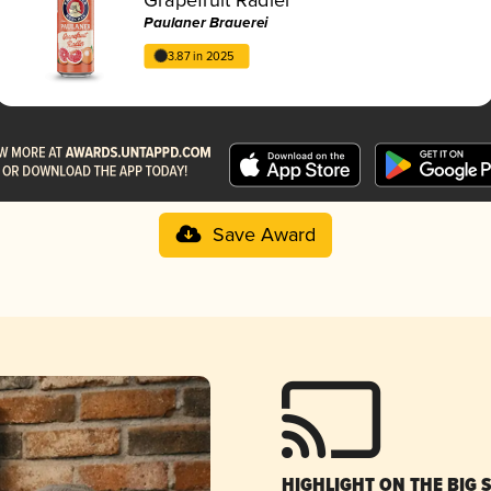
Paulaner Brauerei
3.87 in 2025
Save Award
HIGHLIGHT ON THE BIG 