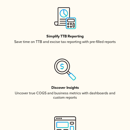
Simplify TTB Reporting
Save time on TTB and excise tax reporting with pre-filled reports
Discover Insights
Uncover true COGS and business metrics with dashboards and
custom reports