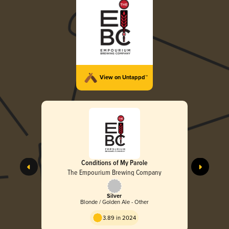
View on Untappd™
Conditions of My Parole
The Empourium Brewing Company
Silver
Blonde / Golden Ale - Other
3.89 in 2024