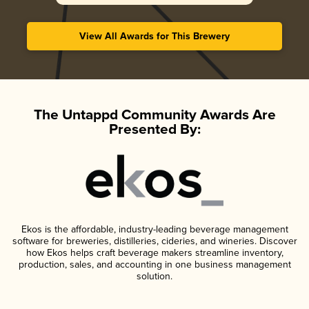
View All Awards for This Brewery
The Untappd Community Awards Are
Presented By:
Ekos is the affordable, industry-leading beverage management
software for breweries, distilleries, cideries, and wineries. Discover
how Ekos helps craft beverage makers streamline inventory,
production, sales, and accounting in one business management
solution.