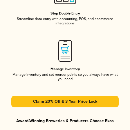
Stop Double Entry
Streamline data entry with accounting, POS, and ecommerce
integrations
Manage Inventory
Manage inventory and set reorder points so you always have what
you need
Claim 20% Off & 3 Year Price Lock
Award-Winning Breweries & Producers Choose Ekos