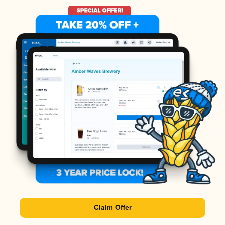
Claim Offer