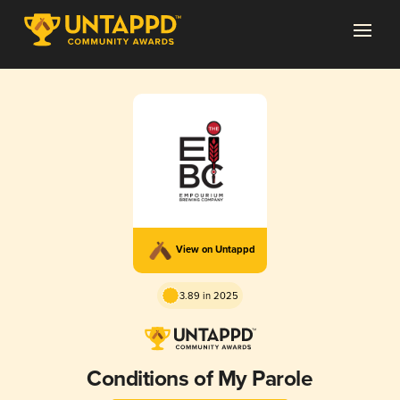
View on Untappd
3.89 in 2025
Conditions of My Parole