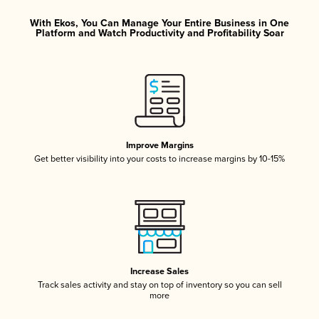
With Ekos, You Can Manage Your Entire Business in One
Platform and Watch Productivity and Profitability Soar
Improve Margins
Get better visibility into your costs to increase margins by 10-15%
Increase Sales
Track sales activity and stay on top of inventory so you can sell
more