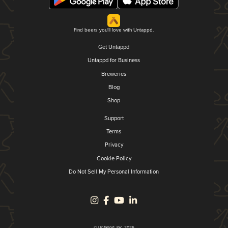
Find beers you'll love with Untappd.
Get Untappd
Untappd for Business
Breweries
Blog
Shop
Support
Terms
Privacy
Cookie Policy
Do Not Sell My Personal Information
© Untappd, Inc. 2026