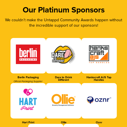
Our Platinum Sponsors
We couldn’t make the Untappd Community Awards happen without
the incredible support of our sponsors!
Berlin Packaging
Dare to Drink
Hankscraft AJS Tap
Different
Handles
Official Packaging Supplier
Hart Print
Ollie
Oznr