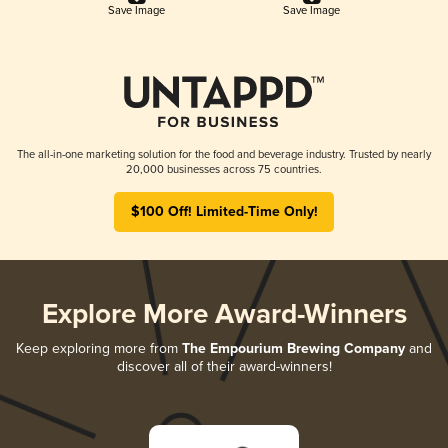
Save Image
Save Image
The all-in-one marketing solution for the food and beverage industry. Trusted by nearly
20,000 businesses across 75 countries.
$100 Off! Limited-Time Only!
Explore More Award-Winners
Keep exploring more from
The Empourium Brewing Company
and
discover all of their award-winners!