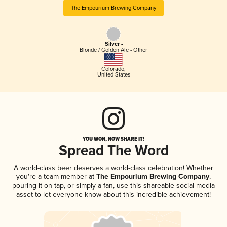
The Empourium Brewing Company
Silver -
Blonde / Golden Ale - Other
Colorado
,
United States
YOU WON, NOW SHARE IT!
Spread The Word
A world-class beer deserves a world-class celebration! Whether
you're a team member at
The Empourium Brewing Company
,
pouring it on tap, or simply a fan, use this shareable social media
asset to let everyone know about this incredible achievement!