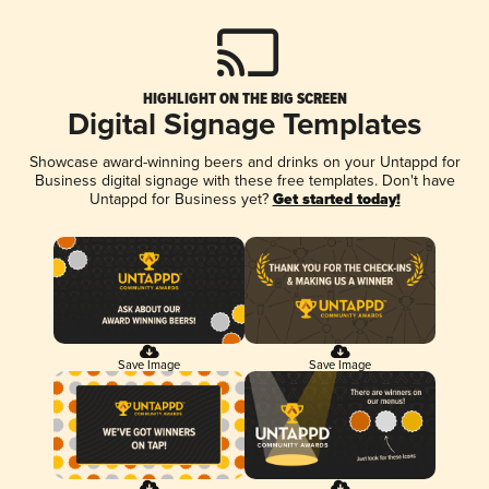
HIGHLIGHT ON THE BIG SCREEN
Digital Signage Templates
Showcase award-winning beers and drinks on your Untappd for
Business digital signage with these free templates. Don't have
Untappd for Business yet?
Get started today!
Save Image
Save Image