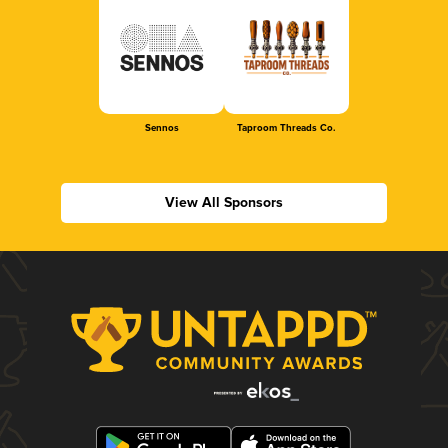
Sennos
Taproom Threads Co.
View All Sponsors