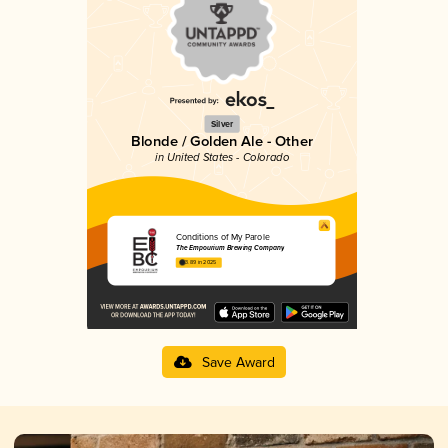
Silver
Blonde / Golden Ale - Other
in United States - Colorado
Conditions of My Parole
The Empourium Brewing Company
3.89 in 2025
Save Award