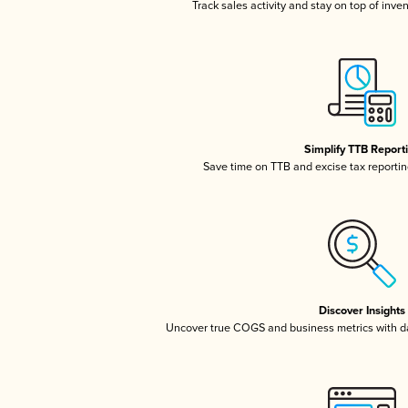
Track sales activity and stay on top of inve
Simplify TTB Report
Save time on TTB and excise tax reporting
Discover Insights
Uncover true COGS and business metrics with 