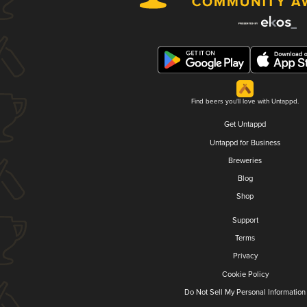
Find beers you'll love with Untappd.
Get Untappd
Untappd for Business
Breweries
Blog
Shop
Support
Terms
Privacy
Cookie Policy
Do Not Sell My Personal Information