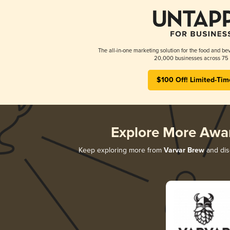
The all-in-one marketing solution for the food and bev
20,000 businesses across 75 
$100 Off! Limited-Tim
Explore More Awa
Keep exploring more from
Varvar Brew
and disc