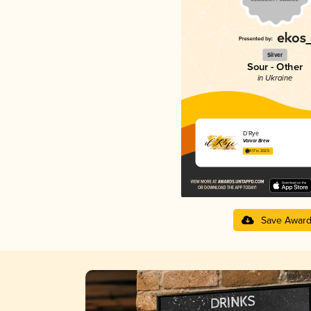
Silver
Sour - Other
in Ukraine
D`Rye
Varvar Brew
4.17 in 2025
Save Awar