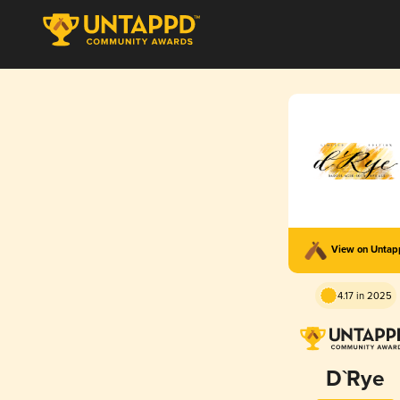
View on Unta
4.17 in 2025
D`Rye