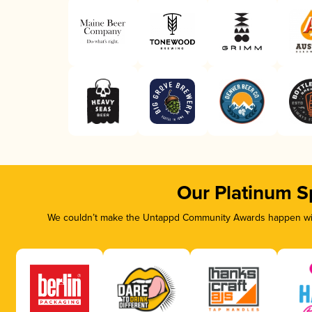
Our Platinum S
We couldn’t make the Untappd Community Awards happen with