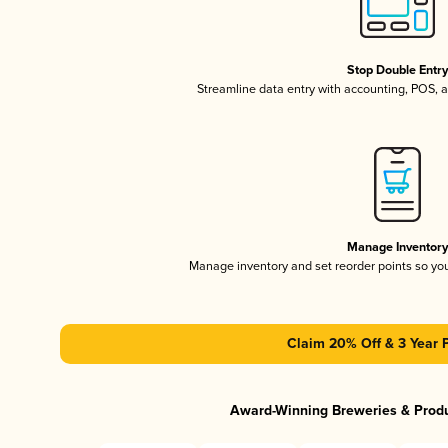
Stop Double Entr
Streamline data entry with accounting, POS,
Manage Inventor
Manage inventory and set reorder points so y
Claim 20% Off & 3 Year 
Award-Winning Breweries & Prod