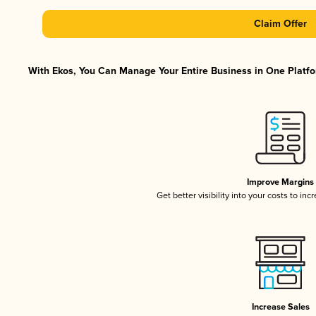
Claim Offer
With Ekos, You Can Manage Your Entire Business in One Platfor
Improve Margins
Get better visibility into your costs to in
Increase Sales