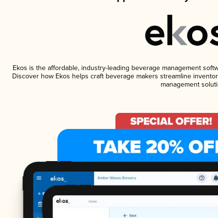
Ekos is the affordable, industry-leading beverage management software
Discover how Ekos helps craft beverage makers streamline inventory
management soluti