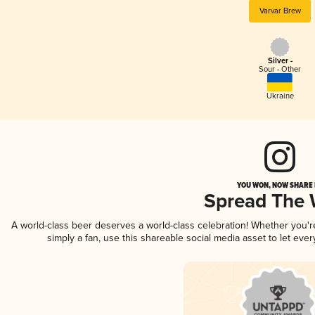
Varvar Brew
Silver -
Sour - Other
Ukraine
YOU WON, NOW SHARE I
Spread The
A world-class beer deserves a world-class celebration! Whether you'
simply a fan, use this shareable social media asset to let ev