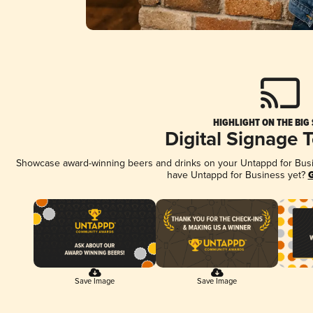
HIGHLIGHT ON THE BIG
Digital Signage 
Showcase award-winning beers and drinks on your Untappd for Busine
have Untappd for Business yet?
G
Save Image
Save Image