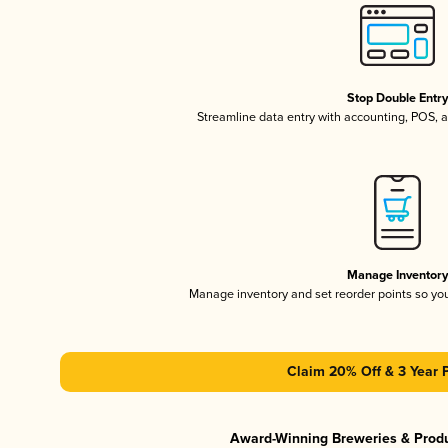
Stop Double Entr
Streamline data entry with accounting, POS,
Manage Inventor
Manage inventory and set reorder points so y
Claim 20% Off & 3 Year 
Award-Winning Breweries & Prod