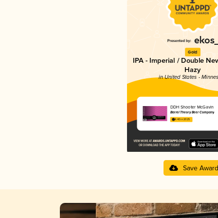
Gold
IPA - Imperial / Double Ne
Hazy
in United States - Minne
DDH Shooter McGavin
Barrel Theory Beer Company
4.40 in 2025
Save Awar