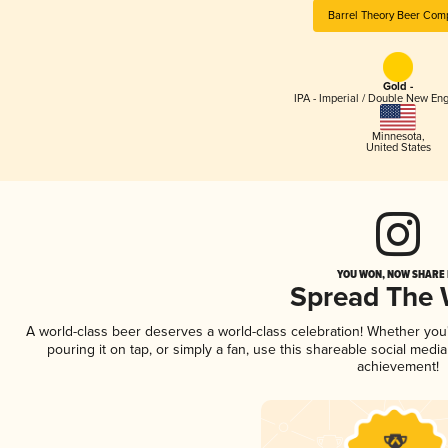
Barrel Theory Beer Com
Gold -
IPA - Imperial / Double New Eng
Minnesota
,
United States
YOU WON, NOW SHARE I
Spread The
A world-class beer deserves a world-class celebration! Whether yo
pouring it on tap, or simply a fan, use this shareable social medi
achievement!