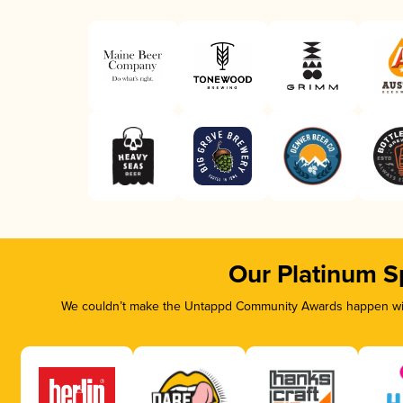
Our Platinum S
We couldn’t make the Untappd Community Awards happen with