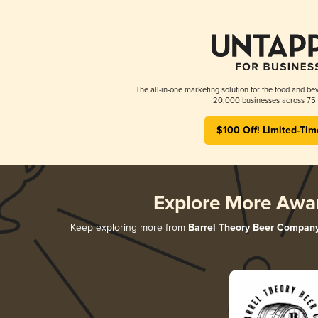
The all-in-one marketing solution for the food and bev
20,000 businesses across 75 
$100 Off! Limited-Tim
Explore More Awa
Keep exploring more from
Barrel Theory Beer Compan