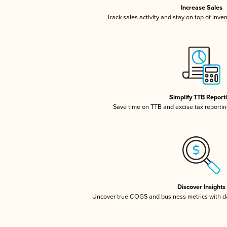
Increase Sales
Track sales activity and stay on top of inve
Simplify TTB Report
Save time on TTB and excise tax reporting
Discover Insights
Uncover true COGS and business metrics with 