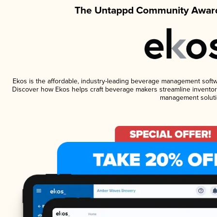
The Untappd Community Award
Ekos is the affordable, industry-leading beverage management software
Discover how Ekos helps craft beverage makers streamline inventory
management soluti