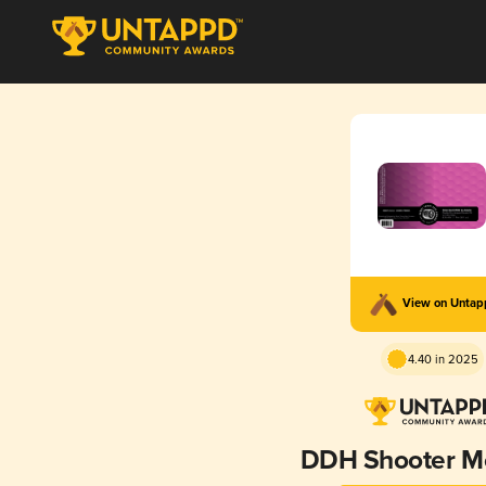
View on Unta
4.40 in 2025
DDH Shooter M