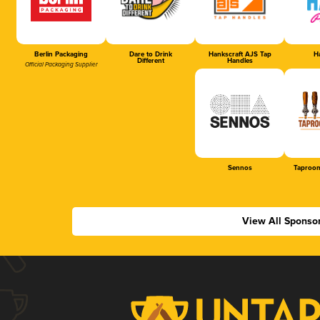
Berlin Packaging
Dare to Drink
Hankscraft AJS Tap
Ha
Different
Handles
Official Packaging Supplier
Sennos
Taproom
View All Sponso