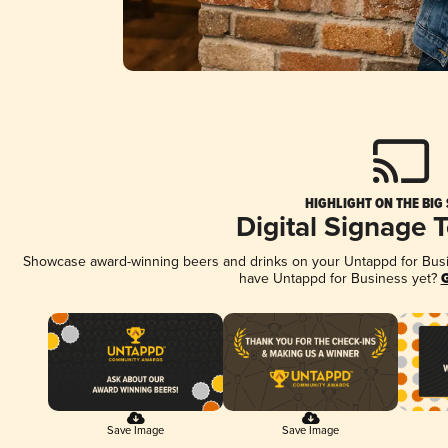
HIGHLIGHT ON THE BIG
Digital Signage 
Showcase award-winning beers and drinks on your Untappd for Busine
have Untappd for Business yet?
G
Save Image
Save Image