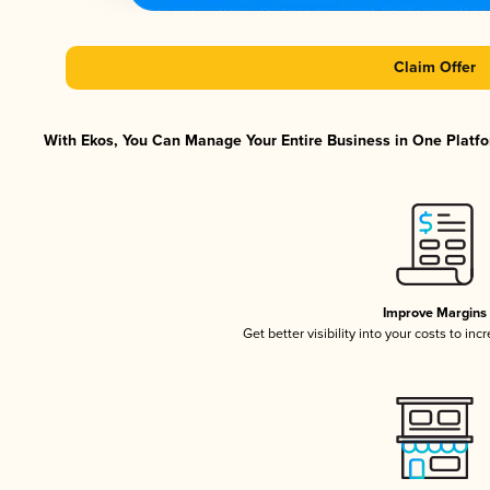
Claim Offer
With Ekos, You Can Manage Your Entire Business in One Platfor
Improve Margins
Get better visibility into your costs to in