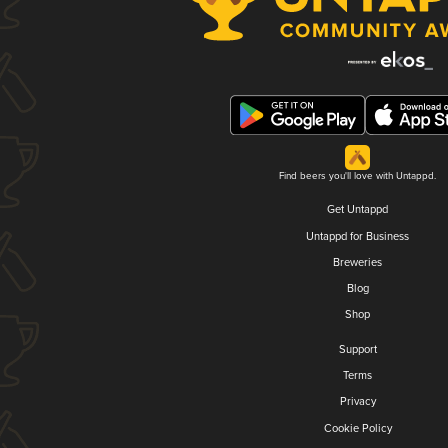
Find beers you'll love with Untappd.
Get Untappd
Untappd for Business
Breweries
Blog
Shop
Support
Terms
Privacy
Cookie Policy