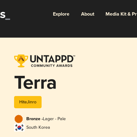
Explore
About
Media Kit & P
Terra
HiteJinro
Bronze -
Lager - Pale
South Korea