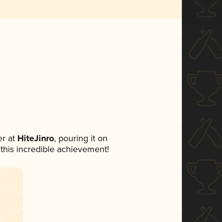
r at
HiteJinro
, pouring it on
 this incredible achievement!