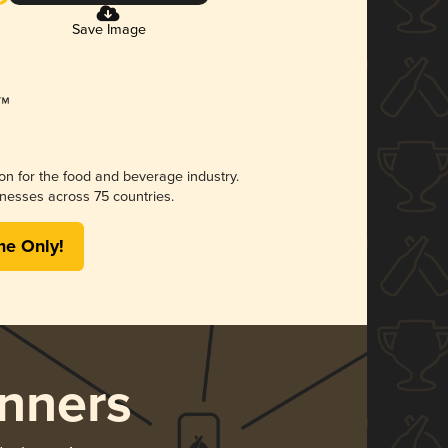
Save Image
ion for the food and beverage industry.
nesses across 75 countries.
me Only!
nners