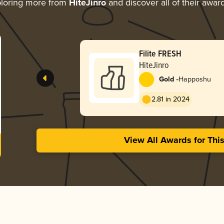
loring more from
HiteJinro
and discover all of their awar
Filite FRESH
HiteJinro
-
Gold
Happoshu
2.81 in 2024
View All Awards for Thi