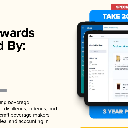
wards
d By:
ading beverage
istilleries, cideries, and
 craft beverage makers
ales, and accounting in
.