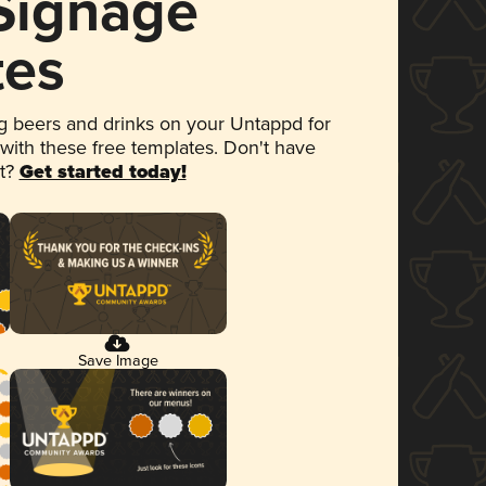
 Signage
tes
 beers and drinks on your Untappd for
 with these free templates. Don't have
et?
Get started today!
Save Image