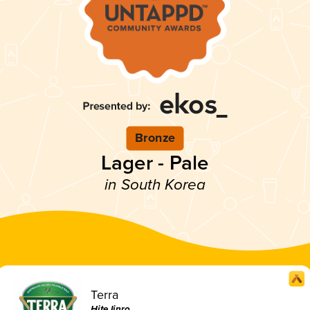
Bronze
Lager - Pale
in South Korea
Terra
HiteJinro