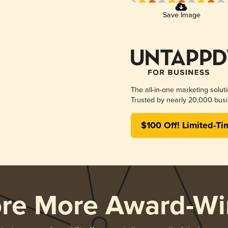
Save Image
The all-in-one marketing solut
Trusted by nearly 20,000 busi
$100 Off! Limited-Ti
ore More Award-Wi