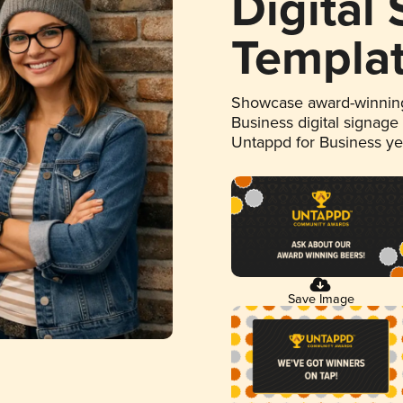
Digital
Templa
Showcase award-winning
Business digital signage
Untappd for Business y
Save Image