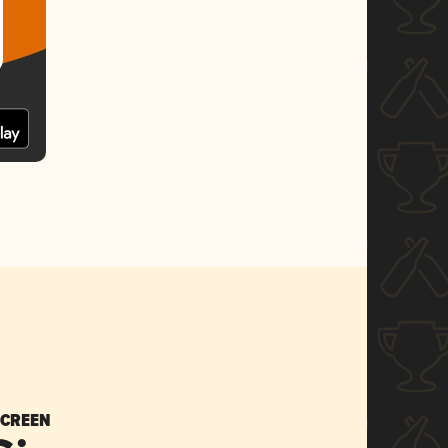
SCREEN