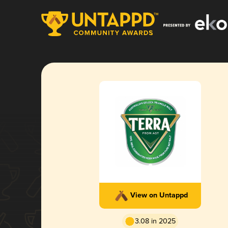
View on Untappd
3.08 in 2025