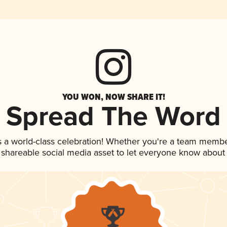
YOU WON, NOW SHARE IT!
Spread The Word
s a world-class celebration! Whether you're a team membe
is shareable social media asset to let everyone know about