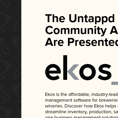
The Untappd
Community A
Are Presente
Ekos is the affordable, industry-le
management software for breweries, d
wineries. Discover how Ekos helps
streamline inventory, production, s
one business management solution