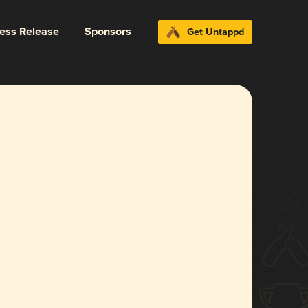
ress Release
Sponsors
Get Untappd