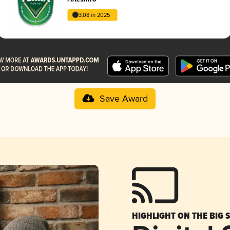
3.08 in 2025
Save Award
HIGHLIGHT ON THE BIG 