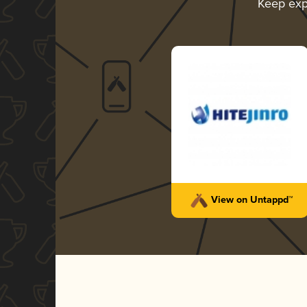
Keep exp
View on Untappd™