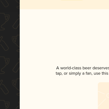
A world-class beer deserve
tap, or simply a fan, use th