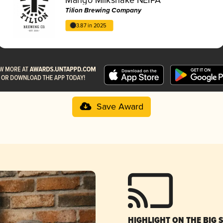
Tilion Brewing Company
3.87 in 2025
Save Award
HIGHLIGHT ON THE BIG 