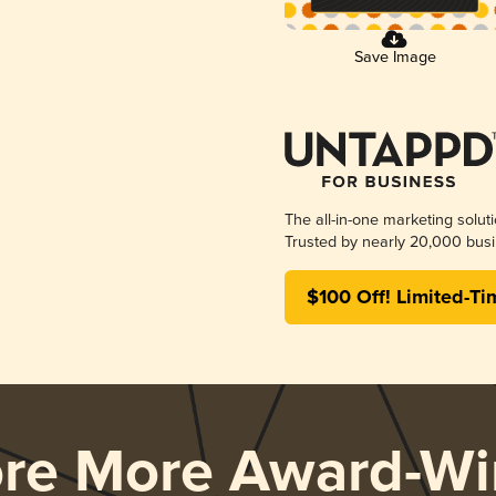
Save Image
The all-in-one marketing solut
Trusted by nearly 20,000 busi
$100 Off! Limited-Ti
ore More Award-Wi