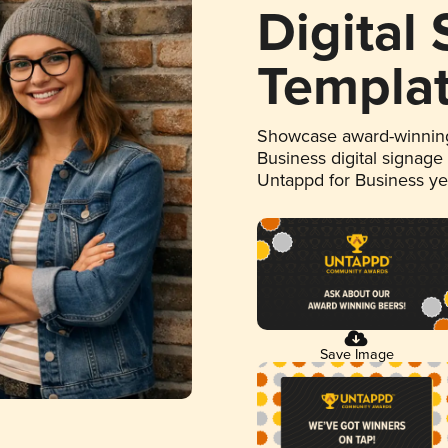
Digital
Templa
Showcase award-winning
Business digital signage
Untappd for Business y
Save Image