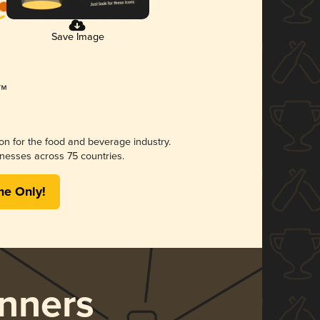
Save Image
ion for the food and beverage industry.
nesses across 75 countries.
me Only!
nners