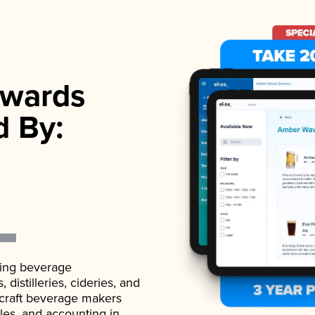
wards
d By:
ading beverage
istilleries, cideries, and
 craft beverage makers
ales, and accounting in