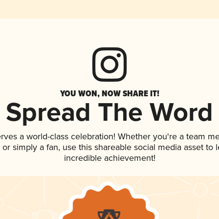
YOU WON, NOW SHARE IT!
Spread The Word
erves a world-class celebration! Whether you're a team m
p, or simply a fan, use this shareable social media asset to
incredible achievement!