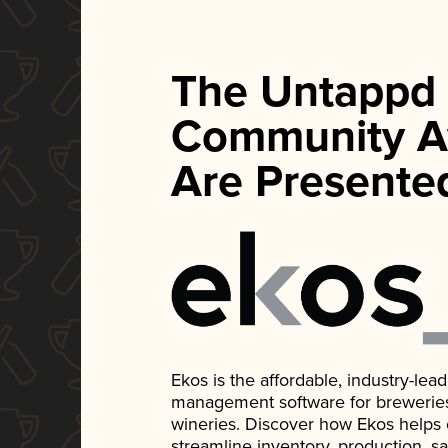
The Untappd
Community A
Are Presente
Ekos is the affordable, industry-le
management software for breweries, d
wineries. Discover how Ekos helps
streamline inventory, production, s