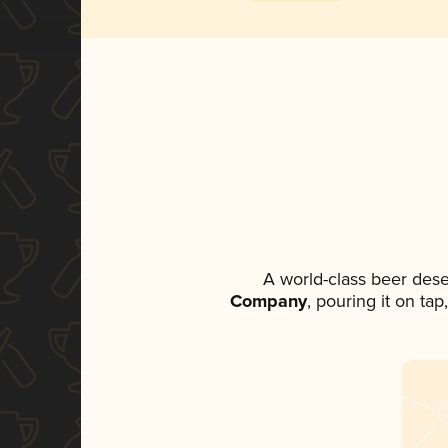
A world-class beer des
Company
, pouring it on ta