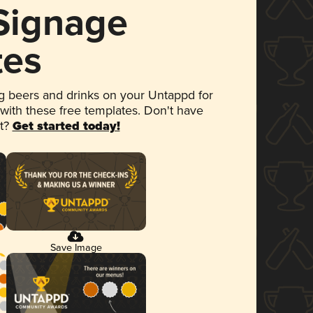
 Signage
tes
 beers and drinks on your Untappd for
 with these free templates. Don't have
et?
Get started today!
Save Image