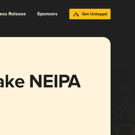
ress Release
Sponsors
Get Untappd
ake NEIPA