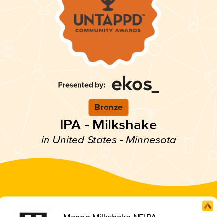
Bronze
IPA - Milkshake
in United States - Minnesota
Mango Milkshake NEIPA