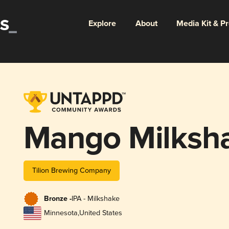
Explore
About
Media Kit & P
Mango Milksh
Tilion Brewing Company
Bronze -
IPA - Milkshake
Minnesota
,
United States