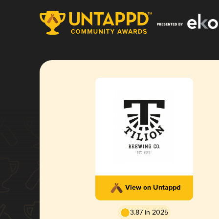
View on Untappd
3.87 in 2025