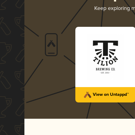
Keep exploring 
View on Untappd™