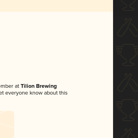
ember at
Tilion Brewing
 let everyone know about this