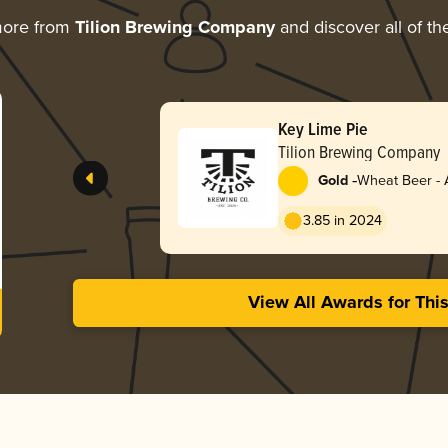
more from
Tilion Brewing Company
and discover all of th
Key Lime Pie
Tilion Brewing Company
-
Gold
Wheat Beer - 
Pale Wheat
3.85 in 2024
View All Awards for Thi