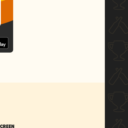
SCREEN