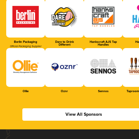
Berlin Packaging
Dare to Drink
Hankscraft AJS Tap
Ha
Different
Handles
Official Packaging Supplier
Ollie
Oznr
Sennos
Taproom
View All Sponsors