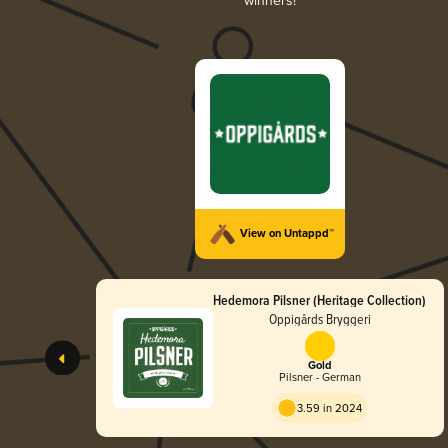
winners!
View on Untappd™
Hedemora Pilsner (Heritage Collection)
Oppigårds Bryggeri
Gold
Pilsner - German
3.59 in 2024