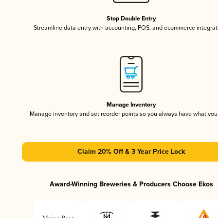
Stop Double Entry
Streamline data entry with accounting, POS, and ecommerce integrat
Manage Inventory
Manage inventory and set reorder points so you always have what yo
Claim 20% Off & 3 Year Price Lock
Award-Winning Breweries & Producers Choose Ekos