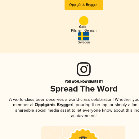
Oppigårds Bryggeri
Gold -
Pilsner - German
Sweden
YOU WON, NOW SHARE IT!
Spread The Word
A world-class beer deserves a world-class celebration! Whether you
member at
Oppigårds Bryggeri
, pouring it on tap, or simply a fan,
shareable social media asset to let everyone know about this inc
achievement!