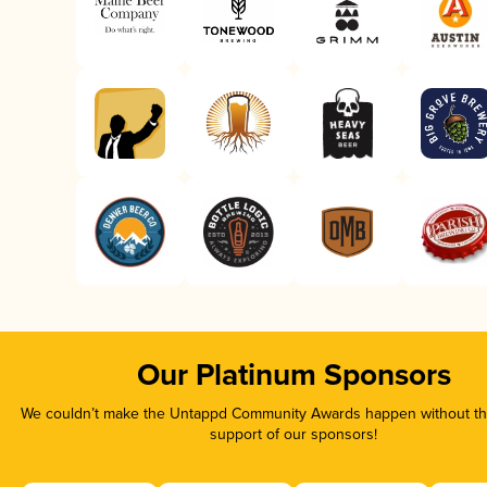
Our Platinum Sponsors
We couldn’t make the Untappd Community Awards happen without the
support of our sponsors!