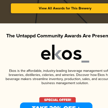
View All Awards for This Brewery
The Untappd Community Awards Are Presen
Ekos is the affordable, industry-leading beverage management sof
breweries, distilleries, cideries, and wineries. Discover how Ekos h
beverage makers streamline inventory, production, sales, and accoun
business management solution.