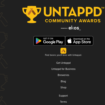
Find beers you'll love with Untappd.
Get Untappd
Untappd for Business
Breweries
Blog
Shop
Support
Terms