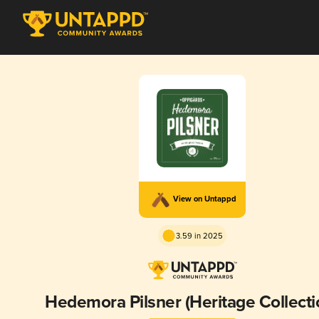
View on Untappd
3.59 in 2025
Hedemora Pilsner (Heritage Collecti