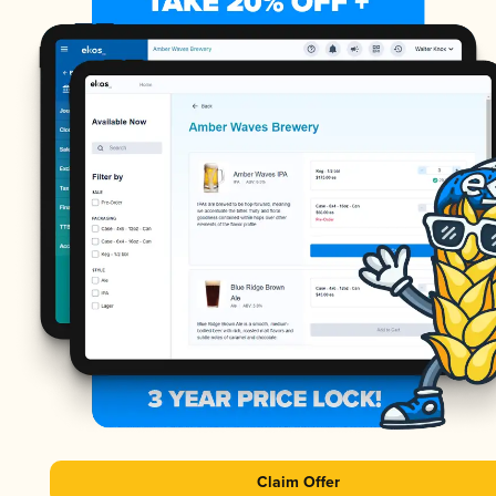
Claim Offer