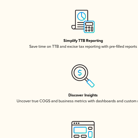
Simplify TTB Reporting
Save time on TTB and excise tax reporting with pre-filled reports
Discover Insights
Uncover true COGS and business metrics with dashboards and custom 