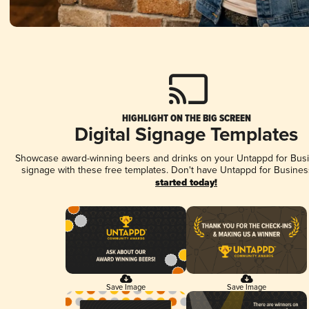
HIGHLIGHT ON THE BIG SCREEN
Digital Signage Templates
Showcase award-winning beers and drinks on your Untappd for Busin
signage with these free templates. Don't have Untappd for Busines
started today!
Save Image
Save Image