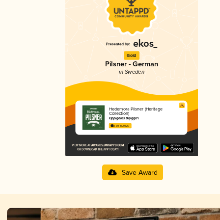
Gold
Pilsner - German
in Sweden
Hedemora Pilsner (Heritage
Collection)
Oppigårds Bryggeri
3.59 in 2025
Save Award