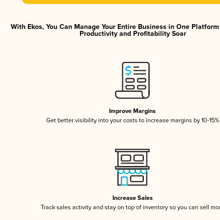
With Ekos, You Can Manage Your Entire Business in One Platfor
Productivity and Profitability Soar
Improve Margins
Get better visibility into your costs to increase margins by 10-15%
Increase Sales
Track sales activity and stay on top of inventory so you can sell mo