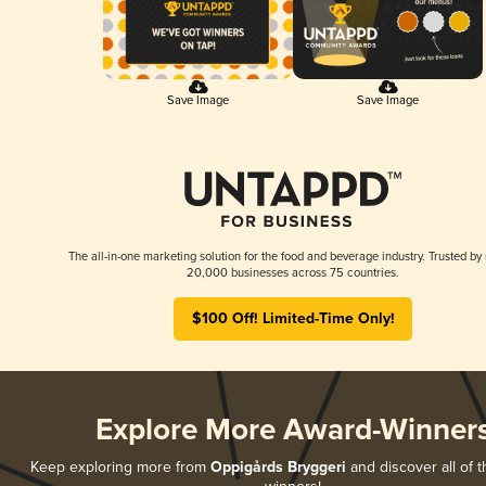
Save Image
Save Image
The all-in-one marketing solution for the food and beverage industry. Trusted by
20,000 businesses across 75 countries.
$100 Off! Limited-Time Only!
Explore More Award-Winner
Keep exploring more from
Oppigårds Bryggeri
and discover all of t