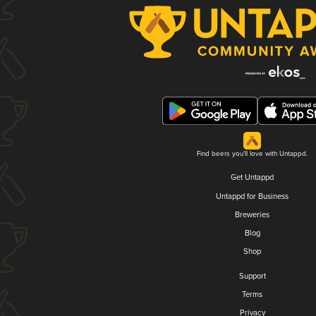
Find beers you'll love with Untappd.
Get Untappd
Untappd for Business
Breweries
Blog
Shop
Support
Terms
Privacy