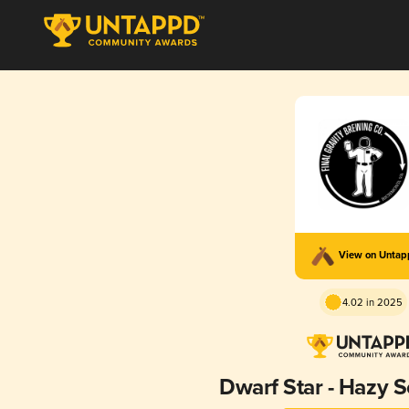
View on Unta
4.02 in 2025
Dwarf Star - Hazy S