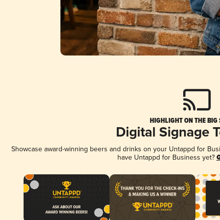
HIGHLIGHT ON THE BIG
Digital Signage 
Showcase award-winning beers and drinks on your Untappd for Busine
have Untappd for Business yet?
G