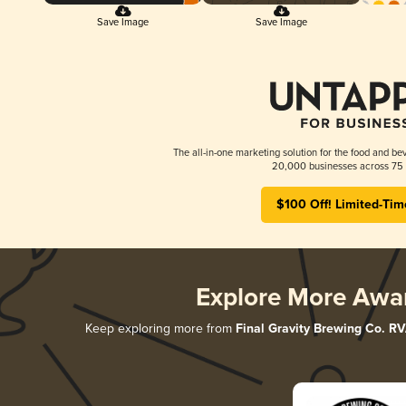
Save Image
Save Image
The all-in-one marketing solution for the food and bev
20,000 businesses across 75 
$100 Off! Limited-Tim
Explore More Awa
Keep exploring more from
Final Gravity Brewing Co. R