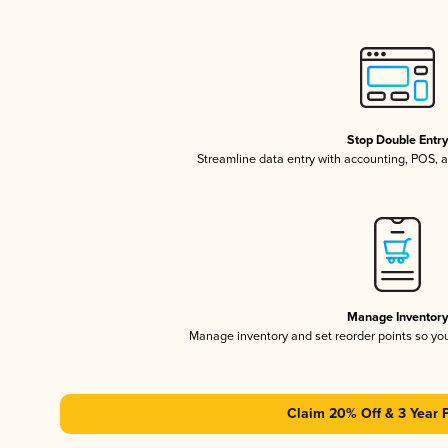
Stop Double Entr
Streamline data entry with accounting, POS,
Manage Inventor
Manage inventory and set reorder points so y
Claim 20% Off & 3 Year 