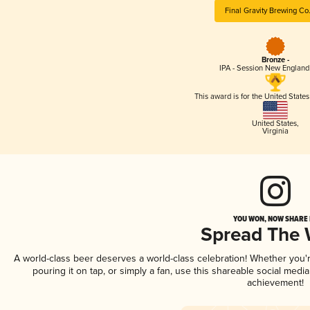
Final Gravity Brewing Co
Bronze -
IPA - Session New England
This award is for the United State
United States
,
Virginia
YOU WON, NOW SHARE I
Spread The
A world-class beer deserves a world-class celebration! Whether you
pouring it on tap, or simply a fan, use this shareable social medi
achievement!