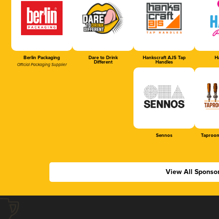
Berlin Packaging
Dare to Drink
Hankscraft AJS Tap
Ha
Different
Handles
Official Packaging Supplier
Sennos
Taproom
View All Sponso