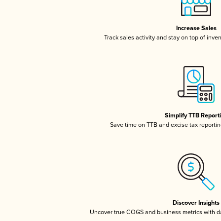
Increase Sales
Track sales activity and stay on top of inve
Simplify TTB Report
Save time on TTB and excise tax reporting
Discover Insights
Uncover true COGS and business metrics with 