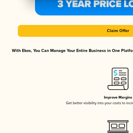
Claim Offer
With Ekos, You Can Manage Your Entire Business in One Platfor
Improve Margins
Get better visibility into your costs to in