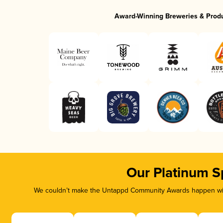
Award-Winning Breweries & Prod
Our Platinum S
We couldn’t make the Untappd Community Awards happen with