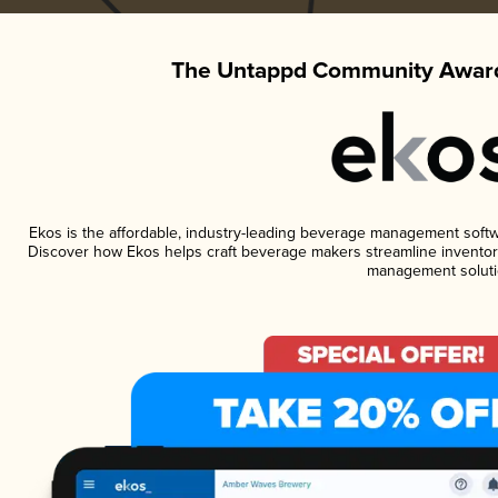
The Untappd Community Award
Ekos is the affordable, industry-leading beverage management software
Discover how Ekos helps craft beverage makers streamline inventory
management soluti