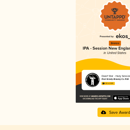
Bronze
IPA - Session New Engla
in United States
Dwarf Star - Hazy Sessio
Final Gravity Brewing Co. RVA
4.02 in 2025
Save Awar