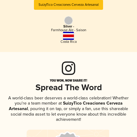
SuizyTico Creaciones Cerveza Artesanal
Silver -
Farmhouse Ale - Saison
Costa Rica
YOU WON, NOW SHARE IT!
Spread The Word
A world-class beer deserves a world-class celebration! Whether
you're a team member at
SuizyTico Creaciones Cerveza
Artesanal
, pouring it on tap, or simply a fan, use this shareable
social media asset to let everyone know about this incredible
achievement!