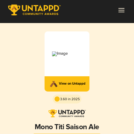
View on Untappd
3.60 in 2025
Mono Titi Saison Ale