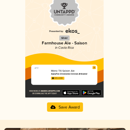
Silver
Farmhouse Ale - Saison
in Costa Rica
Mono Titi Saison Ale
SuizyTico Creaciones Cerveza Artesanal
3.60 in 2025
Save Award