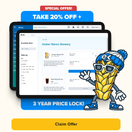
Claim Offer