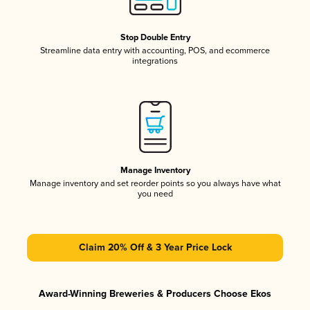
Stop Double Entry
Streamline data entry with accounting, POS, and ecommerce
integrations
Manage Inventory
Manage inventory and set reorder points so you always have what
you need
Claim 20% Off & 3 Year Price Lock
Award-Winning Breweries & Producers Choose Ekos