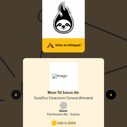
View on Untappd™
Mono Titi Saison Ale
SuizyTico Creaciones Cerveza Artesanal
Silver
Farmhouse Ale - Saison
3.60 in 2024