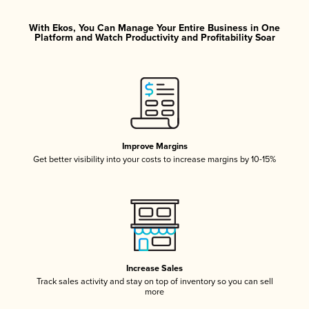
With Ekos, You Can Manage Your Entire Business in One
Platform and Watch Productivity and Profitability Soar
Improve Margins
Get better visibility into your costs to increase margins by 10-15%
Increase Sales
Track sales activity and stay on top of inventory so you can sell
more