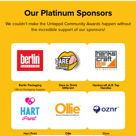
Our Platinum Sponsors
We couldn’t make the Untappd Community Awards happen without
the incredible support of our sponsors!
Berlin Packaging
Dare to Drink
Hankscraft AJS Tap
Different
Handles
Official Packaging Supplier
Hart Print
Ollie
Oznr