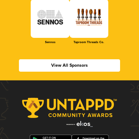
Sennos
Taproom Threads Co.
View All Sponsors