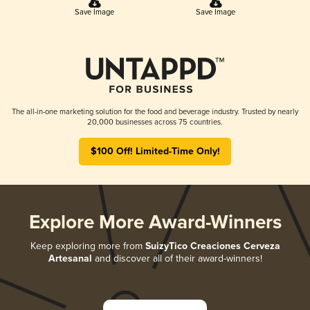
Save Image
Save Image
The all-in-one marketing solution for the food and beverage industry. Trusted by nearly
20,000 businesses across 75 countries.
$100 Off! Limited-Time Only!
Explore More Award-Winners
Keep exploring more from
SuizyTico Creaciones Cerveza
Artesanal
and discover all of their award-winners!