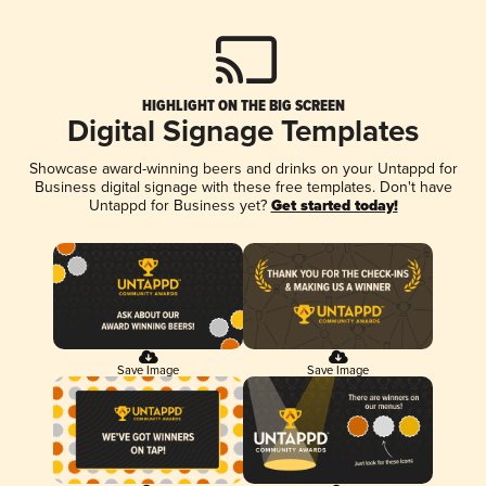
HIGHLIGHT ON THE BIG SCREEN
Digital Signage Templates
Showcase award-winning beers and drinks on your Untappd for
Business digital signage with these free templates. Don't have
Untappd for Business yet?
Get started today!
Save Image
Save Image