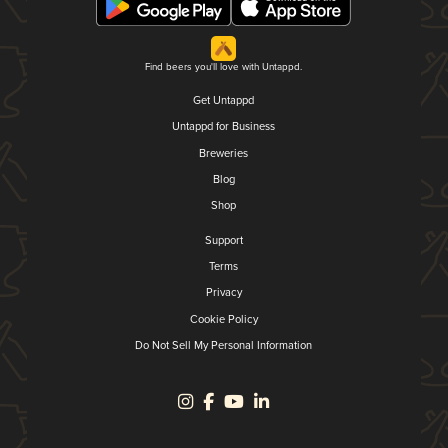
Find beers you'll love with Untappd.
Get Untappd
Untappd for Business
Breweries
Blog
Shop
Support
Terms
Privacy
Cookie Policy
Do Not Sell My Personal Information