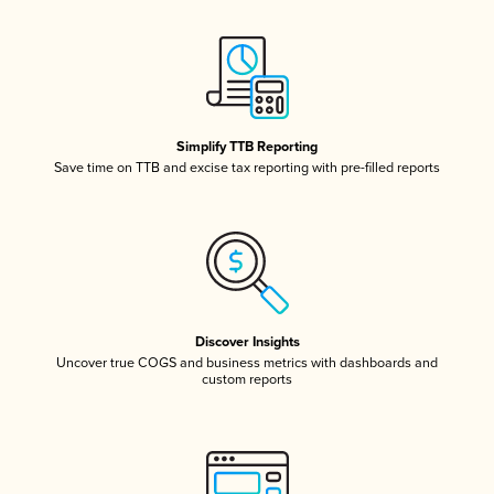
Simplify TTB Reporting
Save time on TTB and excise tax reporting with pre-filled reports
Discover Insights
Uncover true COGS and business metrics with dashboards and
custom reports