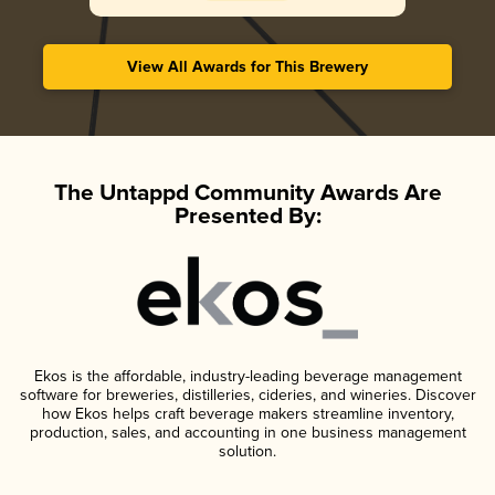
View All Awards for This Brewery
The Untappd Community Awards Are
Presented By:
Ekos is the affordable, industry-leading beverage management
software for breweries, distilleries, cideries, and wineries. Discover
how Ekos helps craft beverage makers streamline inventory,
production, sales, and accounting in one business management
solution.