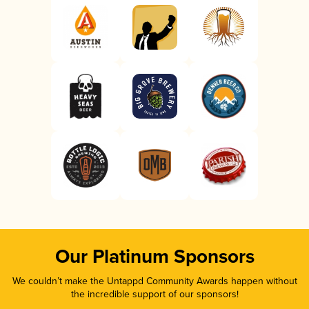
Our Platinum Sponsors
We couldn’t make the Untappd Community Awards happen without
the incredible support of our sponsors!