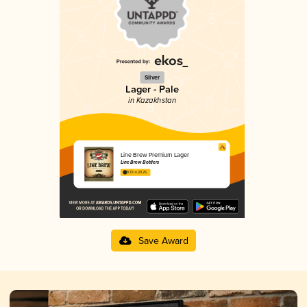
Silver
Lager - Pale
in Kazakhstan
Line Brew Premium Lager
Line Brew Bottlers
3.13 in 2025
Save Award