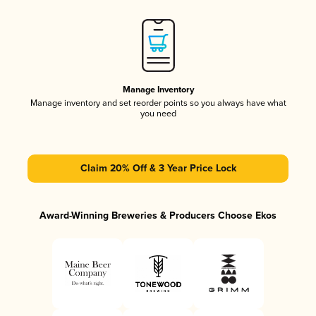
Manage Inventory
Manage inventory and set reorder points so you always have what
you need
Claim 20% Off & 3 Year Price Lock
Award-Winning Breweries & Producers Choose Ekos