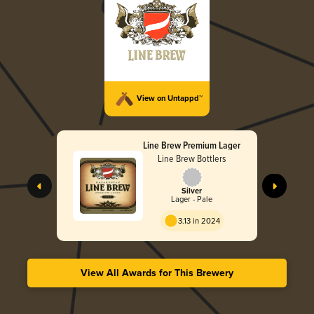
View on Untappd™
Line Brew Premium Lager
Line Brew Bottlers
Silver
Lager - Pale
3.13 in 2024
View All Awards for This Brewery