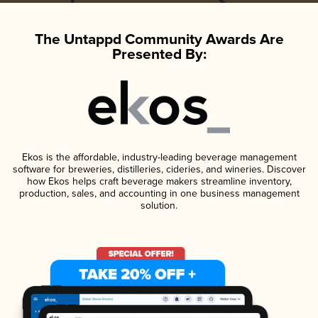
The Untappd Community Awards Are
Presented By:
Ekos is the affordable, industry-leading beverage management
software for breweries, distilleries, cideries, and wineries. Discover
how Ekos helps craft beverage makers streamline inventory,
production, sales, and accounting in one business management
solution.