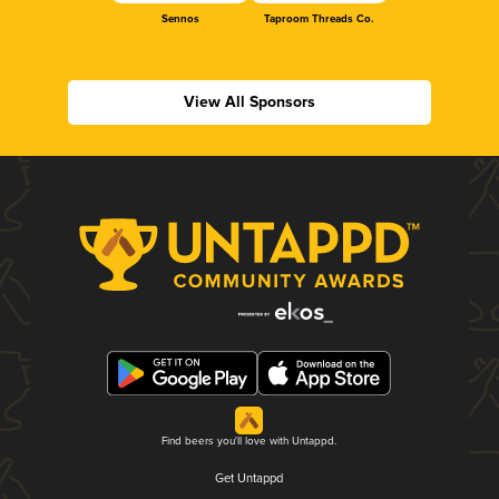
Sennos
Taproom Threads Co.
View All Sponsors
Find beers you'll love with Untappd.
Get Untappd