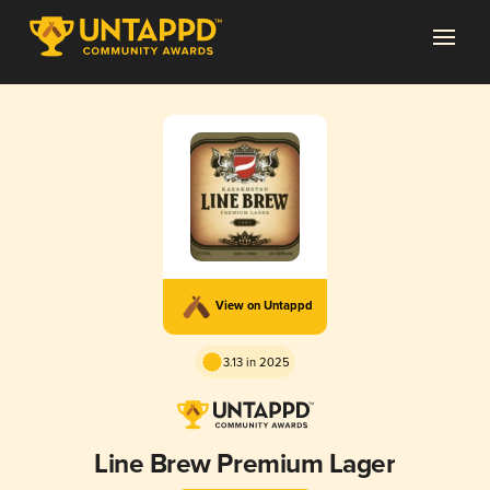
View on Untappd
3.13 in 2025
Line Brew Premium Lager