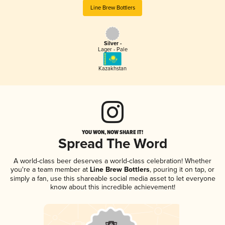
Line Brew Bottlers
Silver -
Lager - Pale
Kazakhstan
YOU WON, NOW SHARE IT!
Spread The Word
A world-class beer deserves a world-class celebration! Whether
you're a team member at
Line Brew Bottlers
, pouring it on tap, or
simply a fan, use this shareable social media asset to let everyone
know about this incredible achievement!