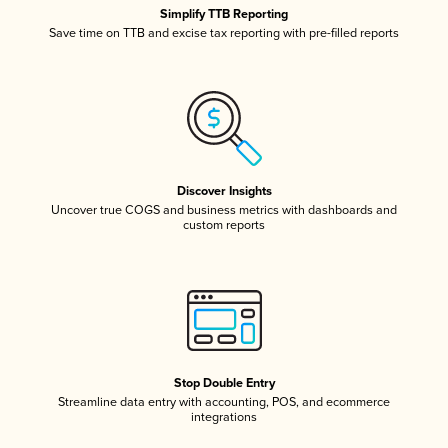
Simplify TTB Reporting
Save time on TTB and excise tax reporting with pre-filled reports
Discover Insights
Uncover true COGS and business metrics with dashboards and
custom reports
Stop Double Entry
Streamline data entry with accounting, POS, and ecommerce
integrations