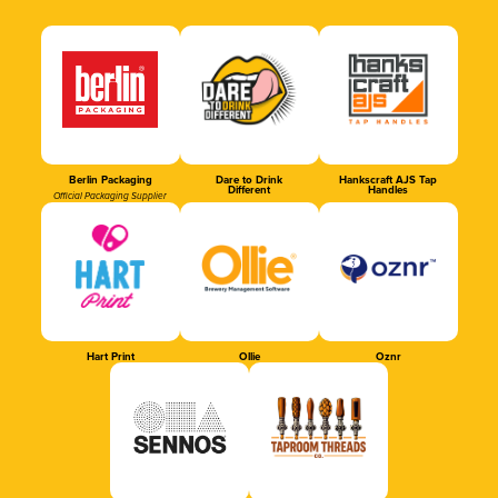
Berlin Packaging
Dare to Drink
Hankscraft AJS Tap
Different
Handles
Official Packaging Supplier
Hart Print
Ollie
Oznr