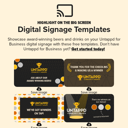
HIGHLIGHT ON THE BIG SCREEN
Digital Signage Templates
Showcase award-winning beers and drinks on your Untappd for
Business digital signage with these free templates. Don't have
Untappd for Business yet?
Get started today!
Save Image
Save Image
Save Image
Save Image