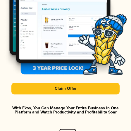
Claim Offer
With Ekos, You Can Manage Your Entire Business in One
Platform and Watch Productivity and Profitability Soar