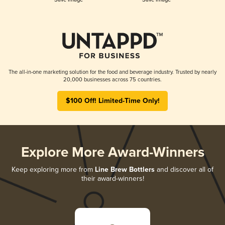
The all-in-one marketing solution for the food and beverage industry. Trusted by nearly
20,000 businesses across 75 countries.
$100 Off! Limited-Time Only!
Explore More Award-Winners
Keep exploring more from
Line Brew Bottlers
and discover all of
their award-winners!