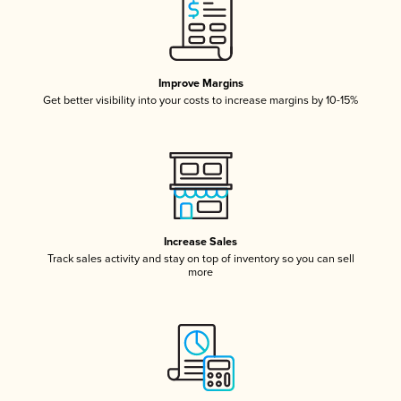
Improve Margins
Get better visibility into your costs to increase margins by 10-15%
Increase Sales
Track sales activity and stay on top of inventory so you can sell
more