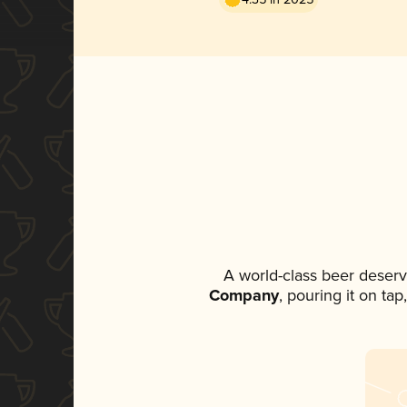
A world-class beer deserv
Company
, pouring it on ta