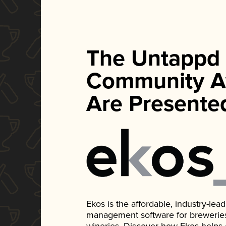
The Untappd
Community A
Are Presente
Ekos is the affordable, industry-le
management software for breweries, d