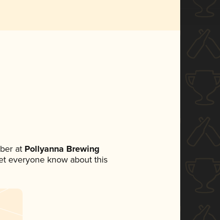
ber at
Pollyanna Brewing
 let everyone know about this