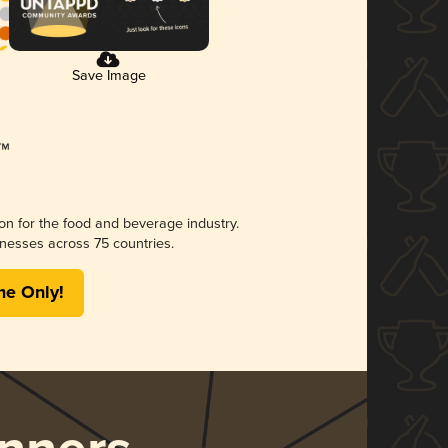
Save Image
ion for the food and beverage industry.
nesses across 75 countries.
me Only!