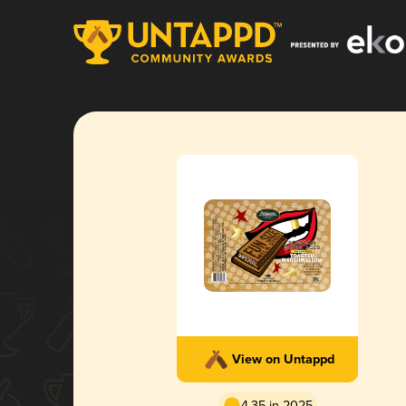
View on Untappd
4.35 in 2025