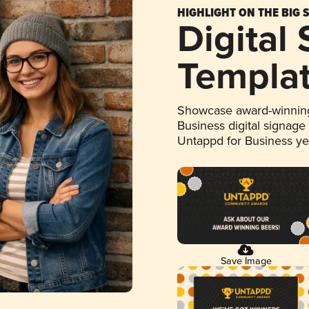
HIGHLIGHT ON THE BIG 
Digital
Templa
Showcase award-winning
Business digital signage
Untappd for Business y
Save Image