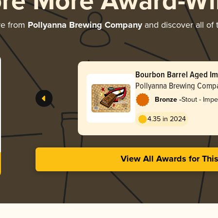
ore More Award-Wi
re from
Pollyanna Brewing Company
and discover all of 
Bourbon Barrel Aged Im
Marshmallow Fun Size
Pollyanna Brewing Comp
-
Bronze
Stout - Impe
Milk
4.35 in 2024
View All Awards for Thi