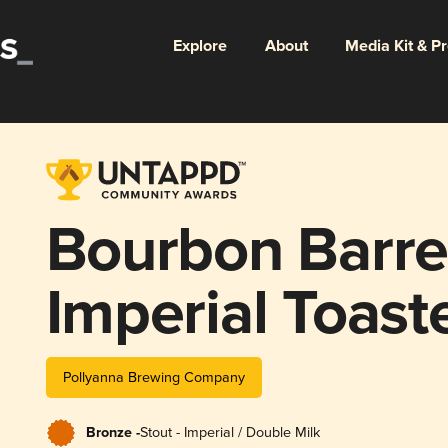
Explore
About
Media Kit & P
Bourbon Barre
Imperial Toast
Marshmallow F
Pollyanna Brewing Company
Bronze -
Stout - Imperial / Double Milk