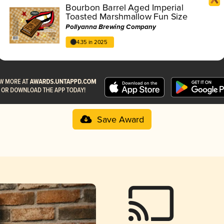
Bourbon Barrel Aged Imperial
Toasted Marshmallow Fun Size
Pollyanna Brewing Company
4.35 in 2025
Save Award