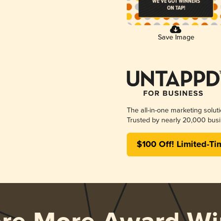
Save Image
The all-in-one marketing solut
Trusted by nearly 20,000 busi
$100 Off! Limited-Ti