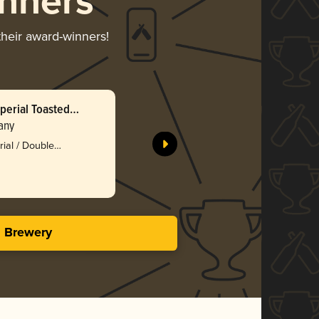
nners
their award-winners!
perial Toasted
Pixelated
any
Pollyanna
Silv
rial / Double
3.74 i
s Brewery