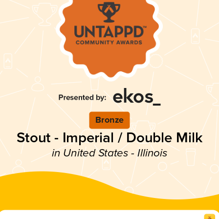
Bronze
Stout - Imperial / Double Milk
in United States - Illinois