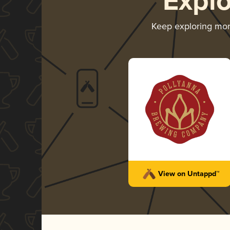
Expl
Keep exploring mo
View on Untappd™