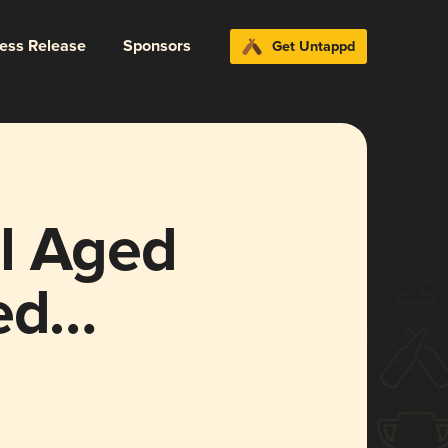
ress Release
Sponsors
Get Untappd
l Aged
ed
un Size