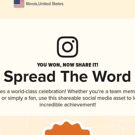
Illinois
,
United States
YOU WON, NOW SHARE IT!
Spread The Word
es a world-class celebration! Whether you're a team mem
p, or simply a fan, use this shareable social media asset to
incredible achievement!