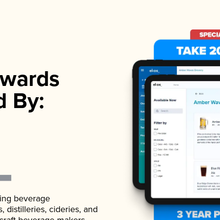
wards
d By:
ading beverage
istilleries, cideries, and