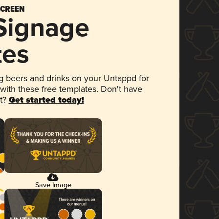
SCREEN
 Signage
tes
 beers and drinks on your Untappd for
 with these free templates. Don't have
et?
Get started today!
Save Image