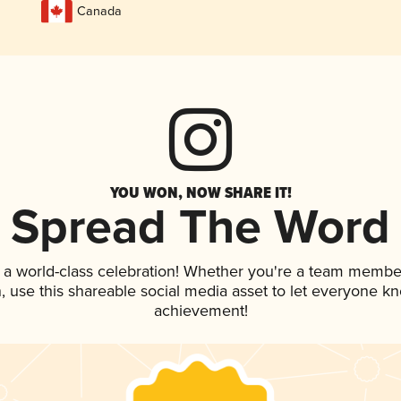
Canada
YOU WON, NOW SHARE IT!
Spread The Word
 a world-class celebration! Whether you're a team membe
an, use this shareable social media asset to let everyone k
achievement!