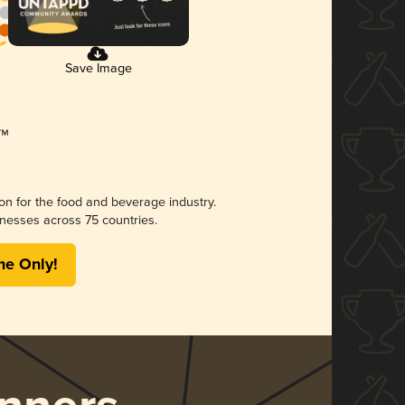
Save Image
ion for the food and beverage industry.
nesses across 75 countries.
me Only!