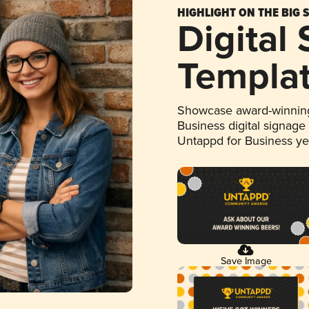
HIGHLIGHT ON THE BIG 
Digital
Templa
Showcase award-winning
Business digital signage
Untappd for Business y
Save Image