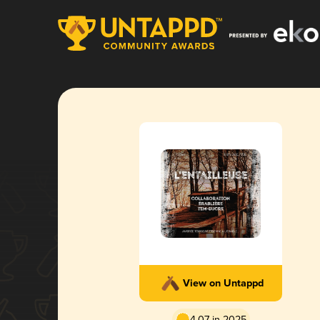
View on Untappd
4.07 in 2025