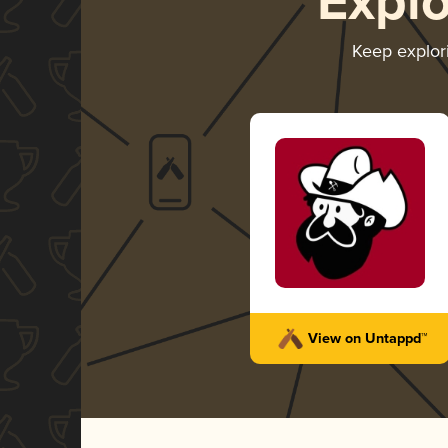
Expl
Keep explor
View on Untappd™