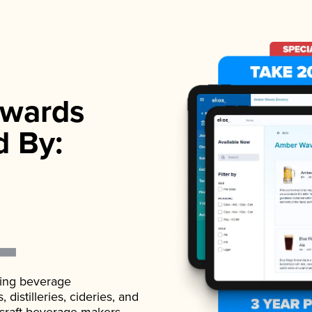
wards
d By:
ading beverage
istilleries, cideries, and