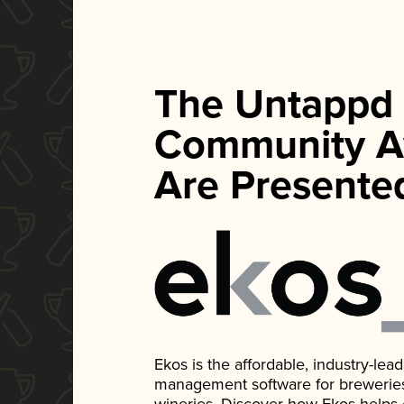
The Untappd
Community A
Are Presente
Ekos is the affordable, industry-le
management software for breweries, d