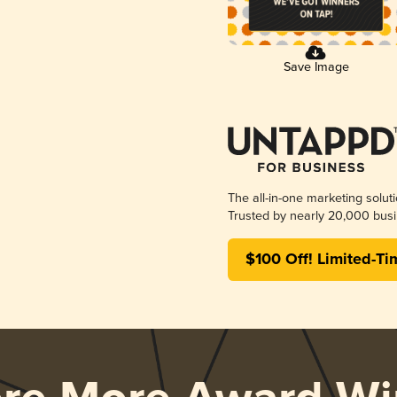
Save Image
The all-in-one marketing solut
Trusted by nearly 20,000 busi
$100 Off! Limited-Ti