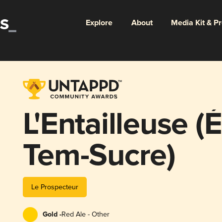
Explore
About
Media Kit & P
L'Entailleuse (
Tem-Sucre)
Le Prospecteur
Gold -
Red Ale - Other