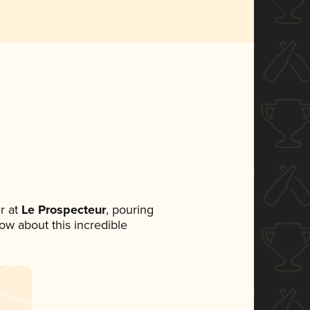
r at
Le Prospecteur
, pouring
now about this incredible