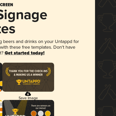
SCREEN
 Signage
tes
 beers and drinks on your Untappd for
 with these free templates. Don't have
et?
Get started today!
Save Image