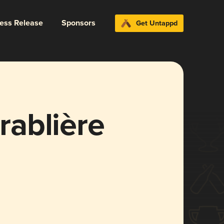
ress Release
Sponsors
Get Untappd
Érablière