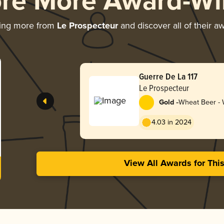
ore More Award-Wi
ing more from
Le Prospecteur
and discover all of their a
Guerre De La 117
Le Prospecteur
-
Gold
Wheat Beer - W
Blanche
4.03 in 2024
View All Awards for Thi