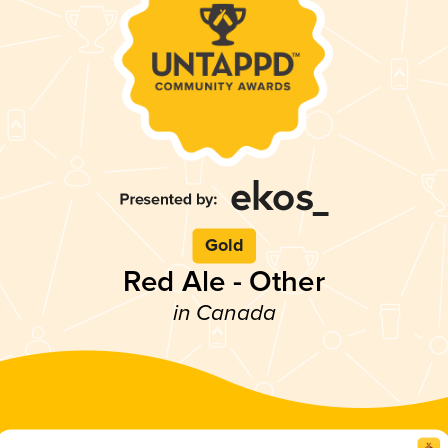
Gold
Red Ale - Other
in Canada