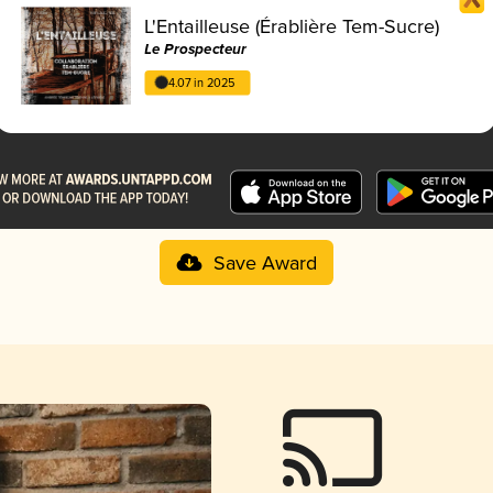
L'Entailleuse (Érablière Tem-Sucre)
Le Prospecteur
4.07 in 2025
Save Award