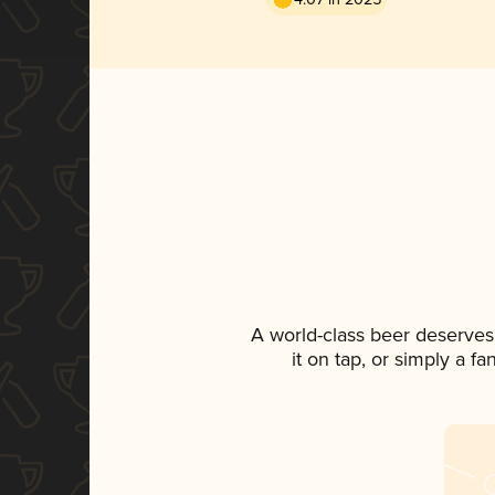
A world-class beer deserves
it on tap, or simply a f