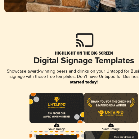
HIGHLIGHT ON THE BIG SCREEN
Digital Signage Templates
Showcase award-winning beers and drinks on your Untappd for Busin
signage with these free templates. Don't have Untappd for Busines
started today!
Save Image
Save Image