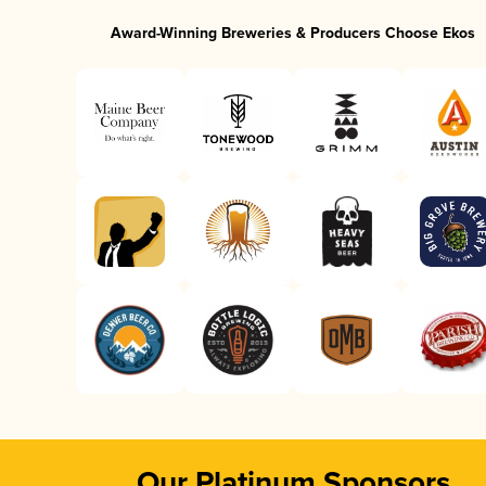
Award-Winning Breweries & Producers Choose Ekos
Our Platinum Sponsors