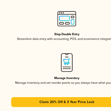
Stop Double Entry
Streamline data entry with accounting, POS, and ecommerce integrat
Manage Inventory
Manage inventory and set reorder points so you always have what yo
Claim 20% Off & 3 Year Price Lock