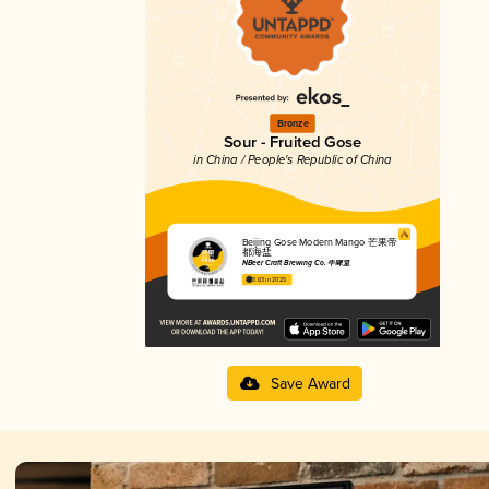
Bronze
Sour - Fruited Gose
in China / People's Republic of China
Beijing Gose Modern Mango 芒果帝
都海盐
NBeer Craft Brewing Co. 牛啤堂
3.63 in 2025
Save Award