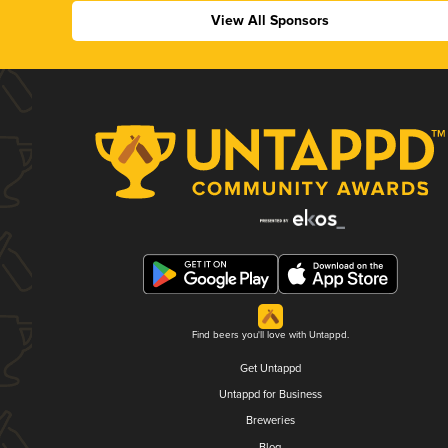
View All Sponsors
Find beers you'll love with Untappd.
Get Untappd
Untappd for Business
Breweries
Blog