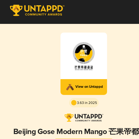
View on Untappd
3.63 in 2025
Beijing Gose Modern Mango 芒果