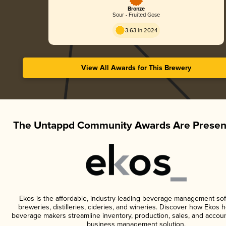
Bronze
Sour - Fruited Gose
3.63 in 2024
View All Awards for This Brewery
The Untappd Community Awards Are Presen
Ekos is the affordable, industry-leading beverage management sof
breweries, distilleries, cideries, and wineries. Discover how Ekos h
beverage makers streamline inventory, production, sales, and accoun
business management solution.