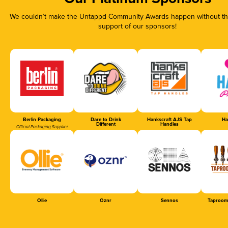
We couldn’t make the Untappd Community Awards happen without the
support of our sponsors!
Berlin Packaging
Dare to Drink
Hankscraft AJS Tap
Ha
Different
Handles
Official Packaging Supplier
Ollie
Oznr
Sennos
Taproom