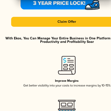
Claim Offer
With Ekos, You Can Manage Your Entire Business in One Platfor
Productivity and Profitability Soar
Improve Margins
Get better visibility into your costs to increase margins by 10-15%