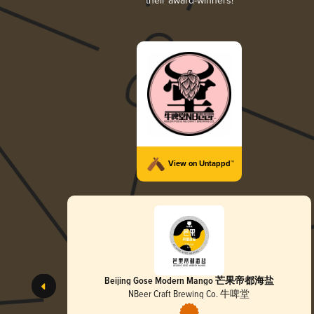
their award-winners!
View on Untappd™
Beijing Gose Modern Mango 芒果帝都海盐
NBeer Craft Brewing Co. 牛啤堂