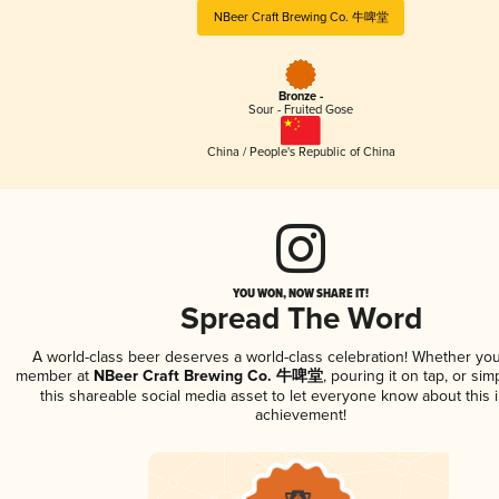
NBeer Craft Brewing Co. 牛啤堂
Bronze -
Sour - Fruited Gose
China / People's Republic of China
YOU WON, NOW SHARE IT!
Spread The Word
A world-class beer deserves a world-class celebration! Whether you
member at
NBeer Craft Brewing Co. 牛啤堂
, pouring it on tap, or sim
this shareable social media asset to let everyone know about this 
achievement!