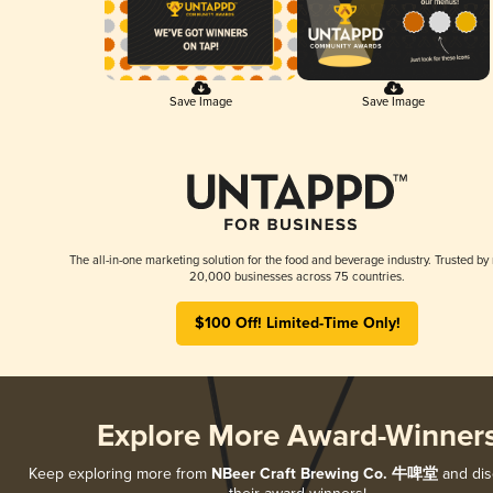
Save Image
Save Image
The all-in-one marketing solution for the food and beverage industry. Trusted by
20,000 businesses across 75 countries.
$100 Off! Limited-Time Only!
Explore More Award-Winner
Keep exploring more from
NBeer Craft Brewing Co. 牛啤堂
and disc