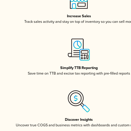
Increase Sales
Track sales activity and stay on top of inventory so you can sell mo
Simplify TTB Reporting
Save time on TTB and excise tax reporting with pre-filled reports
Discover Insights
Uncover true COGS and business metrics with dashboards and custom 