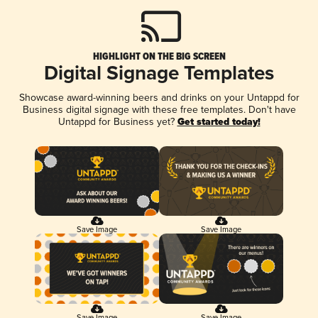
HIGHLIGHT ON THE BIG SCREEN
Digital Signage Templates
Showcase award-winning beers and drinks on your Untappd for
Business digital signage with these free templates. Don't have
Untappd for Business yet?
Get started today!
Save Image
Save Image
Save Image
Save Image