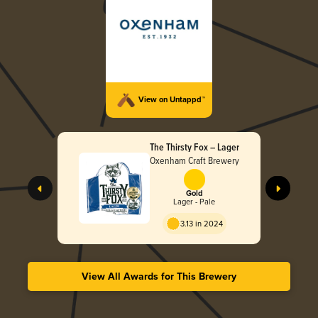
View on Untappd™
The Thirsty Fox – Lager
Oxenham Craft Brewery
Gold
Lager - Pale
3.13 in 2024
View All Awards for This Brewery