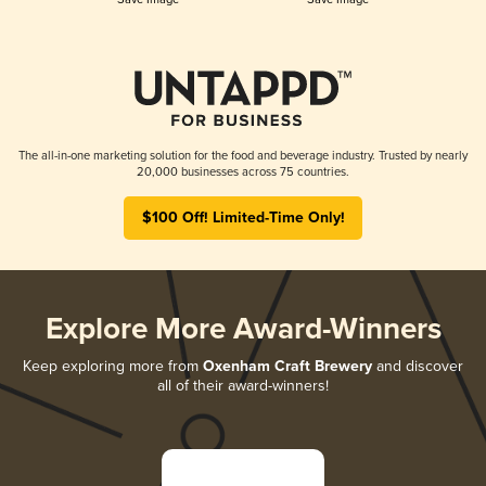
The all-in-one marketing solution for the food and beverage industry. Trusted by nearly
20,000 businesses across 75 countries.
$100 Off! Limited-Time Only!
Explore More Award-Winners
Keep exploring more from
Oxenham Craft Brewery
and discover
all of their award-winners!