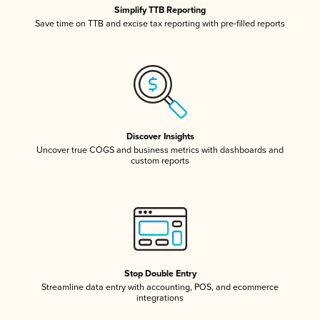
Simplify TTB Reporting
Save time on TTB and excise tax reporting with pre-filled reports
Discover Insights
Uncover true COGS and business metrics with dashboards and
custom reports
Stop Double Entry
Streamline data entry with accounting, POS, and ecommerce
integrations