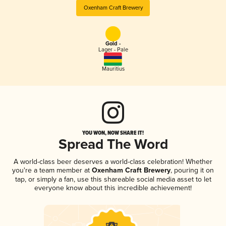
Oxenham Craft Brewery
Gold -
Lager - Pale
Mauritius
YOU WON, NOW SHARE IT!
Spread The Word
A world-class beer deserves a world-class celebration! Whether
you're a team member at
Oxenham Craft Brewery
, pouring it on
tap, or simply a fan, use this shareable social media asset to let
everyone know about this incredible achievement!