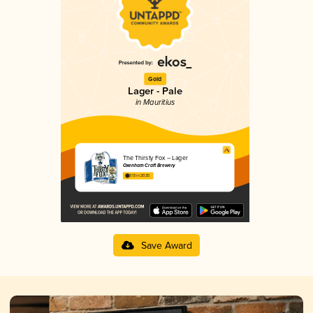
Gold
Lager - Pale
in Mauritius
The Thirsty Fox – Lager
Oxenham Craft Brewery
3.13 in 2025
Save Award