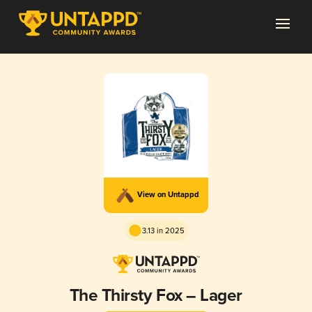
View on Untappd
3.13 in 2025
The Thirsty Fox – Lager