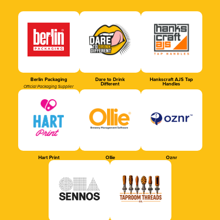
Berlin Packaging
Dare to Drink
Hankscraft AJS Tap
Different
Handles
Official Packaging Supplier
Hart Print
Ollie
Oznr