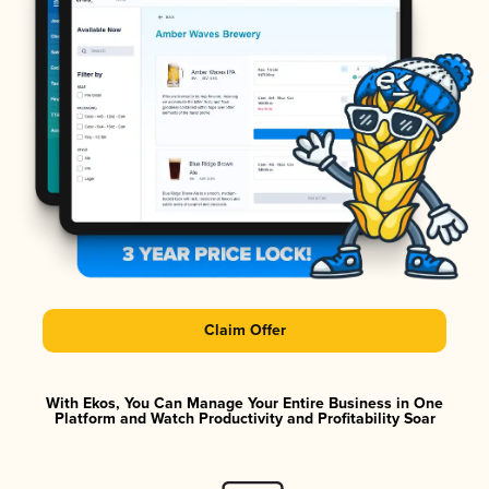
Claim Offer
With Ekos, You Can Manage Your Entire Business in One
Platform and Watch Productivity and Profitability Soar