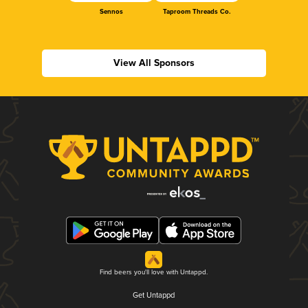
Sennos
Taproom Threads Co.
View All Sponsors
Find beers you'll love with Untappd.
Get Untappd