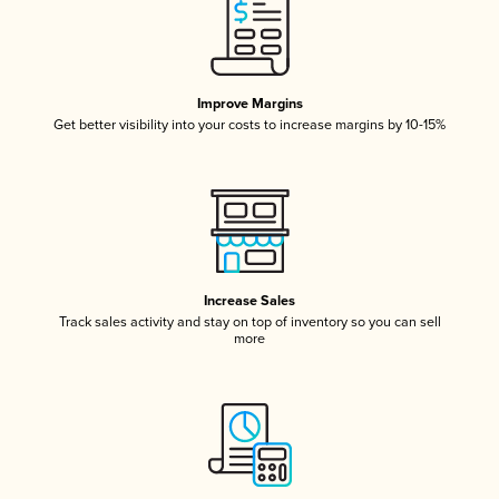
Improve Margins
Get better visibility into your costs to increase margins by 10-15%
Increase Sales
Track sales activity and stay on top of inventory so you can sell
more