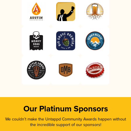
Our Platinum Sponsors
We couldn’t make the Untappd Community Awards happen without
the incredible support of our sponsors!