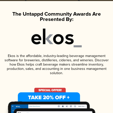
The Untappd Community Awards Are
Presented By:
Ekos is the affordable, industry-leading beverage management
software for breweries, distilleries, cideries, and wineries. Discover
how Ekos helps craft beverage makers streamline inventory,
production, sales, and accounting in one business management
solution.