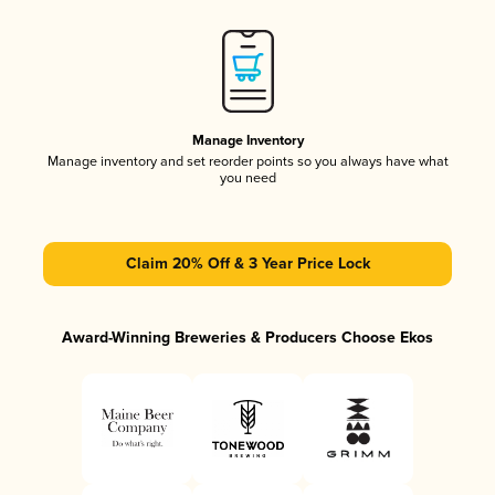
Manage Inventory
Manage inventory and set reorder points so you always have what
you need
Claim 20% Off & 3 Year Price Lock
Award-Winning Breweries & Producers Choose Ekos