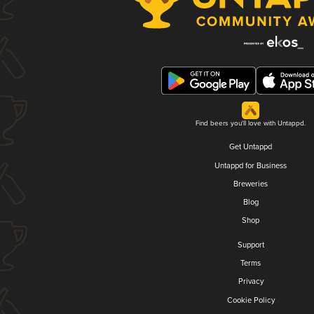
Find beers you'll love with Untappd.
Get Untappd
Untappd for Business
Breweries
Blog
Shop
Support
Terms
Privacy
Cookie Policy