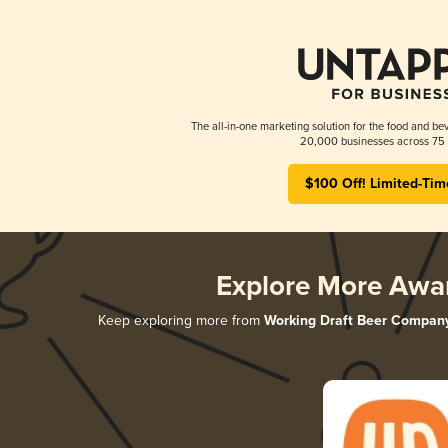
The all-in-one marketing solution for the food and bev
20,000 businesses across 75 
$100 Off! Limited-Tim
Explore More Awa
Keep exploring more from
Working Draft Beer Compan