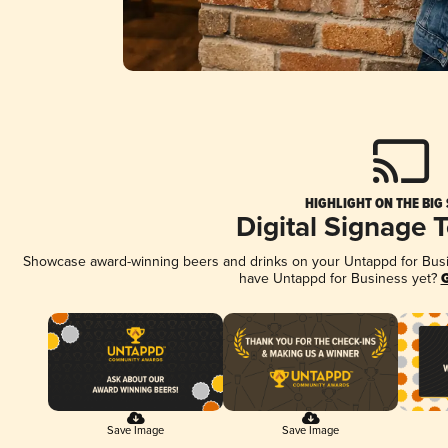
HIGHLIGHT ON THE BIG
Digital Signage 
Showcase award-winning beers and drinks on your Untappd for Busine
have Untappd for Business yet?
G
Save Image
Save Image