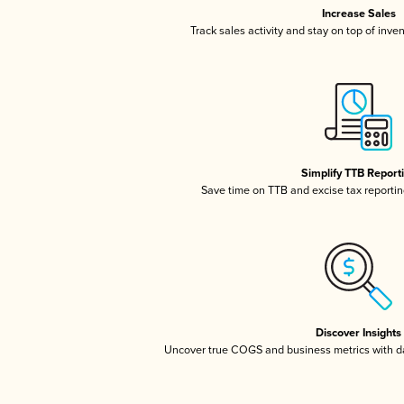
Increase Sales
Track sales activity and stay on top of inve
Simplify TTB Report
Save time on TTB and excise tax reporting
Discover Insights
Uncover true COGS and business metrics with 