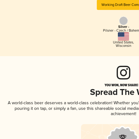
Working Draft Beer Com
Silver -
Pilsner - Czech / Bohe
United States
,
Wisconsin
YOU WON, NOW SHARE I
Spread The
A world-class beer deserves a world-class celebration! Whether yo
pouring it on tap, or simply a fan, use this shareable social medi
achievement!