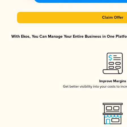
Claim Offer
With Ekos, You Can Manage Your Entire Business in One Platfor
Improve Margins
Get better visibility into your costs to in