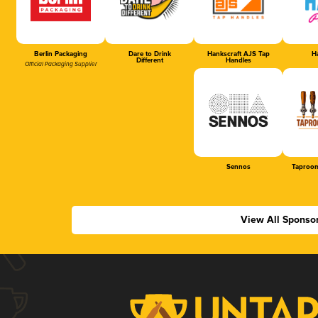
Berlin Packaging
Dare to Drink
Hankscraft AJS Tap
Ha
Different
Handles
Official Packaging Supplier
Sennos
Taproom
View All Sponso