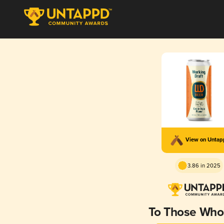
View on Unta
3.86 in 2025
To Those Who