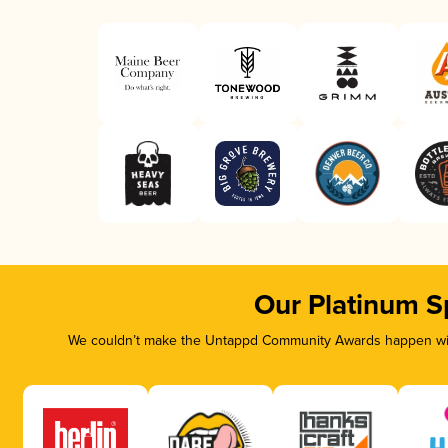
Our Platinum S
We couldn’t make the Untappd Community Awards happen with