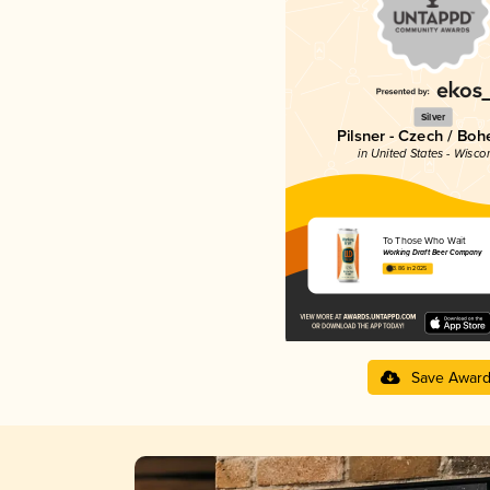
Silver
Pilsner - Czech / Bo
in United States - Wisco
To Those Who Wait
Working Draft Beer Company
3.86 in 2025
Save Awar