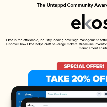
The Untappd Community Award
Ekos is the affordable, industry-leading beverage management software
Discover how Ekos helps craft beverage makers streamline inventory
management soluti