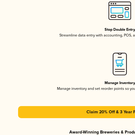
Stop Double Entr
Streamline data entry with accounting, POS,
Manage Inventor
Manage inventory and set reorder points so y
Claim 20% Off & 3 Year 
Award-Winning Breweries & Prod