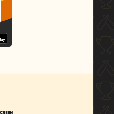
SCREEN