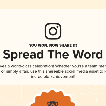
YOU WON, NOW SHARE IT!
Spread The Word
rves a world-class celebration! Whether you're a team me
p, or simply a fan, use this shareable social media asset to
incredible achievement!