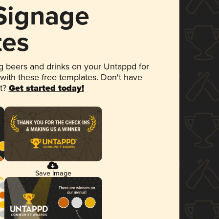
 Signage
tes
 beers and drinks on your Untappd for
 with these free templates. Don't have
et?
Get started today!
Save Image