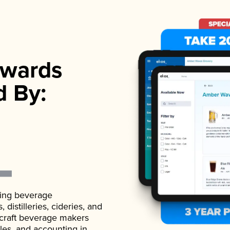
wards
d By:
ading beverage
istilleries, cideries, and
 craft beverage makers
ales, and accounting in