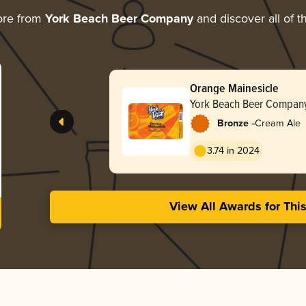
ore from
York Beach Beer Company
and discover all of t
Orange Mainesicle
York Beach Beer Compan
-
Bronze
Cream Ale
3.74 in 2024
View All Awards for Thi