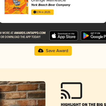
York Beach Beer Company
3.74 in 2025
Save Award
HIGHLIGHT ON THE BIG 