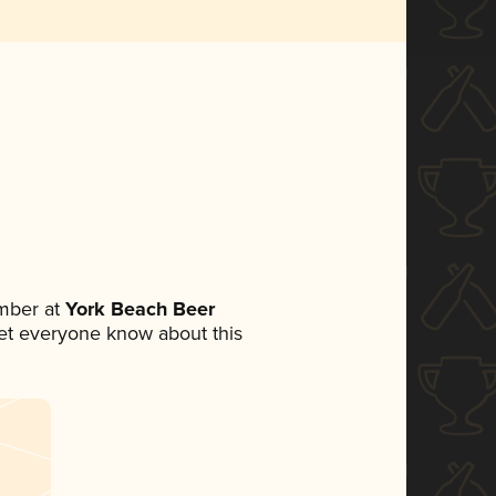
mber at
York Beach Beer
 let everyone know about this