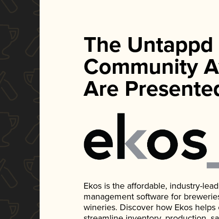
The Untappd
Community A
Are Presente
Ekos is the affordable, industry-le
management software for breweries, d
wineries. Discover how Ekos helps
streamline inventory, production, s