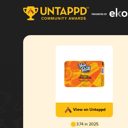
View on Untappd
3.74 in 2025