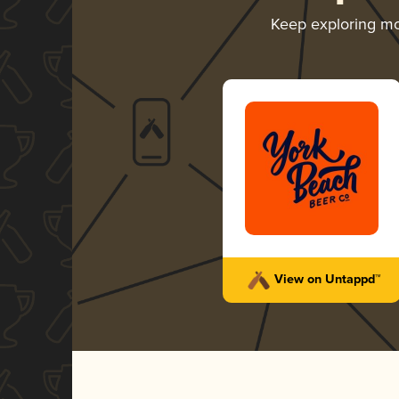
Keep exploring m
View on Untappd™