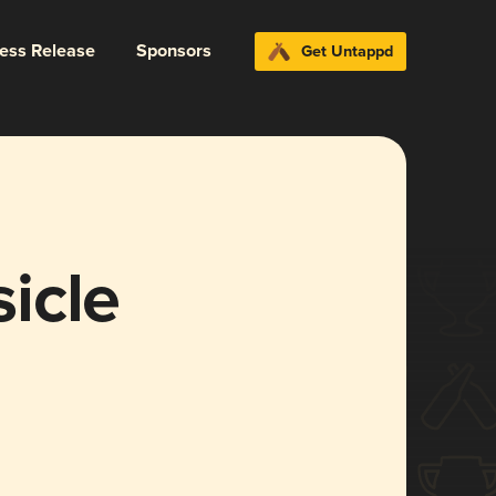
ress Release
Sponsors
Get Untappd
icle