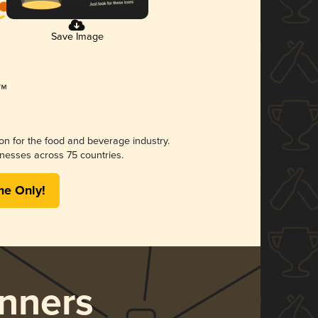
Save Image
ion for the food and beverage industry.
nesses across 75 countries.
me Only!
nners