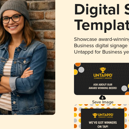
Digital
Templa
Showcase award-winning
Business digital signage
Untappd for Business y
Save Image