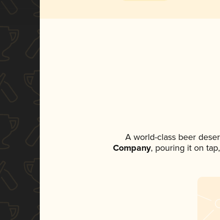
A world-class beer dese
Company
, pouring it on ta