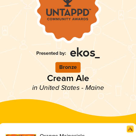
Bronze
Cream Ale
in United States - Maine
Orange Mainesicle