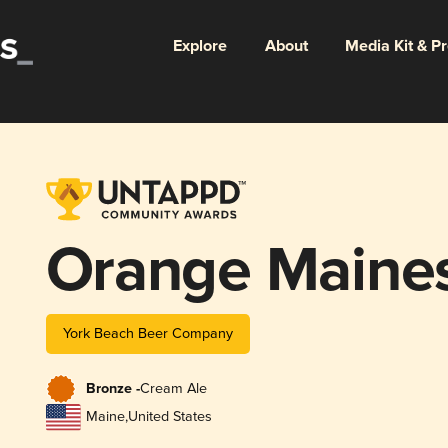
Explore
About
Media Kit & P
Orange Maines
York Beach Beer Company
Bronze -
Cream Ale
Maine
,
United States