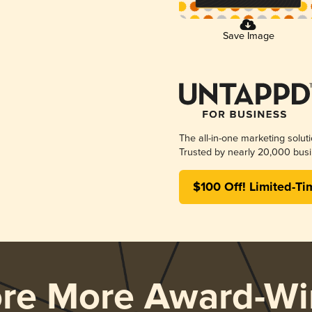
Save Image
The all-in-one marketing solut
Trusted by nearly 20,000 busi
$100 Off! Limited-Ti
ore More Award-Wi