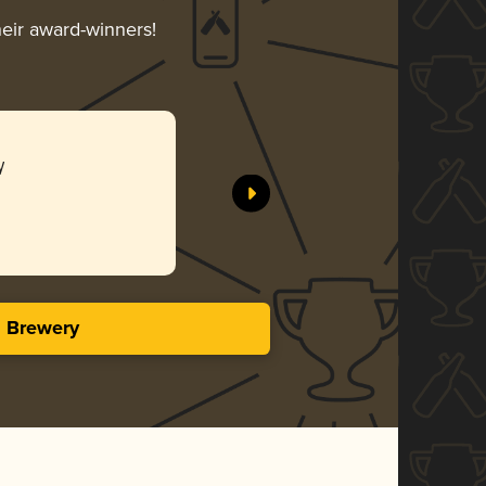
heir award-winners!
y
s Brewery