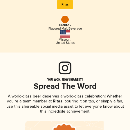
Ritas
Bronze -
Flavored Malt Beverage
Missouri
,
United States
YOU WON, NOW SHARE IT!
Spread The Word
A world-class beer deserves a world-class celebration! Whether
you're a team member at
Ritas
, pouring it on tap, or simply a fan,
use this shareable social media asset to let everyone know about
this incredible achievement!