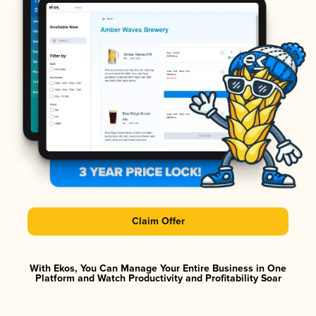
Claim Offer
With Ekos, You Can Manage Your Entire Business in One
Platform and Watch Productivity and Profitability Soar