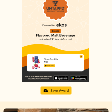
Bronze
Flavored Malt Beverage
in United States - Missouri
Straw-Ber-Rita
Ritas
3.10 in 2025
Save Award