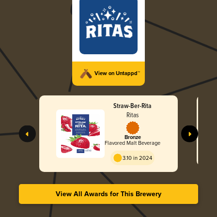
View on Untappd™
Straw-Ber-Rita
Ritas
Bronze
Flavored Malt Beverage
3.10 in 2024
View All Awards for This Brewery