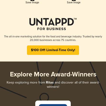
Save Image
Save Image
The all-in-one marketing solution for the food and beverage industry. Trusted by nearly
20,000 businesses across 75 countries.
$100 Off! Limited-Time Only!
Explore More Award-Winners
Keep exploring more from
Ritas
and discover all of their award-
winners!