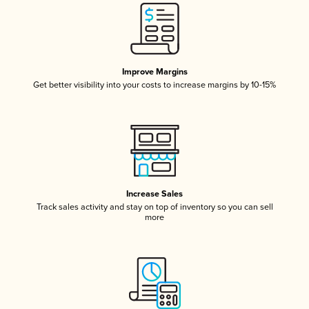
Improve Margins
Get better visibility into your costs to increase margins by 10-15%
Increase Sales
Track sales activity and stay on top of inventory so you can sell
more