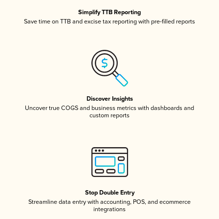
Simplify TTB Reporting
Save time on TTB and excise tax reporting with pre-filled reports
Discover Insights
Uncover true COGS and business metrics with dashboards and
custom reports
Stop Double Entry
Streamline data entry with accounting, POS, and ecommerce
integrations