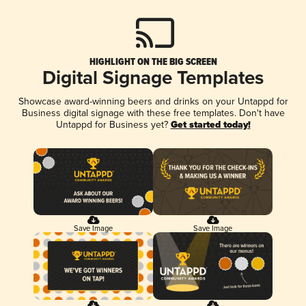
HIGHLIGHT ON THE BIG SCREEN
Digital Signage Templates
Showcase award-winning beers and drinks on your Untappd for
Business digital signage with these free templates. Don't have
Untappd for Business yet?
Get started today!
Save Image
Save Image