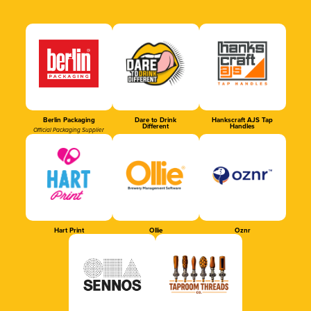
Berlin Packaging
Dare to Drink
Hankscraft AJS Tap
Different
Handles
Official Packaging Supplier
Hart Print
Ollie
Oznr