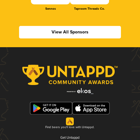
Sennos
Taproom Threads Co.
View All Sponsors
Find beers you'll love with Untappd.
Get Untappd