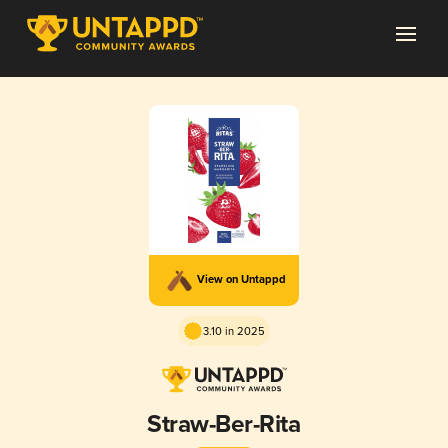
View on Untappd
3.10 in 2025
Straw-Ber-Rita