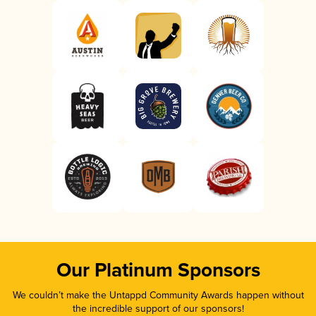
Our Platinum Sponsors
We couldn’t make the Untappd Community Awards happen without
the incredible support of our sponsors!