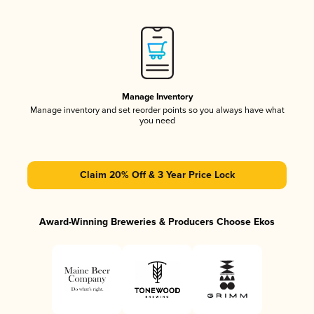
Manage Inventory
Manage inventory and set reorder points so you always have what
you need
Claim 20% Off & 3 Year Price Lock
Award-Winning Breweries & Producers Choose Ekos