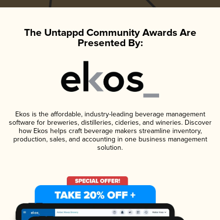
The Untappd Community Awards Are
Presented By:
Ekos is the affordable, industry-leading beverage management
software for breweries, distilleries, cideries, and wineries. Discover
how Ekos helps craft beverage makers streamline inventory,
production, sales, and accounting in one business management
solution.