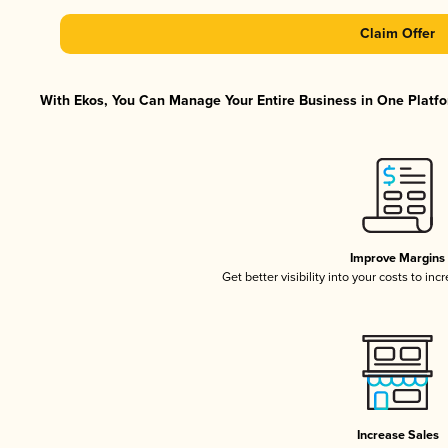
Claim Offer
With Ekos, You Can Manage Your Entire Business in One Platfor
Improve Margins
Get better visibility into your costs to in
Increase Sales