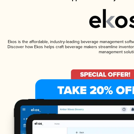
Ekos is the affordable, industry-leading beverage management software
Discover how Ekos helps craft beverage makers streamline inventory
management soluti