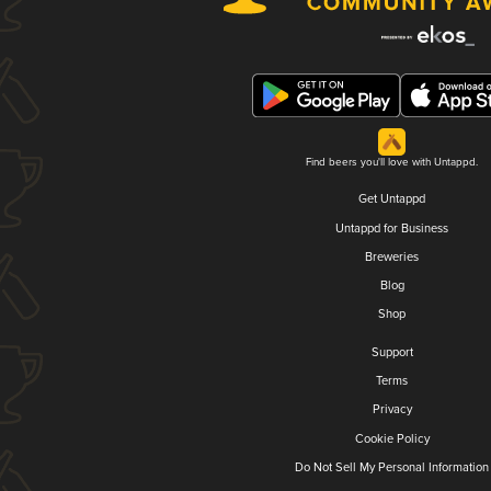
Find beers you'll love with Untappd.
Get Untappd
Untappd for Business
Breweries
Blog
Shop
Support
Terms
Privacy
Cookie Policy
Do Not Sell My Personal Information