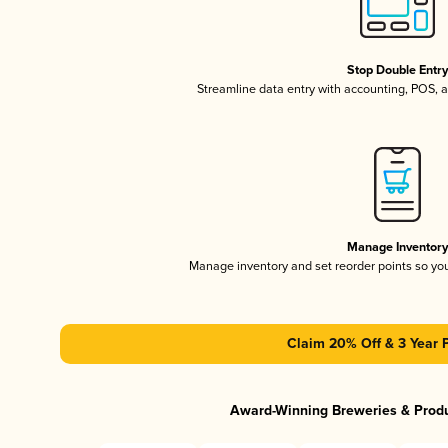
Stop Double Entr
Streamline data entry with accounting, POS,
Manage Inventor
Manage inventory and set reorder points so y
Claim 20% Off & 3 Year 
Award-Winning Breweries & Prod