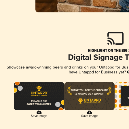
HIGHLIGHT ON THE BIG
Digital Signage 
Showcase award-winning beers and drinks on your Untappd for Busine
have Untappd for Business yet?
G
Save Image
Save Image