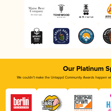
Our Platinum S
We couldn’t make the Untappd Community Awards happen with