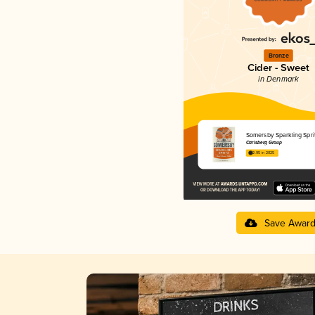
Bronze
Cider - Sweet
in Denmark
Somersby Sparkling Spri
Carlsberg Group
2.95 in 2025
Save Awar