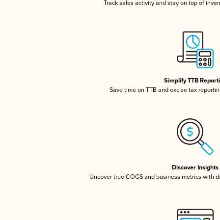
Track sales activity and stay on top of inve
Simplify TTB Report
Save time on TTB and excise tax reporting
Discover Insights
Uncover true COGS and business metrics with 