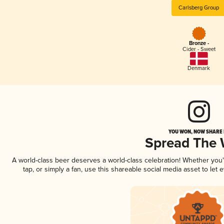
Carlsberg Group
Bronze -
Cider - Sweet
Denmark
YOU WON, NOW SHARE I
Spread The
A world-class beer deserves a world-class celebration! Whether you
tap, or simply a fan, use this shareable social media asset to le