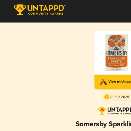
View on Unta
2.95 in 2025
Somersby Sparkli