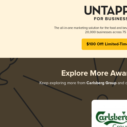
The all-in-one marketing solution for the food and bev
20,000 businesses across 75 
$100 Off! Limited-Tim
Explore More Awa
Keep exploring more from
Carlsberg Group
and di