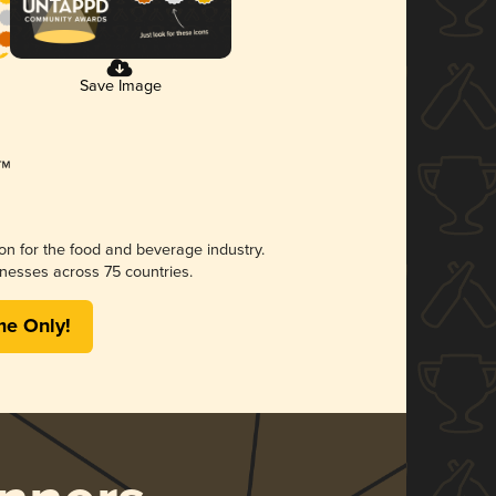
Save Image
ion for the food and beverage industry.
nesses across 75 countries.
me Only!