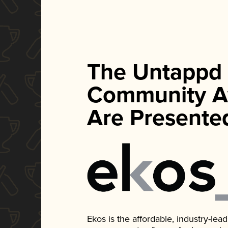
The Untappd
Community A
Are Presente
Ekos is the affordable, industry-le