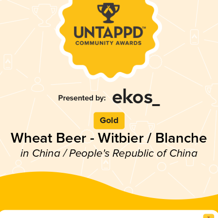
Gold
Wheat Beer - Witbier / Blanche
in China / People's Republic of China