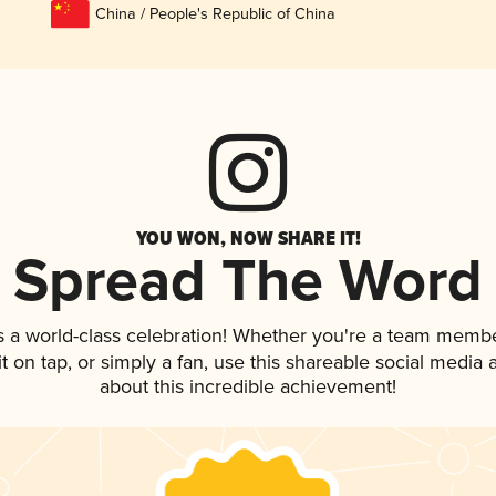
China / People's Republic of China
YOU WON, NOW SHARE IT!
Spread The Word
s a world-class celebration! Whether you're a team membe
it on tap, or simply a fan, use this shareable social media
about this incredible achievement!