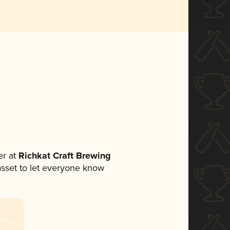
r at
Richkat Craft Brewing
 asset to let everyone know