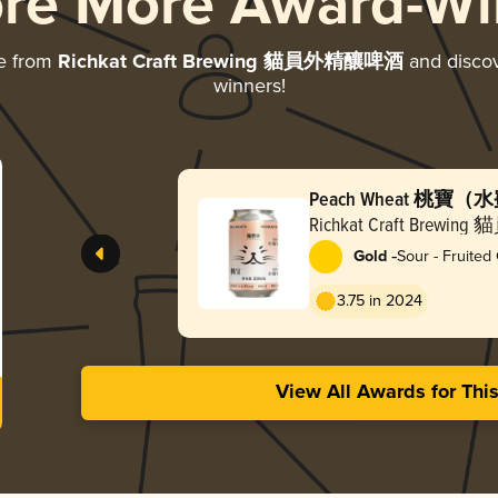
ore More Award-Wi
e from
Richkat Craft Brewing 貓員外精釀啤酒
and discove
winners!
Peach Wheat 桃
Richkat Craft Brew
-
Gold
Sour - Fruited
3.75 in 2024
View All Awards for Thi