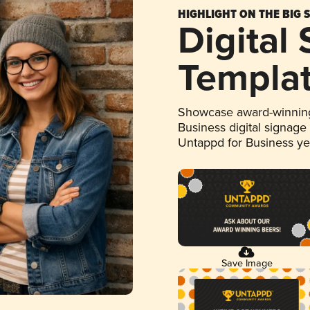
HIGHLIGHT ON THE BIG 
Digital
Templa
Showcase award-winning
Business digital signage
Untappd for Business y
Save Image