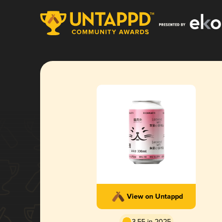
View on Untappd
3.55 in 2025