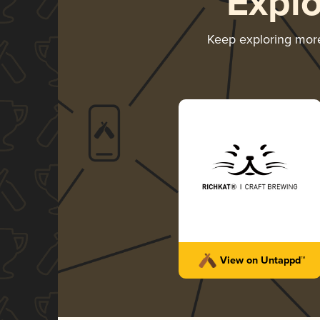
Expl
Keep exploring mor
View on Untappd™