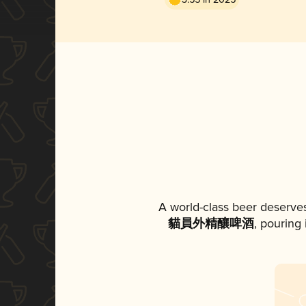
A world-class beer deserve
貓員外精釀啤酒
, pouring 