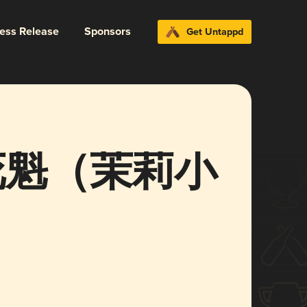
ress Release
Sponsors
Get Untappd
t 花魁（茉莉小