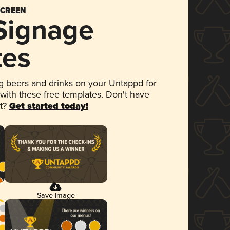
SCREEN
 Signage
tes
 beers and drinks on your Untappd for
 with these free templates. Don't have
et?
Get started today!
Save Image