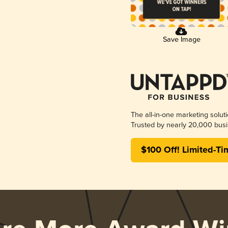
Save Image
The all-in-one marketing solut
Trusted by nearly 20,000 busi
$100 Off! Limited-Ti