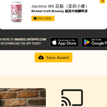
Jasmine Wit 花魁（茉莉小麥）
Richkat Craft Brewing 貓員外精釀啤酒
3.55 in 2025
Save Award