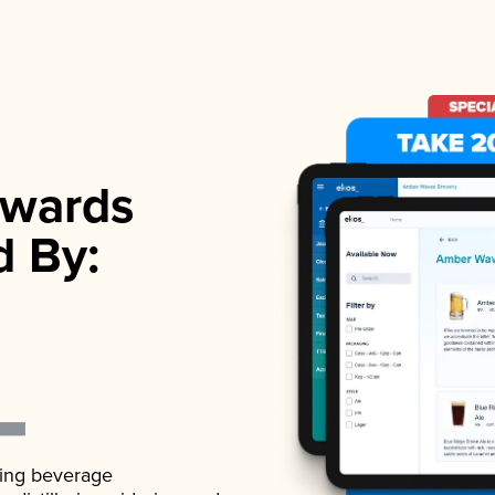
wards
d By:
ading beverage