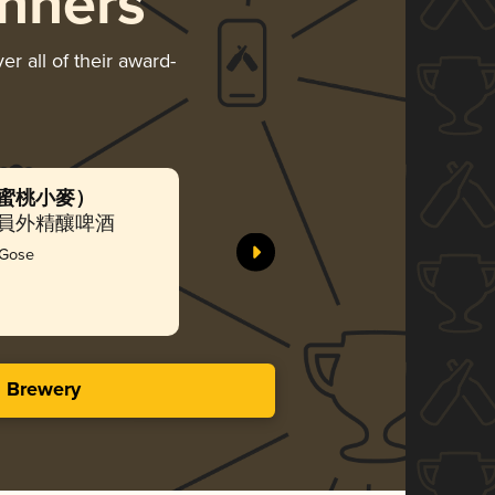
nners
r all of their award-
寶（水蜜桃小麥）
MOCHA 
國世濤)
ing 貓員外精釀啤酒
Richkat
Silv
 Gose
3.87 i
s Brewery