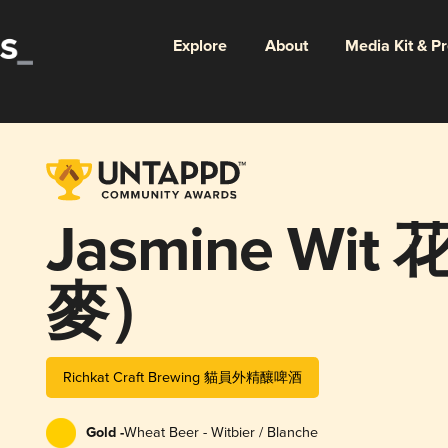
Explore
About
Media Kit & P
Jasmine Wi
麥）
Richkat Craft Brewing 貓員外精釀啤酒
Gold -
Wheat Beer - Witbier / Blanche