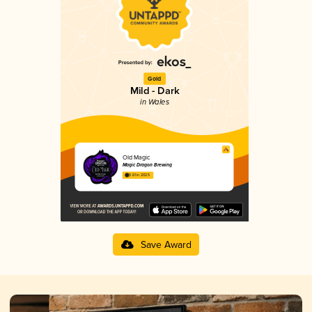
Gold
Mild - Dark
in Wales
Old Magic
Magic Dragon Brewing
3.61 in 2025
Save Award