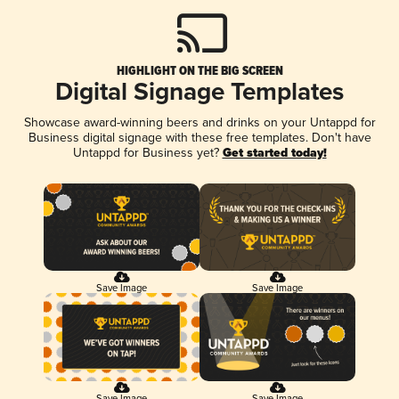
HIGHLIGHT ON THE BIG SCREEN
Digital Signage Templates
Showcase award-winning beers and drinks on your Untappd for
Business digital signage with these free templates. Don't have
Untappd for Business yet?
Get started today!
Save Image
Save Image
Save Image
Save Image