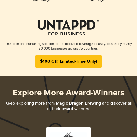
The all-in-one marketing solution for the food and beverage industry. Trusted by nearly
20,000 businesses across 75 countries.
$100 Off! Limited-Time Only!
Explore More Award-Winners
Keep exploring more from
Magic Dragon Brewing
and discover all
of their award-winners!