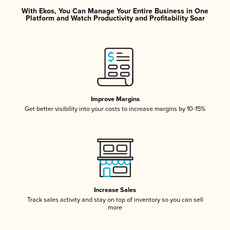
With Ekos, You Can Manage Your Entire Business in One
Platform and Watch Productivity and Profitability Soar
Improve Margins
Get better visibility into your costs to increase margins by 10-15%
Increase Sales
Track sales activity and stay on top of inventory so you can sell
more