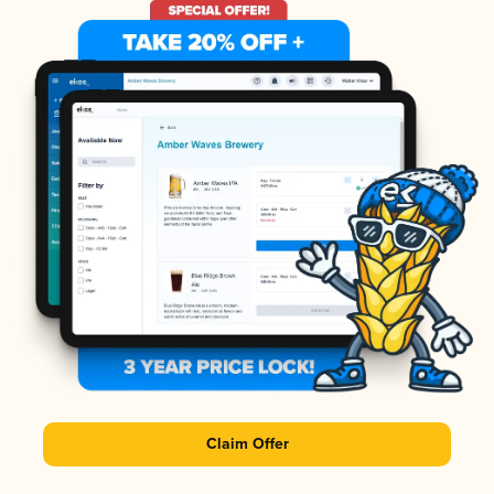
Claim Offer