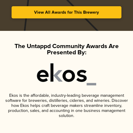
View All Awards for This Brewery
The Untappd Community Awards Are
Presented By:
Ekos is the affordable, industry-leading beverage management
software for breweries, distilleries, cideries, and wineries. Discover
how Ekos helps craft beverage makers streamline inventory,
production, sales, and accounting in one business management
solution.