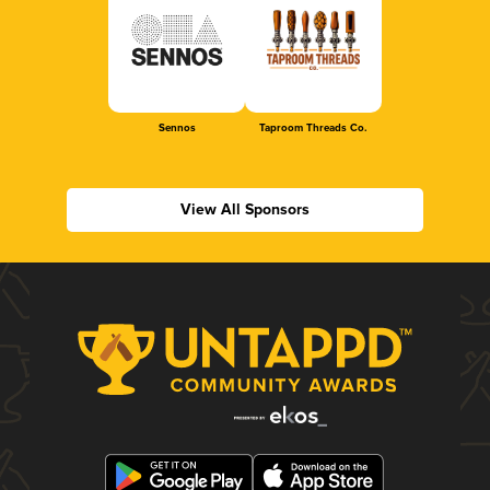
Sennos
Taproom Threads Co.
View All Sponsors