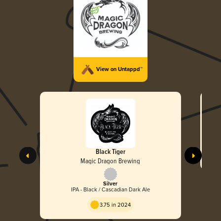
View on Untappd™
Black Tiger
Magic Dragon Brewing
Silver
IPA - Black / Cascadian Dark Ale
3.75 in 2024