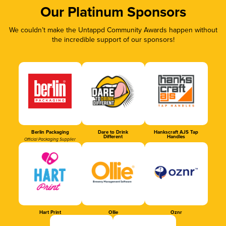
Our Platinum Sponsors
We couldn’t make the Untappd Community Awards happen without
the incredible support of our sponsors!
Berlin Packaging
Dare to Drink
Hankscraft AJS Tap
Different
Handles
Official Packaging Supplier
Hart Print
Ollie
Oznr