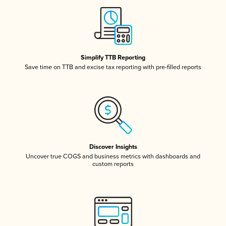
Simplify TTB Reporting
Save time on TTB and excise tax reporting with pre-filled reports
Discover Insights
Uncover true COGS and business metrics with dashboards and
custom reports