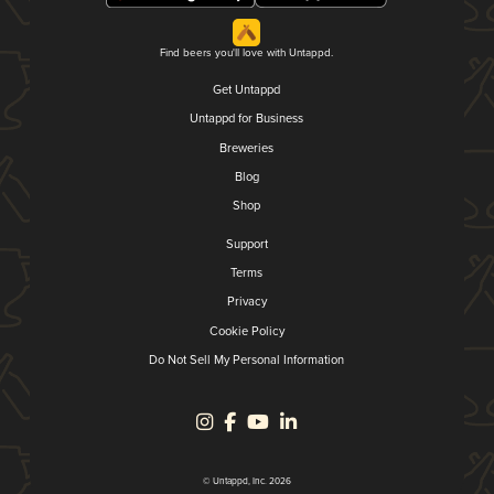
Find beers you'll love with Untappd.
Get Untappd
Untappd for Business
Breweries
Blog
Shop
Support
Terms
Privacy
Cookie Policy
Do Not Sell My Personal Information
© Untappd, Inc. 2026