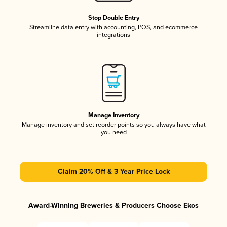
Stop Double Entry
Streamline data entry with accounting, POS, and ecommerce
integrations
Manage Inventory
Manage inventory and set reorder points so you always have what
you need
Claim 20% Off & 3 Year Price Lock
Award-Winning Breweries & Producers Choose Ekos