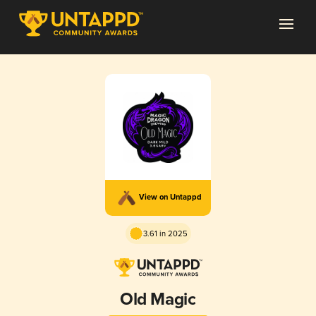
View on Untappd
3.61 in 2025
Old Magic