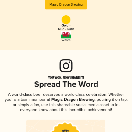
Magic Dragon Brewing
Gold -
Mild - Dark
Wales
YOU WON, NOW SHARE IT!
Spread The Word
A world-class beer deserves a world-class celebration! Whether
you're a team member at
Magic Dragon Brewing
, pouring it on tap,
or simply a fan, use this shareable social media asset to let
everyone know about this incredible achievement!