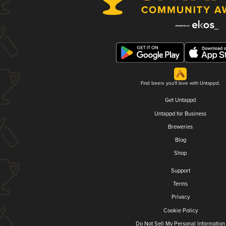
Find beers you'll love with Untappd.
Get Untappd
Untappd for Business
Breweries
Blog
Shop
Support
Terms
Privacy
Cookie Policy
Do Not Sell My Personal Information