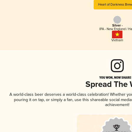
Heart of Darkness Brew
Silver -
IPA - New England / H
Vietnam
YOU WON, NOW SHARE I
Spread The
A world-class beer deserves a world-class celebration! Whether y
pouring it on tap, or simply a fan, use this shareable social medi
achievement!