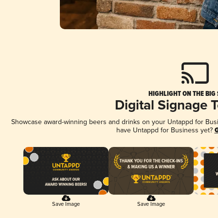
HIGHLIGHT ON THE BIG
Digital Signage 
Showcase award-winning beers and drinks on your Untappd for Busine
have Untappd for Business yet?
G
Save Image
Save Image