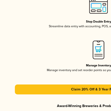
Stop Double Entr
Streamline data entry with accounting, POS,
Manage Inventor
Manage inventory and set reorder points so y
Claim 20% Off & 3 Year 
Award-Winning Breweries & Prod