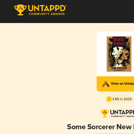
View on Unta
3.88 in 2025
Some Sorcerer New 