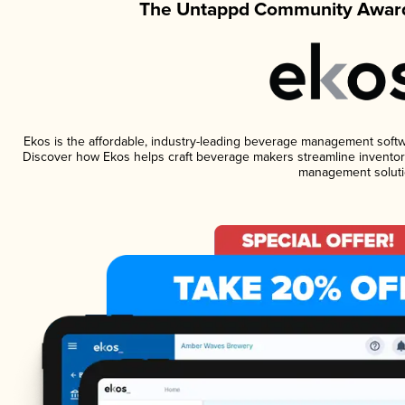
The Untappd Community Award
Ekos is the affordable, industry-leading beverage management software
Discover how Ekos helps craft beverage makers streamline inventory
management soluti