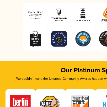
Our Platinum S
We couldn’t make the Untappd Community Awards happen with