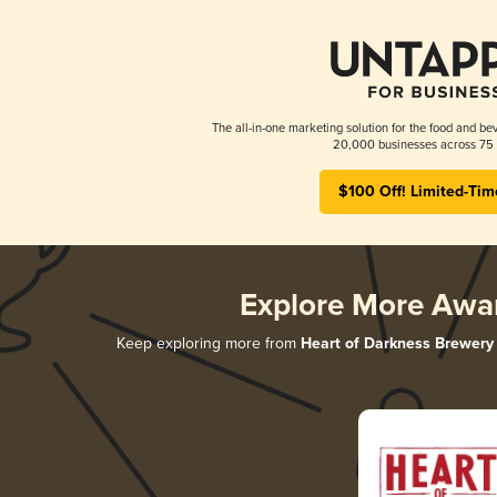
The all-in-one marketing solution for the food and bev
20,000 businesses across 75 
$100 Off! Limited-Tim
Explore More Awa
Keep exploring more from
Heart of Darkness Brewery