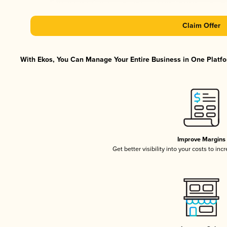
Claim Offer
With Ekos, You Can Manage Your Entire Business in One Platfor
Improve Margins
Get better visibility into your costs to in