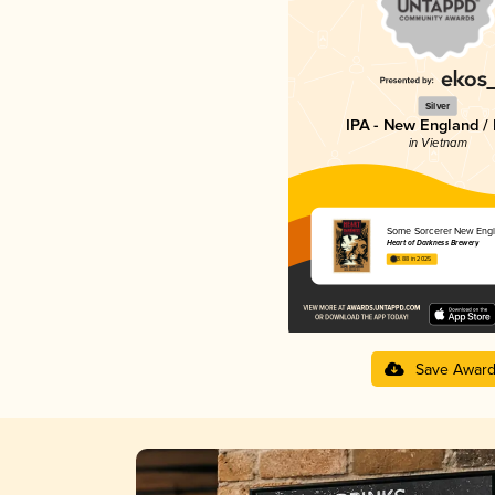
Silver
IPA - New England /
in Vietnam
Some Sorcerer New Engl
Heart of Darkness Brewery
3.88 in 2025
Save Awar