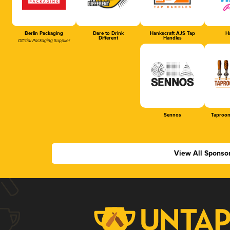
Berlin Packaging
Dare to Drink
Hankscraft AJS Tap
Ha
Different
Handles
Official Packaging Supplier
Sennos
Taproom
View All Sponso