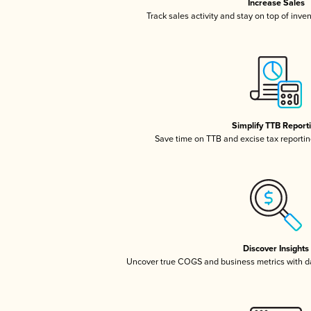
Increase Sales
Track sales activity and stay on top of inve
Simplify TTB Report
Save time on TTB and excise tax reporting
Discover Insights
Uncover true COGS and business metrics with 