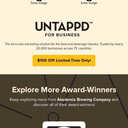
Save Image
Save Image
The all-in-one marketing solution for the food and beverage industry. Trusted by nearly
20,000 businesses across 75 countries.
$100 Off! Limited-Time Only!
Explore More Award-Winners
Keep exploring more from
Akademia Brewing Company
and
discover all of their award-winners!