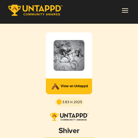
View on Untappd
3.83 in 2025
Shiver