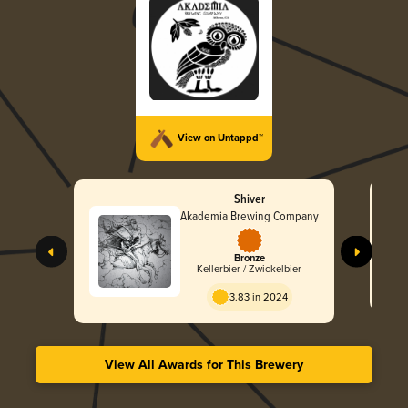
View on Untappd™
Shiver
Akademia Brewing Company
Bronze
Kellerbier / Zwickelbier
3.83 in 2024
View All Awards for This Brewery