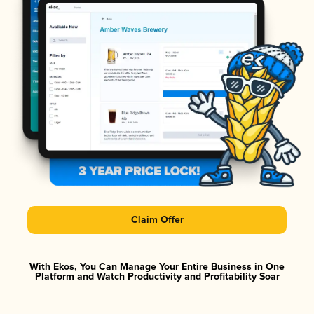
Claim Offer
With Ekos, You Can Manage Your Entire Business in One
Platform and Watch Productivity and Profitability Soar