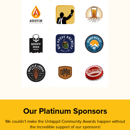
Our Platinum Sponsors
We couldn’t make the Untappd Community Awards happen without
the incredible support of our sponsors!