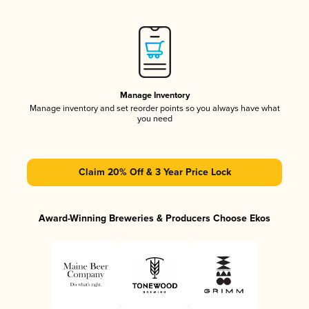
Manage Inventory
Manage inventory and set reorder points so you always have what
you need
Claim 20% Off & 3 Year Price Lock
Award-Winning Breweries & Producers Choose Ekos