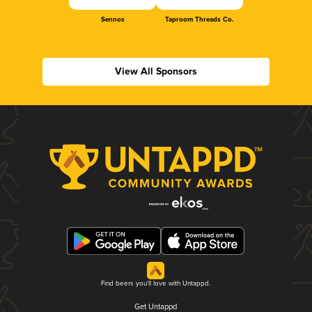
Sennos
Taproom Threads Co.
View All Sponsors
Find beers you'll love with Untappd.
Get Untappd