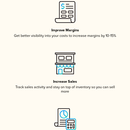
Improve Margins
Get better visibility into your costs to increase margins by 10-15%
Increase Sales
Track sales activity and stay on top of inventory so you can sell
more