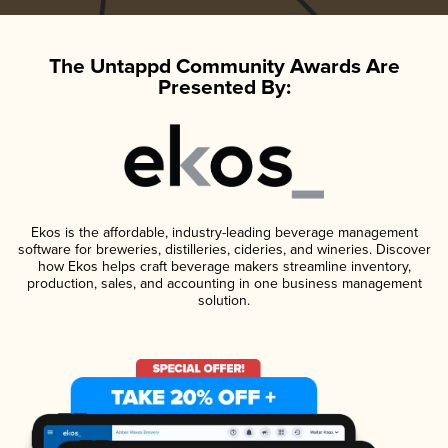
The Untappd Community Awards Are
Presented By:
Ekos is the affordable, industry-leading beverage management
software for breweries, distilleries, cideries, and wineries. Discover
how Ekos helps craft beverage makers streamline inventory,
production, sales, and accounting in one business management
solution.