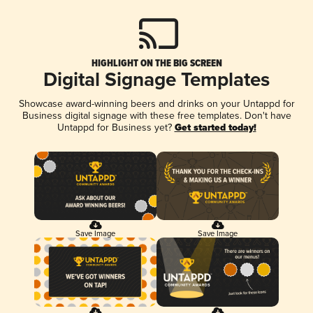
HIGHLIGHT ON THE BIG SCREEN
Digital Signage Templates
Showcase award-winning beers and drinks on your Untappd for
Business digital signage with these free templates. Don't have
Untappd for Business yet?
Get started today!
Save Image
Save Image