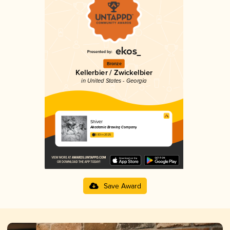
Bronze
Kellerbier / Zwickelbier
in United States - Georgia
Shiver
Akademia Brewing Company
3.83 in 2025
Save Award