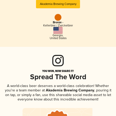
Akademia Brewing Company
Bronze -
Kellerbier / Zwickelbier
Georgia
,
United States
YOU WON, NOW SHARE IT!
Spread The Word
A world-class beer deserves a world-class celebration! Whether
you're a team member at
Akademia Brewing Company
, pouring it
on tap, or simply a fan, use this shareable social media asset to let
everyone know about this incredible achievement!