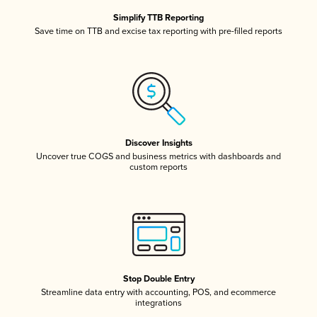
Simplify TTB Reporting
Save time on TTB and excise tax reporting with pre-filled reports
Discover Insights
Uncover true COGS and business metrics with dashboards and
custom reports
Stop Double Entry
Streamline data entry with accounting, POS, and ecommerce
integrations