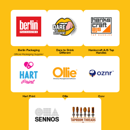
Berlin Packaging
Dare to Drink
Hankscraft AJS Tap
Different
Handles
Official Packaging Supplier
Hart Print
Ollie
Oznr