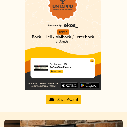
Bronze
Bock - Hell / Maibock / Lentebock
in Sweden
Pentavägen #5
Roslags Näsby Bryggeri
3.44 in 2025
Save Award