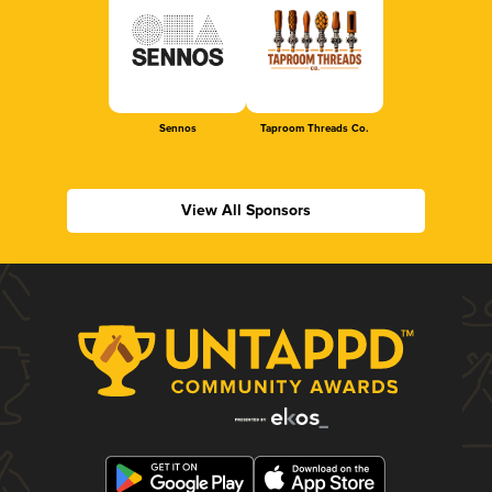
Sennos
Taproom Threads Co.
View All Sponsors