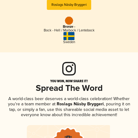
Roslags Näsby Bryggeri
Bronze -
Bock - Hell / Maibock / Lentebock
Sweden
YOU WON, NOW SHARE IT!
Spread The Word
A world-class beer deserves a world-class celebration! Whether
you're a team member at
Roslags Näsby Bryggeri
, pouring it on
tap, or simply a fan, use this shareable social media asset to let
everyone know about this incredible achievement!