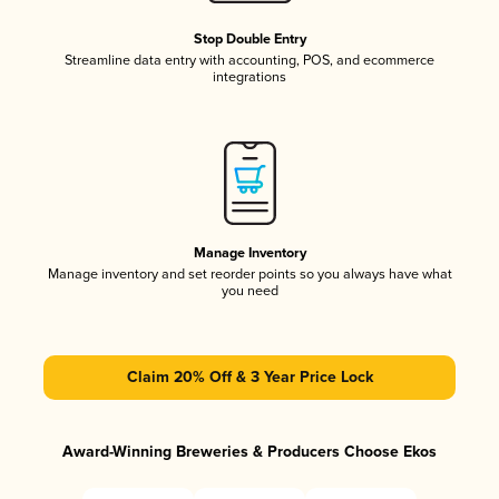
Stop Double Entry
Streamline data entry with accounting, POS, and ecommerce
integrations
Manage Inventory
Manage inventory and set reorder points so you always have what
you need
Claim 20% Off & 3 Year Price Lock
Award-Winning Breweries & Producers Choose Ekos