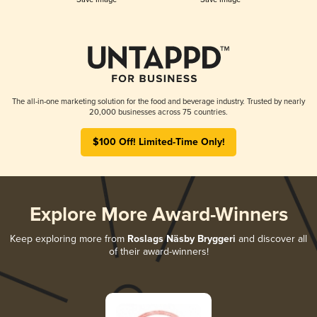
The all-in-one marketing solution for the food and beverage industry. Trusted by nearly
20,000 businesses across 75 countries.
$100 Off! Limited-Time Only!
Explore More Award-Winners
Keep exploring more from
Roslags Näsby Bryggeri
and discover all
of their award-winners!