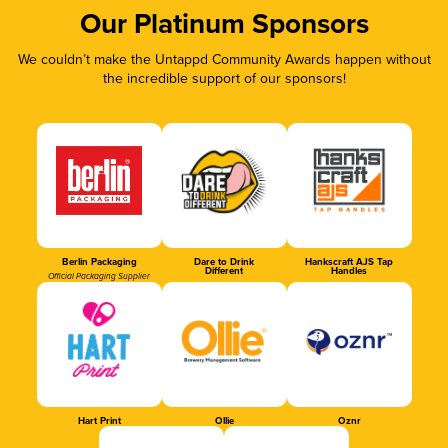
Our Platinum Sponsors
We couldn’t make the Untappd Community Awards happen without
the incredible support of our sponsors!
Berlin Packaging
Dare to Drink
Hankscraft AJS Tap
Different
Handles
Official Packaging Supplier
Hart Print
Ollie
Oznr