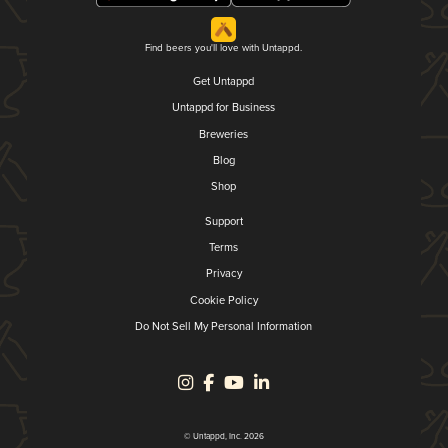
Find beers you'll love with Untappd.
Get Untappd
Untappd for Business
Breweries
Blog
Shop
Support
Terms
Privacy
Cookie Policy
Do Not Sell My Personal Information
© Untappd, Inc. 2026