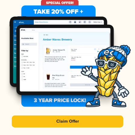
Claim Offer