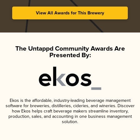
View All Awards for This Brewery
The Untappd Community Awards Are
Presented By:
Ekos is the affordable, industry-leading beverage management
software for breweries, distilleries, cideries, and wineries. Discover
how Ekos helps craft beverage makers streamline inventory,
production, sales, and accounting in one business management
solution.