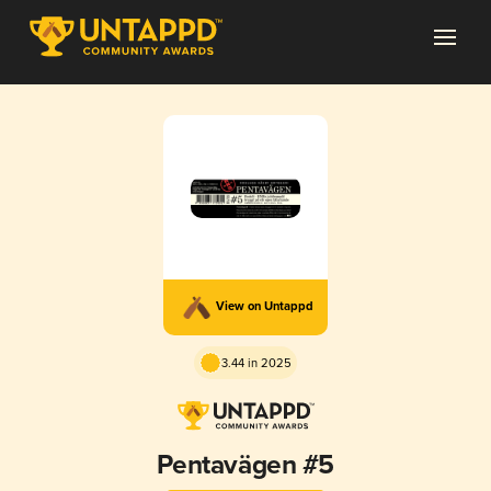
View on Untappd
3.44 in 2025
Pentavägen #5