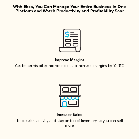
With Ekos, You Can Manage Your Entire Business in One
Platform and Watch Productivity and Profitability Soar
Improve Margins
Get better visibility into your costs to increase margins by 10-15%
Increase Sales
Track sales activity and stay on top of inventory so you can sell
more