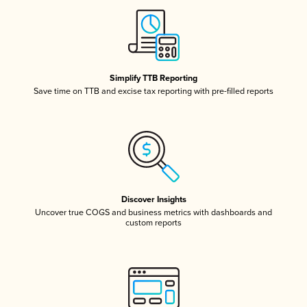
Simplify TTB Reporting
Save time on TTB and excise tax reporting with pre-filled reports
Discover Insights
Uncover true COGS and business metrics with dashboards and
custom reports