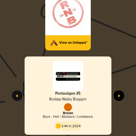
View on Untappd™
Pentavägen #5
Roslags Näsby Bryggeri
Bronze
Bock - Hell / Maibock / Lentebock
3.44 in 2024