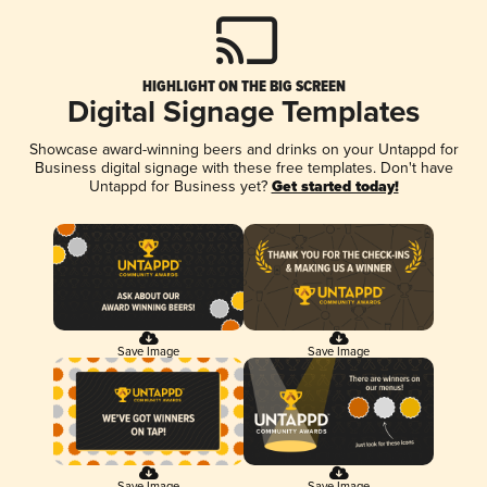
HIGHLIGHT ON THE BIG SCREEN
Digital Signage Templates
Showcase award-winning beers and drinks on your Untappd for
Business digital signage with these free templates. Don't have
Untappd for Business yet?
Get started today!
Save Image
Save Image
Save Image
Save Image