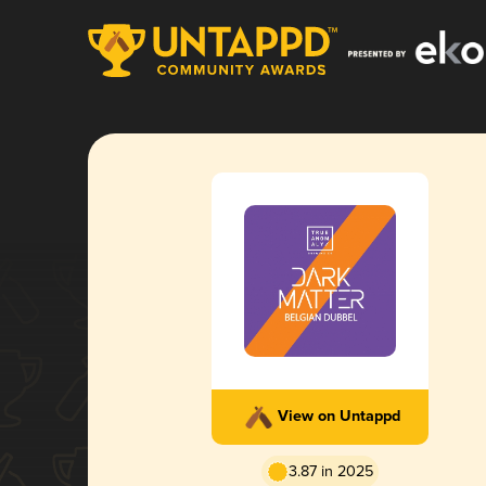
View on Untappd
3.87 in 2025