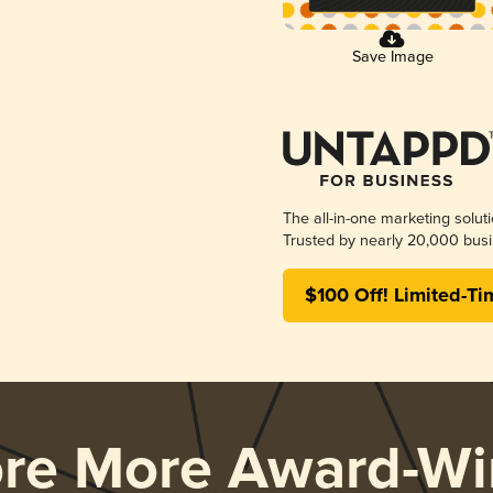
Save Image
The all-in-one marketing solut
Trusted by nearly 20,000 busi
$100 Off! Limited-Ti
ore More Award-Wi