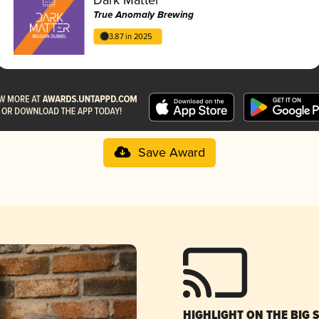
True Anomaly Brewing
3.87 in 2025
Save Award
HIGHLIGHT ON THE BIG 