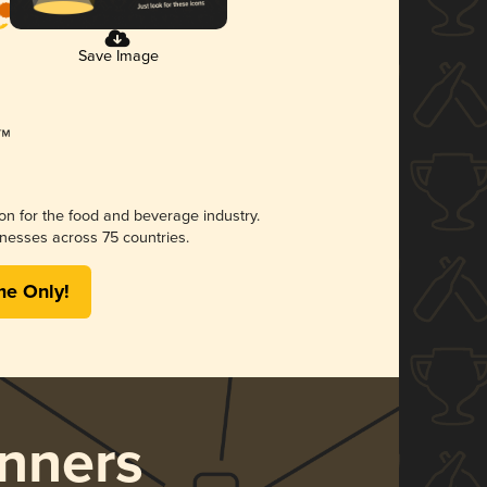
Save Image
ion for the food and beverage industry.
nesses across 75 countries.
me Only!
nners