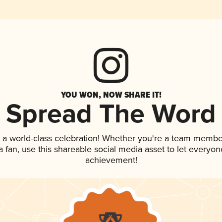
YOU WON, NOW SHARE IT!
Spread The Word
 a world-class celebration! Whether you're a team membe
 a fan, use this shareable social media asset to let everyo
achievement!