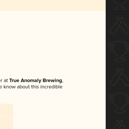
r at
True Anomaly Brewing
,
ne know about this incredible