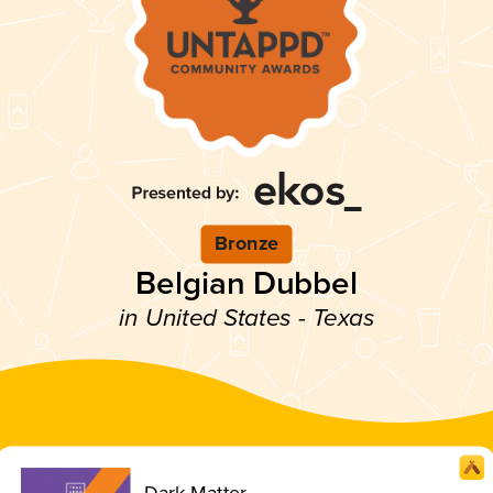
Bronze
Belgian Dubbel
in United States - Texas
Dark Matter