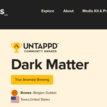
Explore
About
Media Kit & P
Dark Matter
True Anomaly Brewing
Bronze -
Belgian Dubbel
Texas
,
United States