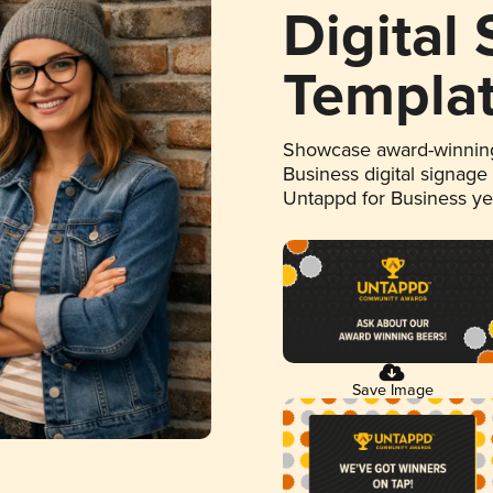
Digital
Templa
Showcase award-winning
Business digital signage
Untappd for Business y
Save Image