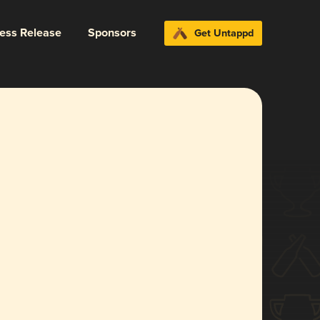
ress Release
Sponsors
Get Untappd