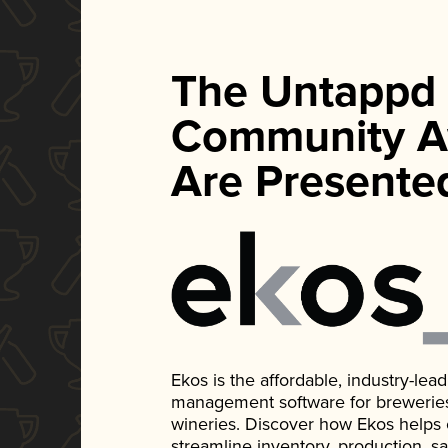
The Untappd
Community A
Are Presente
Ekos is the affordable, industry-le
management software for breweries, d
wineries. Discover how Ekos helps
streamline inventory, production, s