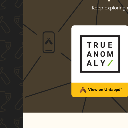
Keep exploring
View on Untappd™