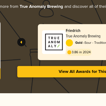
 more from
True Anomaly Brewing
and discover all of the
Friedrich
True Anomaly Brewing
-
Gold
Sour - Traditi
3.86 in 2024
View All Awards for Thi