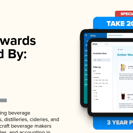
wards
d By:
ading beverage
istilleries, cideries, and
 craft beverage makers
ales, and accounting in