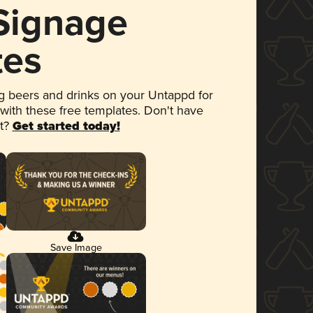
 Signage
tes
 beers and drinks on your Untappd for
 with these free templates. Don't have
et?
Get started today!
Save Image