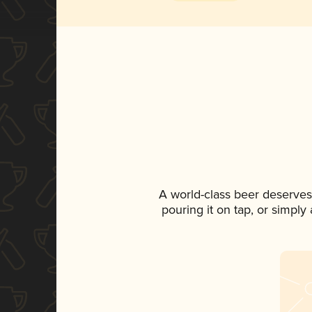
A world-class beer deserves
pouring it on tap, or simply