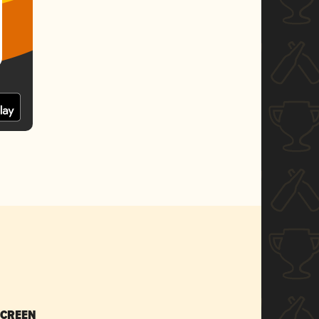
SCREEN