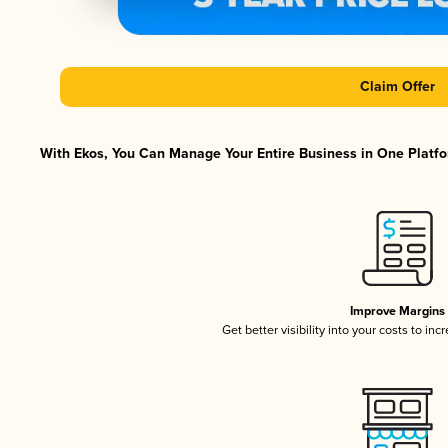
Claim Offer
With Ekos, You Can Manage Your Entire Business in One Platfor
Improve Margins
Get better visibility into your costs to in