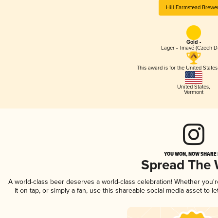
Hill Farmstead Brewe
Gold -
Lager - Tmavé (Czech D
This award is for the United State
United States
,
Vermont
YOU WON, NOW SHARE I
Spread The
A world-class beer deserves a world-class celebration! Whether you'
it on tap, or simply a fan, use this shareable social media asset to