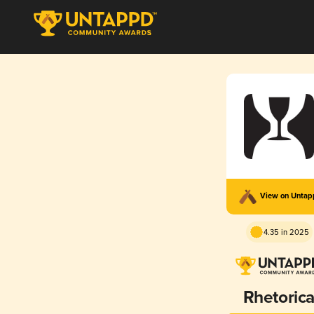
View on Unta
4.35 in 2025
Rhetoric