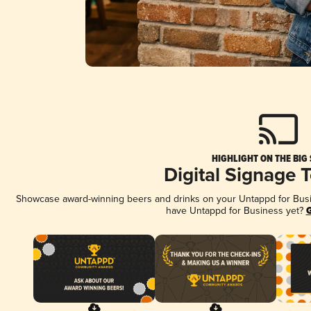
HIGHLIGHT ON THE BIG
Digital Signage 
Showcase award-winning beers and drinks on your Untappd for Busine
have Untappd for Business yet?
G