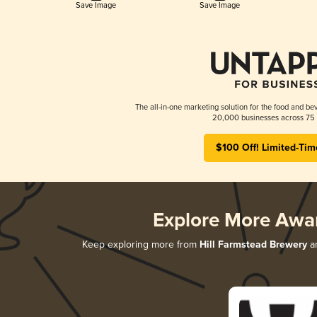
Save Image
Save Image
The all-in-one marketing solution for the food and bev
20,000 businesses across 75 
$100 Off! Limited-Tim
Explore More Awa
Keep exploring more from
Hill Farmstead Brewery
an