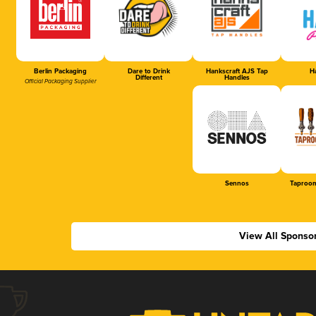
Berlin Packaging
Dare to Drink
Hankscraft AJS Tap
Ha
Different
Handles
Official Packaging Supplier
Sennos
Taproom
View All Sponso