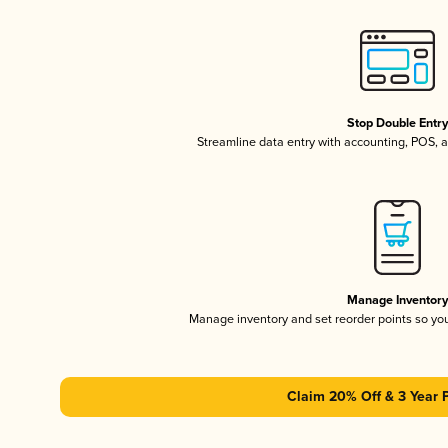
Stop Double Entr
Streamline data entry with accounting, POS,
Manage Inventor
Manage inventory and set reorder points so y
Claim 20% Off & 3 Year 