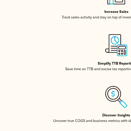
Increase Sales
Track sales activity and stay on top of inve
Simplify TTB Report
Save time on TTB and excise tax reporting
Discover Insights
Uncover true COGS and business metrics with 