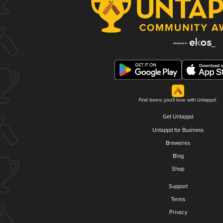
Find beers you'll love with Untappd.
Get Untappd
Untappd for Business
Breweries
Blog
Shop
Support
Terms
Privacy