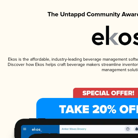
The Untappd Community Award
Ekos is the affordable, industry-leading beverage management software
Discover how Ekos helps craft beverage makers streamline inventory
management soluti