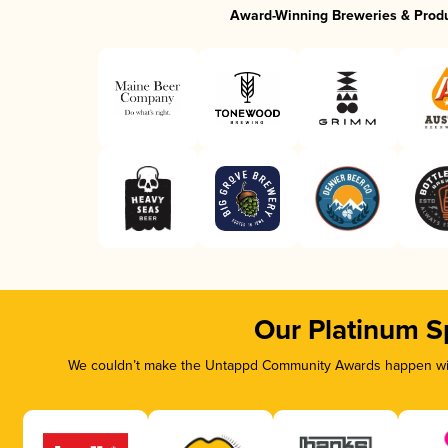
Award-Winning Breweries & Prod
Our Platinum S
We couldn’t make the Untappd Community Awards happen with