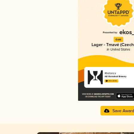
Gold
Lager - Tmavé (Czech
in United States
Rhetorica
Hill Farmstead Brewery
4.35 in 2025
Save Awar