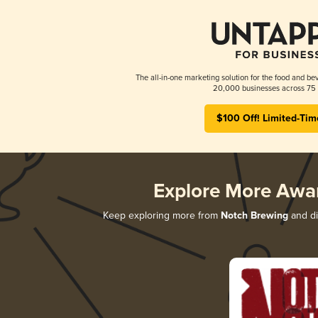
The all-in-one marketing solution for the food and bev
20,000 businesses across 75 
$100 Off! Limited-Tim
Explore More Awa
Keep exploring more from
Notch Brewing
and di