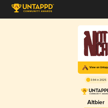
View on Unta
3.94 in 2025
Altbier