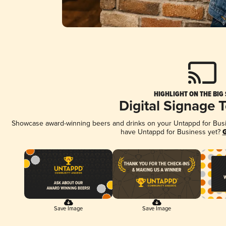
HIGHLIGHT ON THE BIG
Digital Signage 
Showcase award-winning beers and drinks on your Untappd for Busine
have Untappd for Business yet?
G
Save Image
Save Image