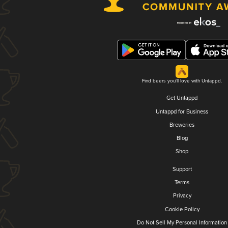
Find beers you'll love with Untappd.
Get Untappd
Untappd for Business
Breweries
Blog
Shop
Support
Terms
Privacy
Cookie Policy
Do Not Sell My Personal Information