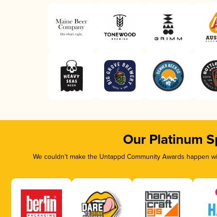
Our Platinum S
We couldn’t make the Untappd Community Awards happen with