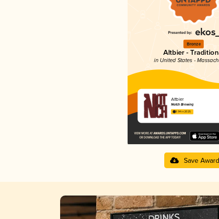
Bronze
Altbier - Tradition
in United States - Massach
Altbier
Notch Brewing
3.94 in 2025
Save Awar