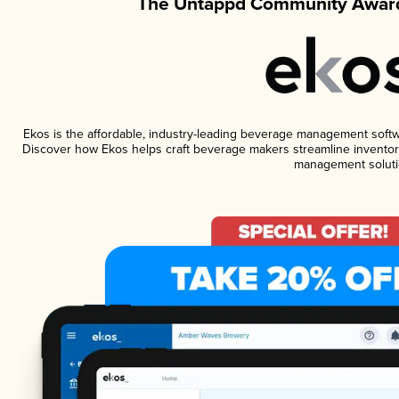
The Untappd Community Award
Ekos is the affordable, industry-leading beverage management software
Discover how Ekos helps craft beverage makers streamline inventory
management soluti