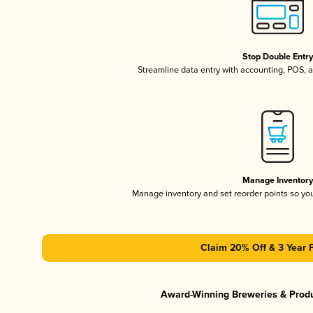
Stop Double Entr
Streamline data entry with accounting, POS,
Manage Inventor
Manage inventory and set reorder points so y
Claim 20% Off & 3 Year 
Award-Winning Breweries & Prod