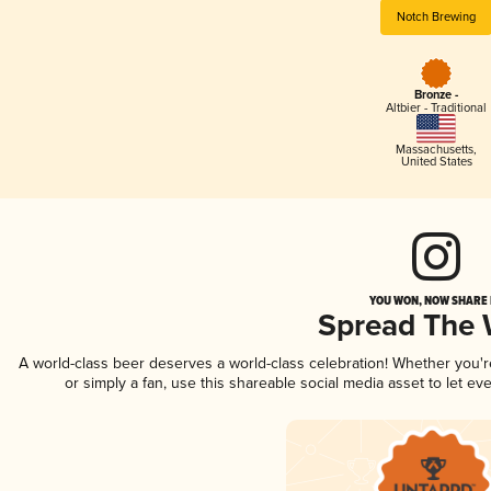
Notch Brewing
Bronze -
Altbier - Traditional
Massachusetts
,
United States
YOU WON, NOW SHARE I
Spread The
A world-class beer deserves a world-class celebration! Whether you'
or simply a fan, use this shareable social media asset to let e