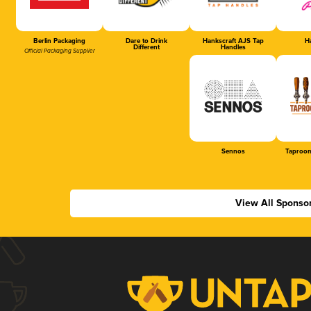
Berlin Packaging
Dare to Drink
Hankscraft AJS Tap
Ha
Different
Handles
Official Packaging Supplier
Sennos
Taproom
View All Sponso