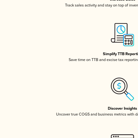
Track sales activity and stay on top of inve
Simplify TTB Report
Save time on TTB and excise tax reporting
Discover Insights
Uncover true COGS and business metrics with 