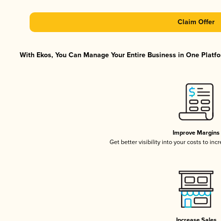
Claim Offer
With Ekos, You Can Manage Your Entire Business in One Platfor
Improve Margins
Get better visibility into your costs to in
Increase Sales