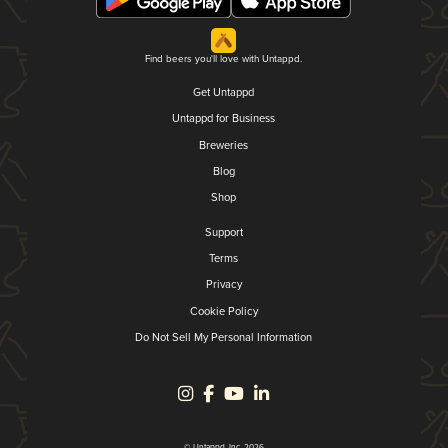
Find beers you'll love with Untappd.
Get Untappd
Untappd for Business
Breweries
Blog
Shop
Support
Terms
Privacy
Cookie Policy
Do Not Sell My Personal Information
© Untappd, Inc. 2026