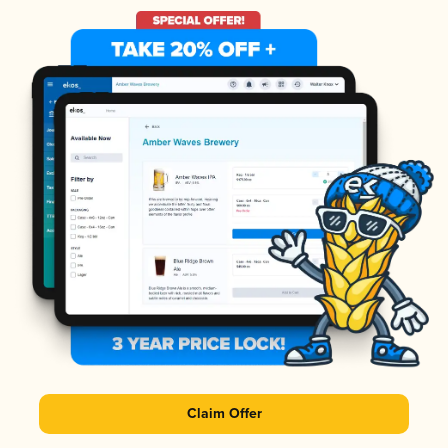
Claim Offer