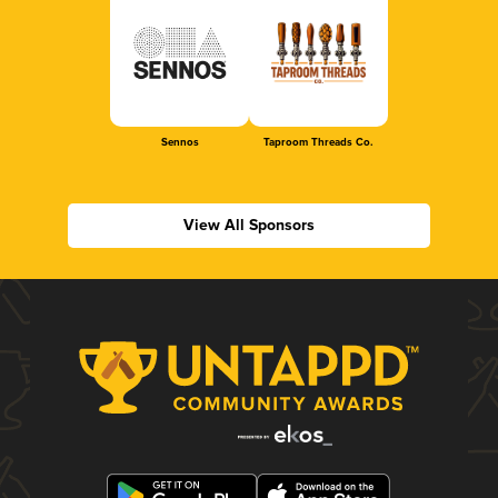
Sennos
Taproom Threads Co.
View All Sponsors