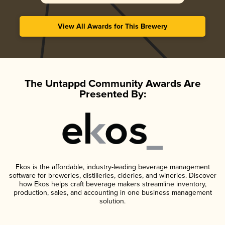
View All Awards for This Brewery
The Untappd Community Awards Are
Presented By:
Ekos is the affordable, industry-leading beverage management
software for breweries, distilleries, cideries, and wineries. Discover
how Ekos helps craft beverage makers streamline inventory,
production, sales, and accounting in one business management
solution.