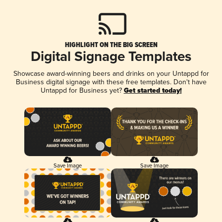
HIGHLIGHT ON THE BIG SCREEN
Digital Signage Templates
Showcase award-winning beers and drinks on your Untappd for
Business digital signage with these free templates. Don't have
Untappd for Business yet?
Get started today!
Save Image
Save Image