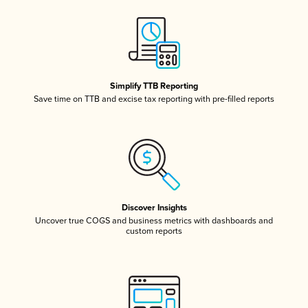
Simplify TTB Reporting
Save time on TTB and excise tax reporting with pre-filled reports
Discover Insights
Uncover true COGS and business metrics with dashboards and
custom reports