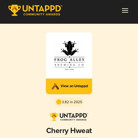
View on Untappd
3.82 in 2025
Cherry Hweat