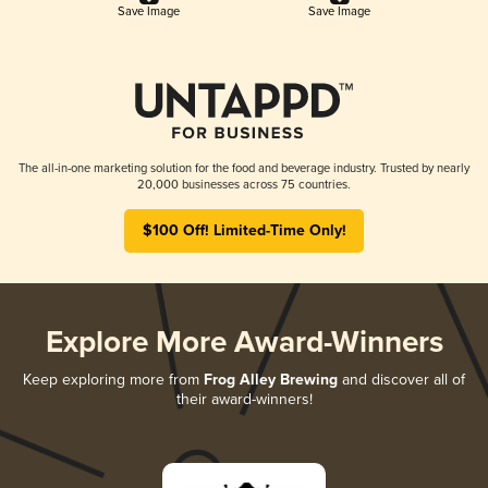
Save Image
Save Image
The all-in-one marketing solution for the food and beverage industry. Trusted by nearly
20,000 businesses across 75 countries.
$100 Off! Limited-Time Only!
Explore More Award-Winners
Keep exploring more from
Frog Alley Brewing
and discover all of
their award-winners!