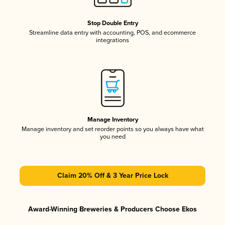
Stop Double Entry
Streamline data entry with accounting, POS, and ecommerce
integrations
Manage Inventory
Manage inventory and set reorder points so you always have what
you need
Claim 20% Off & 3 Year Price Lock
Award-Winning Breweries & Producers Choose Ekos