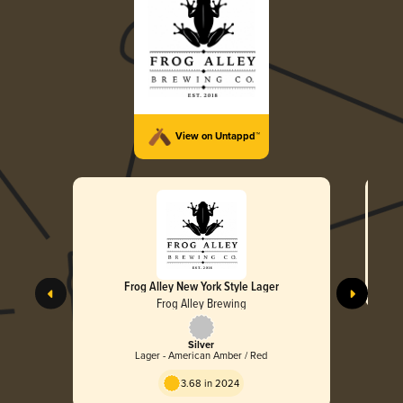
View on Untappd™
Frog Alley New York Style Lager
Frog Alley Brewing
Silver
Lager - American Amber / Red
3.68 in 2024