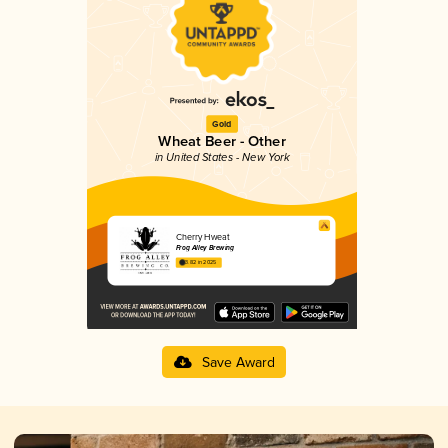
Gold
Wheat Beer - Other
in United States - New York
Cherry Hweat
Frog Alley Brewing
3.82 in 2025
Save Award