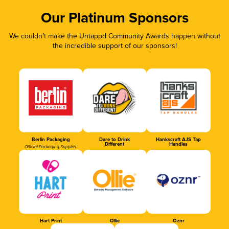
Our Platinum Sponsors
We couldn’t make the Untappd Community Awards happen without
the incredible support of our sponsors!
Berlin Packaging
Dare to Drink
Hankscraft AJS Tap
Different
Handles
Official Packaging Supplier
Hart Print
Ollie
Oznr