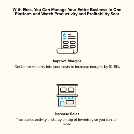
With Ekos, You Can Manage Your Entire Business in One
Platform and Watch Productivity and Profitability Soar
Improve Margins
Get better visibility into your costs to increase margins by 10-15%
Increase Sales
Track sales activity and stay on top of inventory so you can sell
more