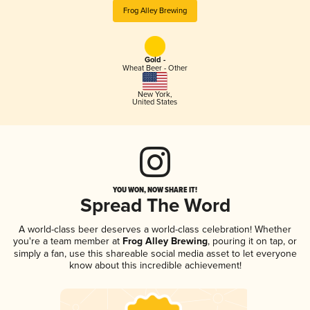
Frog Alley Brewing
Gold -
Wheat Beer - Other
New York
,
United States
YOU WON, NOW SHARE IT!
Spread The Word
A world-class beer deserves a world-class celebration! Whether
you're a team member at
Frog Alley Brewing
, pouring it on tap, or
simply a fan, use this shareable social media asset to let everyone
know about this incredible achievement!