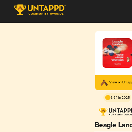
View on Unta
3.94 in 2025
Beagle Lan