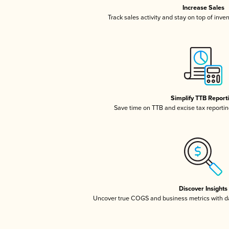
Increase Sales
Track sales activity and stay on top of inve
Simplify TTB Report
Save time on TTB and excise tax reporting
Discover Insights
Uncover true COGS and business metrics with 