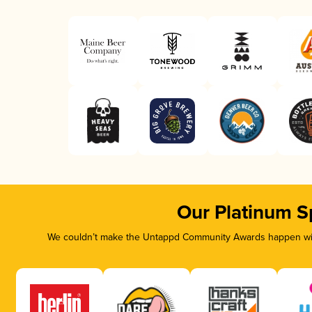
Our Platinum S
We couldn’t make the Untappd Community Awards happen with