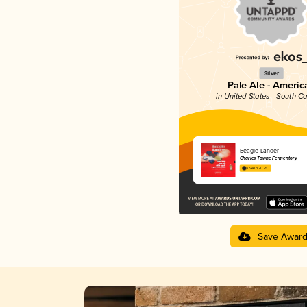
Silver
Pale Ale - Americ
in United States - South Ca
Beagle Lander
Charles Towne Fermentory
3.94 in 2025
Save Awar