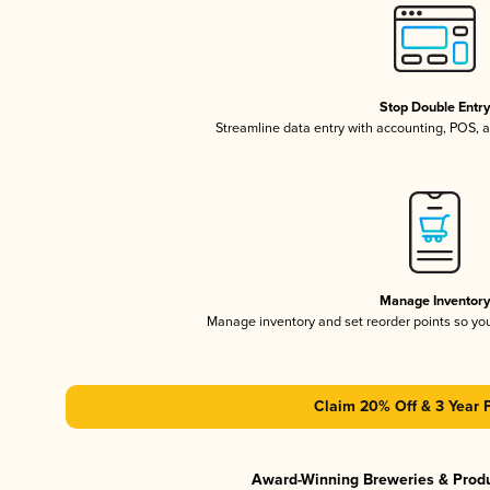
Stop Double Entr
Streamline data entry with accounting, POS,
Manage Inventor
Manage inventory and set reorder points so y
Claim 20% Off & 3 Year 
Award-Winning Breweries & Prod