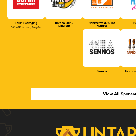
Berlin Packaging
Dare to Drink
Hankscraft AJS Tap
Ha
Different
Handles
Official Packaging Supplier
Sennos
Taproom
View All Sponso