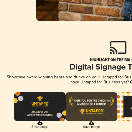
HIGHLIGHT ON THE BIG
Digital Signage 
Showcase award-winning beers and drinks on your Untappd for Busine
have Untappd for Business yet?
G
Save Image
Save Image