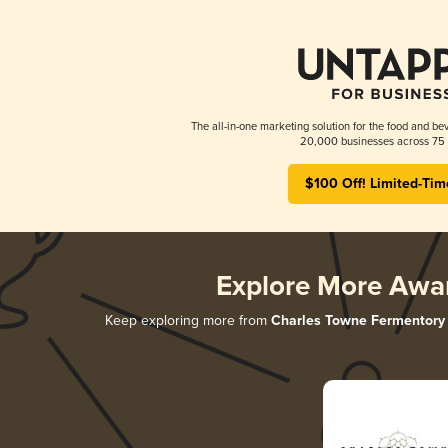
The all-in-one marketing solution for the food and bev
20,000 businesses across 75 
$100 Off! Limited-Tim
Explore More Awa
Keep exploring more from
Charles Towne Fermentory