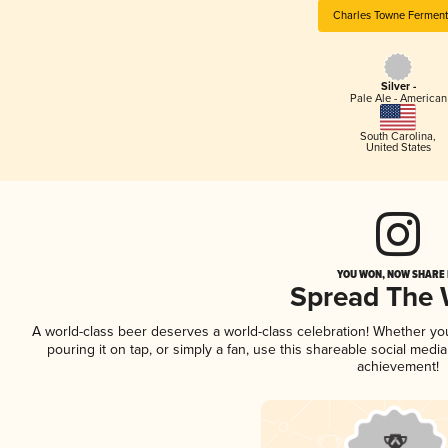
Charles Towne Ferment
Silver -
Pale Ale - American
South Carolina
,
United States
YOU WON, NOW SHARE I
Spread The
A world-class beer deserves a world-class celebration! Whether y
pouring it on tap, or simply a fan, use this shareable social medi
achievement!