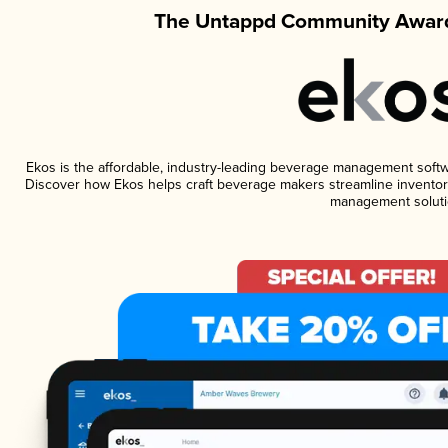
The Untappd Community Award
Ekos is the affordable, industry-leading beverage management software
Discover how Ekos helps craft beverage makers streamline inventory
management soluti