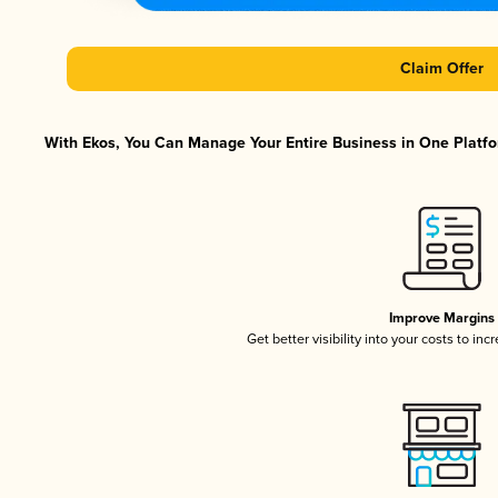
Claim Offer
With Ekos, You Can Manage Your Entire Business in One Platfor
Improve Margins
Get better visibility into your costs to in