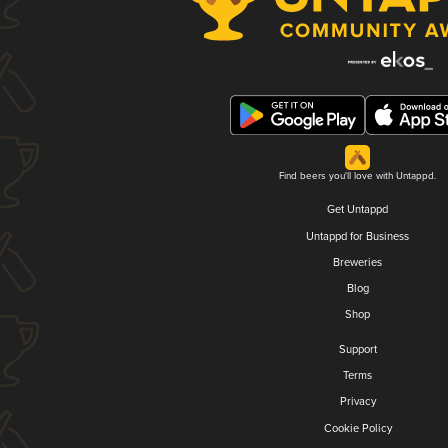
Find beers you'll love with Untappd.
Get Untappd
Untappd for Business
Breweries
Blog
Shop
Support
Terms
Privacy
Cookie Policy