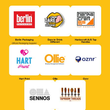
Berlin Packaging
Dare to Drink
Hankscraft AJS Tap
Different
Handles
Official Packaging Supplier
Hart Print
Ollie
Oznr