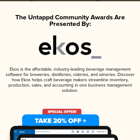
The Untappd Community Awards Are
Presented By:
Ekos is the affordable, industry-leading beverage management
software for breweries, distilleries, cideries, and wineries. Discover
how Ekos helps craft beverage makers streamline inventory,
production, sales, and accounting in one business management
solution.