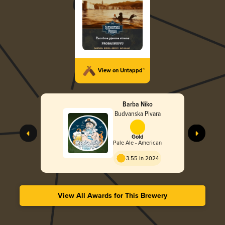
View on Untappd™
Barba Niko
Budvanska Pivara
Gold
Pale Ale - American
3.55 in 2024
View All Awards for This Brewery