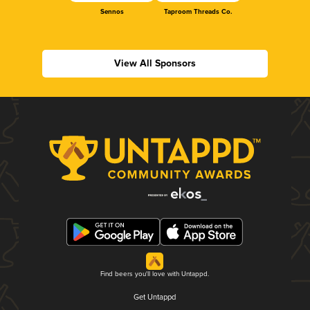
Sennos
Taproom Threads Co.
View All Sponsors
Find beers you'll love with Untappd.
Get Untappd