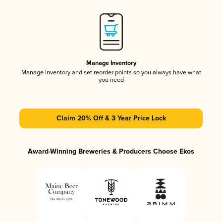
Manage Inventory
Manage inventory and set reorder points so you always have what
you need
Claim 20% Off & 3 Year Price Lock
Award-Winning Breweries & Producers Choose Ekos