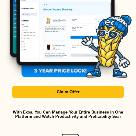
Claim Offer
With Ekos, You Can Manage Your Entire Business in One
Platform and Watch Productivity and Profitability Soar