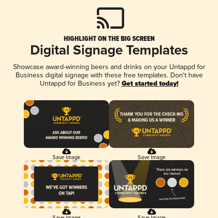
HIGHLIGHT ON THE BIG SCREEN
Digital Signage Templates
Showcase award-winning beers and drinks on your Untappd for
Business digital signage with these free templates. Don't have
Untappd for Business yet?
Get started today!
Save Image
Save Image
Save Image
Save Image