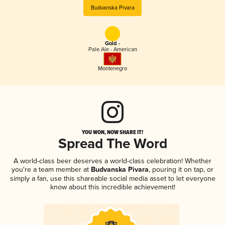
Budvanska Pivara
Gold -
Pale Ale - American
Montenegro
YOU WON, NOW SHARE IT!
Spread The Word
A world-class beer deserves a world-class celebration! Whether
you're a team member at
Budvanska Pivara
, pouring it on tap, or
simply a fan, use this shareable social media asset to let everyone
know about this incredible achievement!