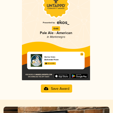
Gold
Pale Ale - American
in Montenegro
Barba Niko
Budvanska Pivara
3.55 in 2025
Save Award