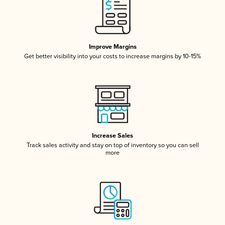
Improve Margins
Get better visibility into your costs to increase margins by 10-15%
Increase Sales
Track sales activity and stay on top of inventory so you can sell
more