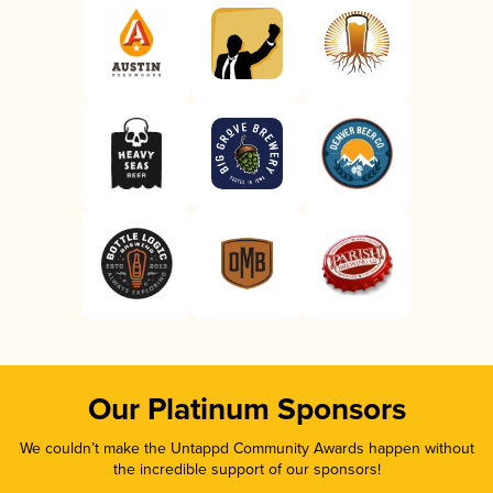
Our Platinum Sponsors
We couldn’t make the Untappd Community Awards happen without
the incredible support of our sponsors!