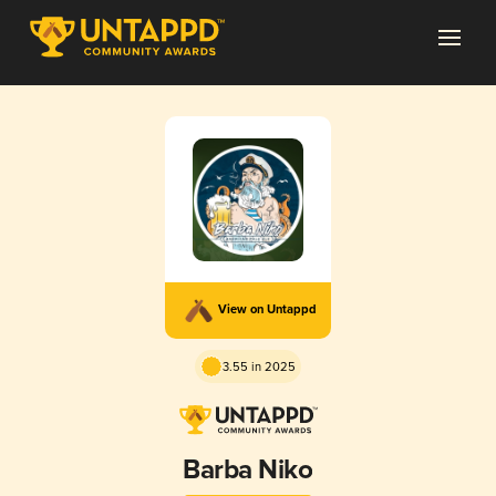
View on Untappd
3.55 in 2025
Barba Niko