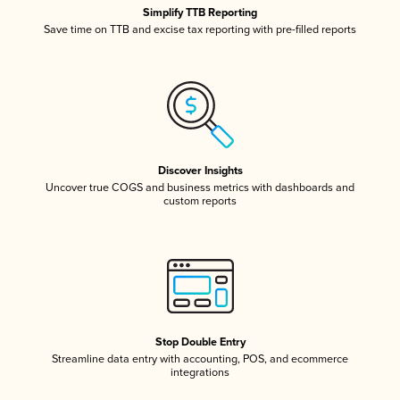
Simplify TTB Reporting
Save time on TTB and excise tax reporting with pre-filled reports
Discover Insights
Uncover true COGS and business metrics with dashboards and
custom reports
Stop Double Entry
Streamline data entry with accounting, POS, and ecommerce
integrations