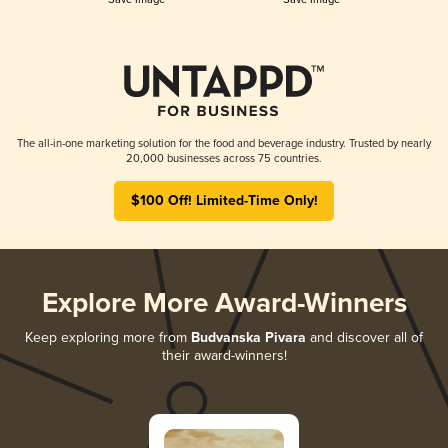
The all-in-one marketing solution for the food and beverage industry. Trusted by nearly
20,000 businesses across 75 countries.
$100 Off! Limited-Time Only!
Explore More Award-Winners
Keep exploring more from
Budvanska Pivara
and discover all of
their award-winners!