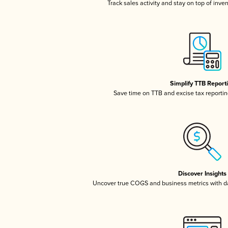
Track sales activity and stay on top of inve
Simplify TTB Report
Save time on TTB and excise tax reporting
Discover Insights
Uncover true COGS and business metrics with 