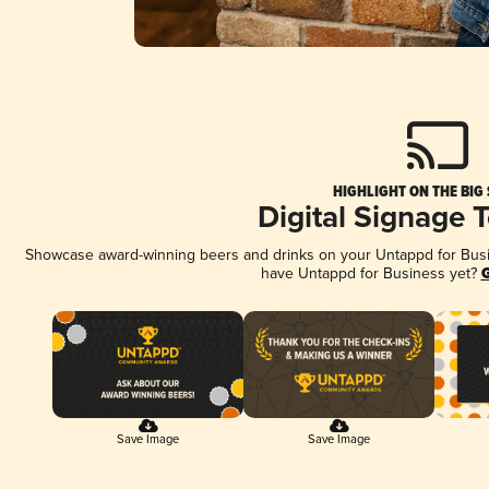
HIGHLIGHT ON THE BIG
Digital Signage 
Showcase award-winning beers and drinks on your Untappd for Busine
have Untappd for Business yet?
G
Save Image
Save Image