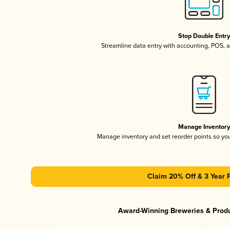
Stop Double Entr
Streamline data entry with accounting, POS,
Manage Inventor
Manage inventory and set reorder points so y
Claim 20% Off & 3 Year 
Award-Winning Breweries & Prod