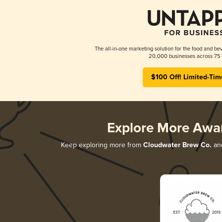
The all-in-one marketing solution for the food and bev
20,000 businesses across 75 
$100 Off! Limited-Tim
Explore More Awa
Keep exploring more from
Cloudwater Brew Co.
and