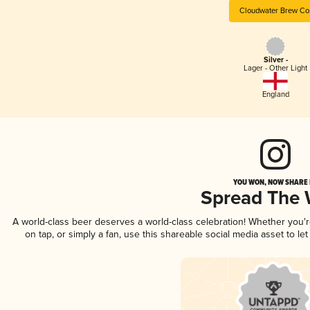
Cloudwater Brew Co
Silver -
Lager - Other Light
England
YOU WON, NOW SHARE I
Spread The
A world-class beer deserves a world-class celebration! Whether you
on tap, or simply a fan, use this shareable social media asset to l