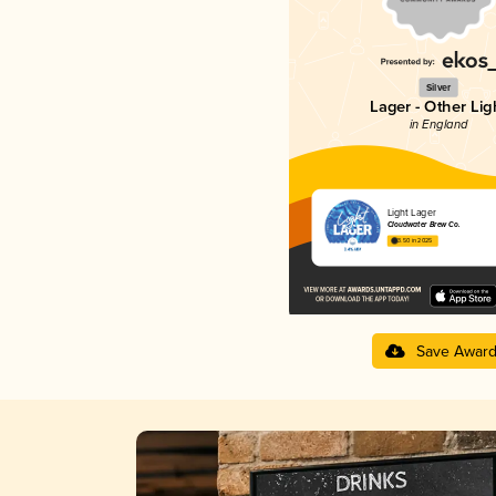
Silver
Lager - Other Lig
in England
Light Lager
Cloudwater Brew Co.
3.50 in 2025
Save Awar