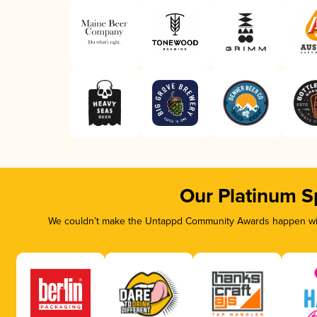
Our Platinum S
We couldn’t make the Untappd Community Awards happen with