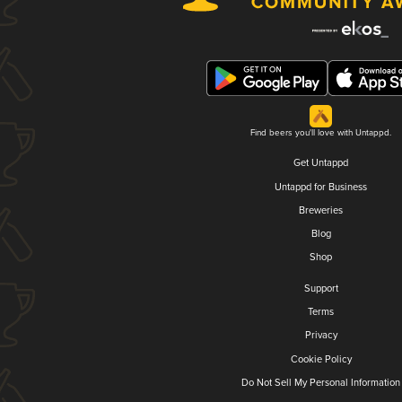
Find beers you'll love with Untappd.
Get Untappd
Untappd for Business
Breweries
Blog
Shop
Support
Terms
Privacy
Cookie Policy
Do Not Sell My Personal Information