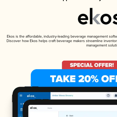
Ekos is the affordable, industry-leading beverage management software
Discover how Ekos helps craft beverage makers streamline inventory
management soluti