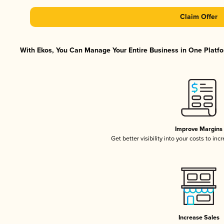
Claim Offer
With Ekos, You Can Manage Your Entire Business in One Platfor
Improve Margins
Get better visibility into your costs to in
Increase Sales