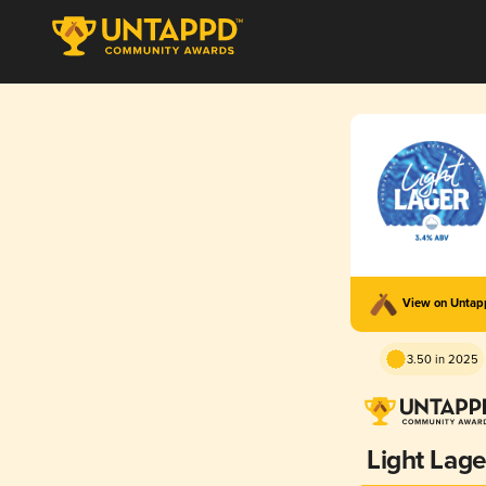
View on Unta
3.50 in 2025
Light Lage